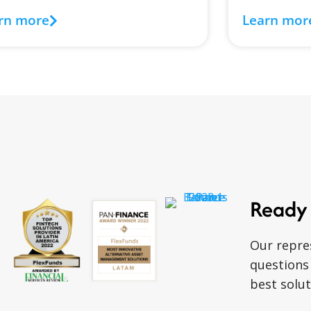
rn more
Learn mor
Ready 
Our repre
questions
best solut