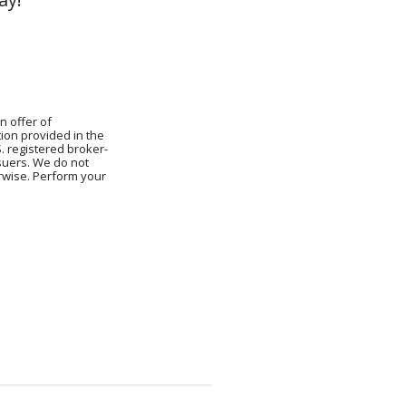
.
n offer of
ion provided in the
S. registered broker-
ssuers. We do not
erwise. Perform your