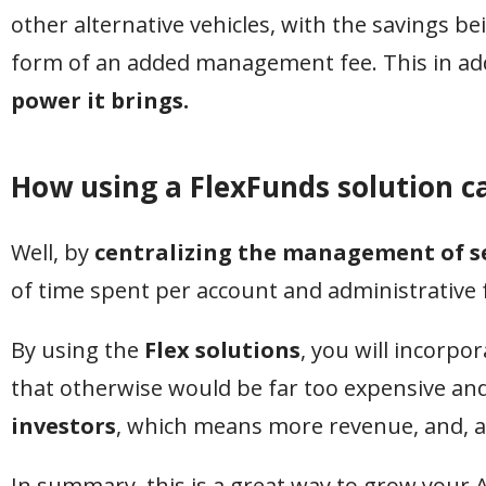
other alternative vehicles, with the savings be
form of an added management fee. This in add
power it brings.
How using a FlexFunds solution c
Well, by
centralizing the management of s
of time spent per account and administrative f
By using the
Flex solutions
, you will incorpo
that otherwise would be far too expensive an
investors
, which means more revenue, and, aga
In summary, this is a great way to grow your