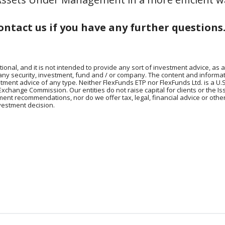
ontact us if you have any further questions
tional, and it is not intended to provide any sort of investment advice, as a
 any security, investment, fund and / or company. The content and informat
vestment advice of any type. Neither FlexFunds ETP nor FlexFunds Ltd. is a U.
Exchange Commission. Our entities do not raise capital for clients or the I
tment recommendations, nor do we offer tax, legal, financial advice or oth
vestment decision.