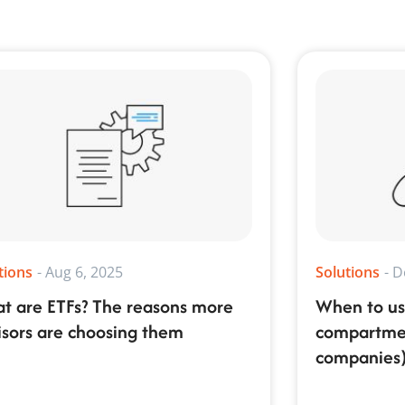
tions
-
Aug 6, 2025
Solutions
-
D
t are ETFs? The reasons more
When to us
isors are choosing them
compartment
companies