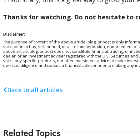
Thanks for watching. Do not hesitate to c
Disclaimer:
The purpose of content of the above article, blog, or post is only informa
solicitation to buy, sell, or hold, or as recommendation, endorsement of
above article, blog, or post does not constitute financial, trading, or in
dealer, or an investment adviser registered with the U.S. Securities and 
solicit any specific products, nor offer investment advice or make inves
own due diligence and consult a financial advisor prior to making any in
Back to all articles
Related Topics