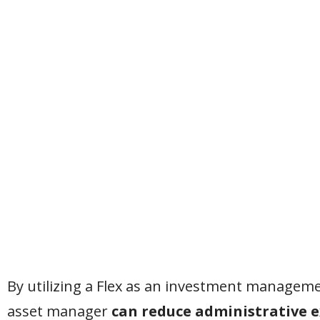
By utilizing a Flex as an investment managemen
asset manager
can reduce administrative 