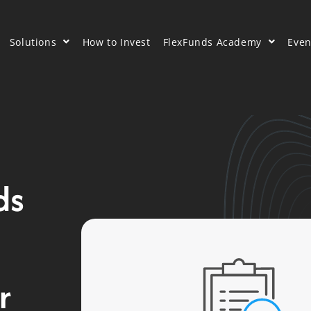
Solutions
How to Invest
FlexFunds Academy
Even
ds
r