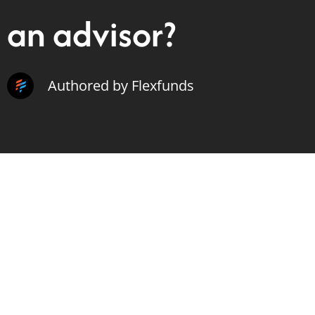
an advisor?
Authored by Flexfunds