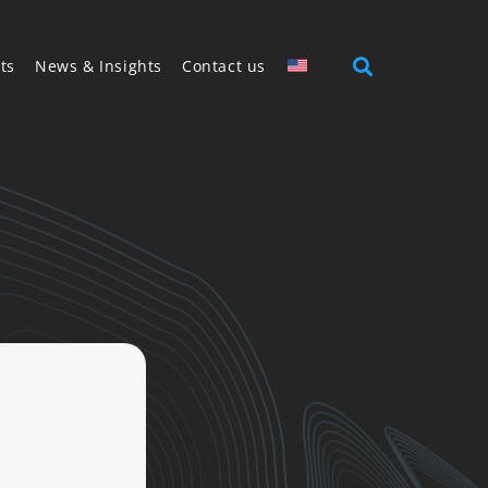
ts
News & Insights
Contact us