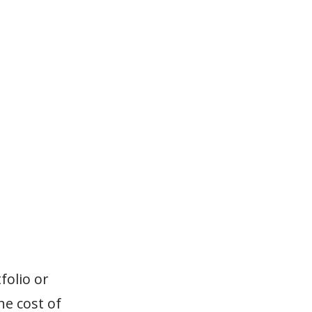
folio or
e cost of