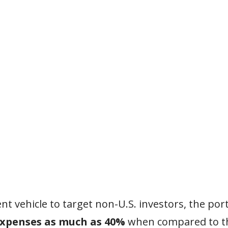
t vehicle to target non-U.S. investors, the port
expenses as much as 40%
when compared to th