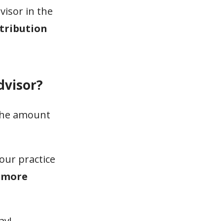
visor in the
stribution
dvisor?
 the amount
our practice
o more
ay!