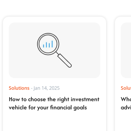
Solutions
-
Jan 14, 2025
Solu
How to choose the right investment
Wha
vehicle for your financial goals
adv