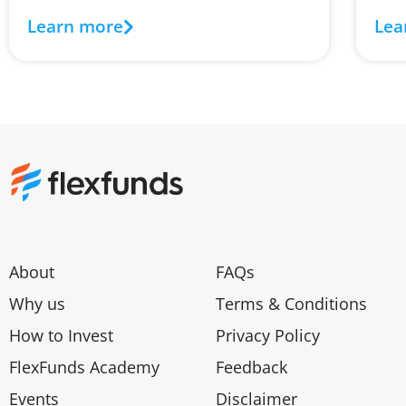
Learn more
Lea
About
FAQs
Why us
Terms & Conditions
How to Invest
Privacy Policy
FlexFunds Academy
Feedback
Events
Disclaimer