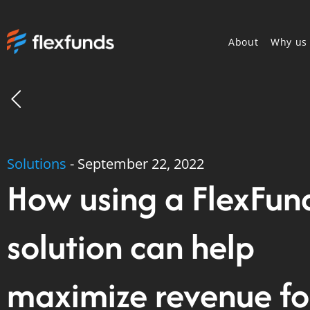
About
Why us
Solutions
-
September 22, 2022
How using a FlexFun
solution can help
maximize revenue fo