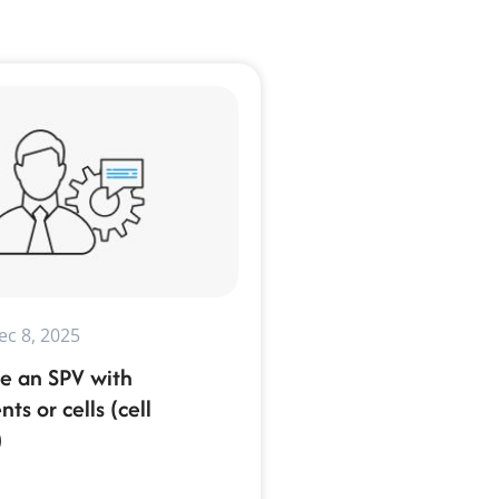
ec 8, 2025
e an SPV with
s or cells (cell
)