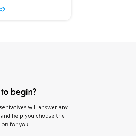
e
to begin?
sentatives will answer any
 and help you choose the
ion for you.