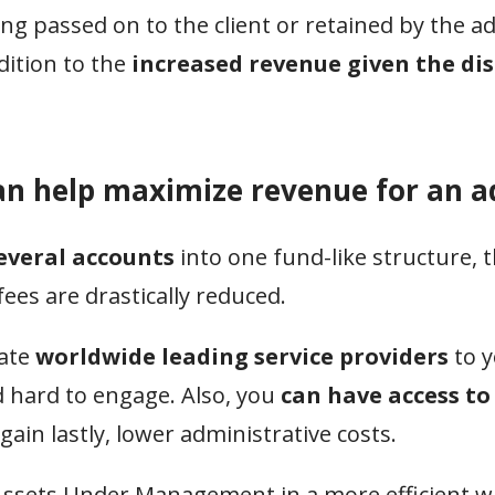
ing passed on to the client or retained by the ad
ition to the
increased revenue given the di
an help maximize revenue for an a
everal accounts
into one fund-like structure,
ees are drastically reduced.
rate
worldwide leading service providers
to y
d hard to engage. Also, you
can have access t
in lastly, lower administrative costs.
 Assets Under Management in a more efficient w