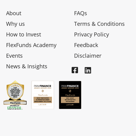
About
FAQs
Why us
Terms & Conditions
How to Invest
Privacy Policy
FlexFunds Academy
Feedback
Events
Disclaimer
News & Insights