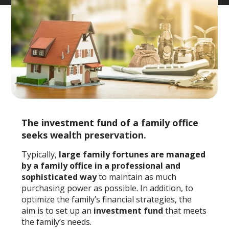
The investment fund of a family office
seeks wealth preservation.
Typically,
large family fortunes are managed
by a family office in a professional and
sophisticated way
to maintain as much
purchasing power as possible. In addition, to
optimize the family’s financial strategies, the
aim is to set up an
investment fund
that meets
the family’s needs.