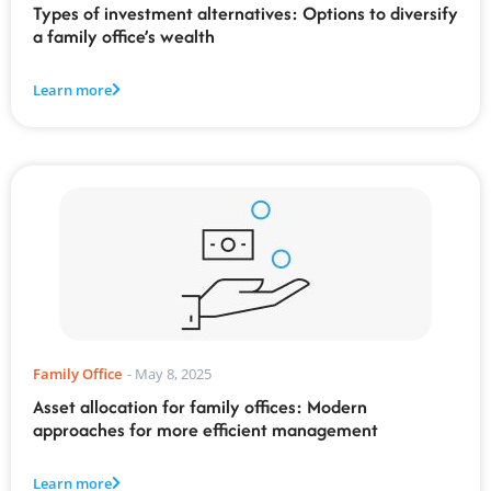
Types of investment alternatives: Options to diversify
a family office’s wealth
Learn more
Family Office
-
May 8, 2025
Asset allocation for family offices: Modern
approaches for more efficient management
Learn more