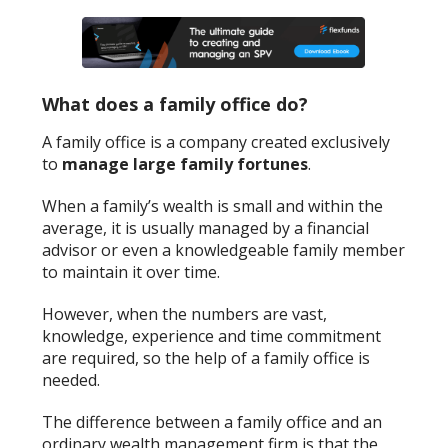
What does a family office do?
A family office is a company created exclusively
to
manage large family fortunes
.
When a family’s wealth is small and within the
average, it is usually managed by a financial
advisor or even a knowledgeable family member
to maintain it over time.
However, when the numbers are vast,
knowledge, experience and time commitment
are required, so the help of a family office is
needed.
The difference between a family office and an
ordinary wealth management firm is that the