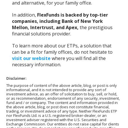
and alternative, for your family office.
In addition,
FlexFunds is backed by top-tier
companies, including Bank of New York
Mellon, Intertrust, and Apex,
the prestigious
financial solutions provider.
To learn more about our ETPs, a solution that
can be a fit for family offices, do not hesitate to
visit our website
where you will find all the
necessary information.
Disclaimer:
The purpose of content of the above article, blog, or post is only
informational, and it is not intended to provide any sort of
investment advice, as an offer of solicitation to buy, sell, or hold,
or as recommendation, endorsement of any security, investment,
fund and / or company. The content and information provided in
the above article, blog, or post does not constitute financial,
trading, or investment advice of any type. Neither FlexFunds ETP
nor FlexFunds Ltd. is a U.S. registered broker-dealer, or an
investment adviser registered with the U.S. Securities and
Exchange Commission. Our entities do not raise capital for clients