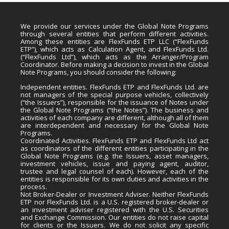
We provide our services under the Global Note Programs
through several entities that perform different activities.
Among these entities are FlexFunds ETP LLC (“FlexFunds
ETP”), which acts as Calculation Agent, and FlexFunds Ltd.
(“FlexFunds Ltd”), which acts as the Arranger/Program
Coordinator. Before making a decision to invest in the Global
Note Programs, you should consider the following:
Independent entities. FlexFunds ETP and FlexFunds Ltd. are
not managers of the special purpose vehicles, collectively
(“the Issuers”), responsible for the issuance of Notes under
the Global Note Programs (“the Notes”). The business and
activities of each company are different, although all of them
are interdependent and necessary for the Global Note
Programs.
Coordinated Activities. FlexFunds ETP and FlexFunds Ltd act
as coordinators of the different entities participating in the
Global Note Programs (e.g. the Issuers, asset managers,
investment vehicles, issue and paying agent, auditor,
trustee and legal counsel of each). However, each of the
entities is responsible for its own duties and activities in the
process.
Not Broker-Dealer or Investment Adviser. Neither FlexFunds
ETP nor FlexFunds Ltd. is a U.S. registered broker-dealer or
an investment adviser registered with the U.S. Securities
and Exchange Commission. Our entities do not raise capital
for clients or the Issuers. We do not solicit any specific