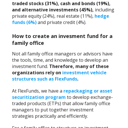
traded stocks (31%), cash and bonds (19%),
and alternative investments (45%),
including
private equity (24%), real estate (11%),
hedge
funds (6%)
and private credit (4%).
How to create an invesment fund for a
family office
Not all family office managers or advisors have
the tools, time, and knowledge to develop an
investment fund.
Therefore, many of these
organizations rely on
investment vehicle
structures such as FlexFunds
.
At FlexFunds, we have a
repackaging or asset
securitization program
to develop exchange-
traded products (ETPs) that allow family office
managers to put together investment
strategies practically and efficiently.