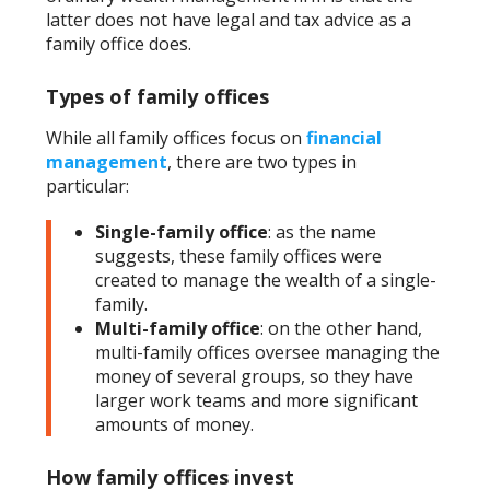
latter does not have legal and tax advice as a
family office does.
Types of family offices
While all family offices focus on
financial
management
, there are two types in
particular:
Single-family office
: as the name
suggests, these family offices were
created to manage the wealth of a single-
family.
Multi-family office
: on the other hand,
multi-family offices oversee managing the
money of several groups, so they have
larger work teams and more significant
amounts of money.
How family offices invest