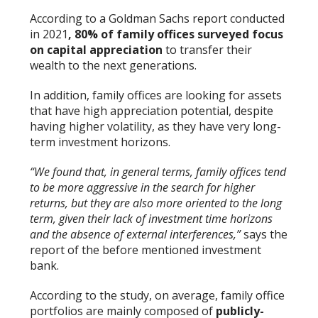
According to a Goldman Sachs report conducted
in 2021
, 80% of family offices surveyed focus
on capital appreciation
to transfer their
wealth to the next generations.
In addition, family offices are looking for assets
that have high appreciation potential, despite
having higher volatility, as they have very long-
term investment horizons.
“We found that, in general terms, family offices tend
to be more aggressive in the search for higher
returns, but they are also more oriented to the long
term, given their lack of investment time horizons
and the absence of external interferences,”
says the
report of the before mentioned investment
bank.
According to the study, on average, family office
portfolios are mainly composed of
publicly-