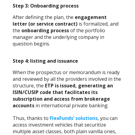
Step 3: Onboarding process
After defining the plan, the
engagement
letter (or service contract)
is formalized, and
the
onboarding process
of the portfolio
manager and the underlying company in
question begins.
Step 4: listing and issuance
When the prospectus or memorandum is ready
and reviewed by all the providers involved in the
structure, the
ETP is issued, generating an
ISIN/CUSIP code that facilitates its
subscription and access from brokerage
accounts
in international private banking.
Thus, thanks to
FlexFunds’ solutions
, you can
access investment vehicles that securitize
multiple asset classes, both plain vanilla ones,