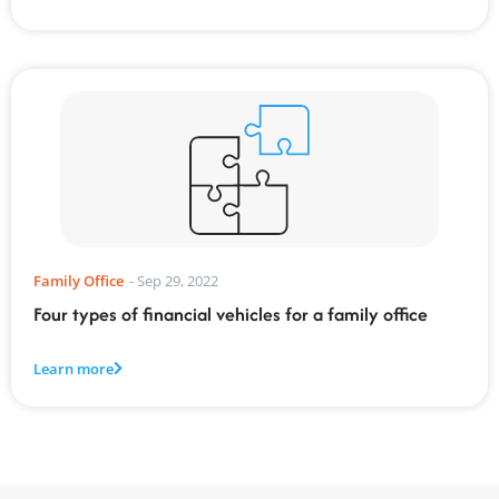
Family Office
-
Sep 29, 2022
Four types of financial vehicles for a family office
Learn more