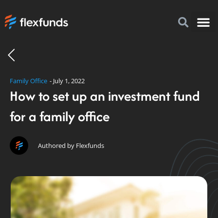
How to I
FlexFu
News & 
Family Office
-
July 1, 2022
How to set up an investment fund
for a family office
Authored by Flexfunds