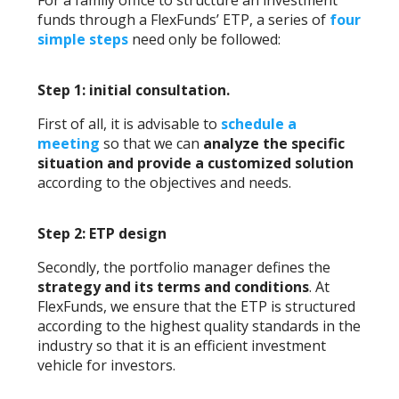
For a family office to structure an investment
funds through a FlexFunds’ ETP, a series of
four
simple steps
need only be followed:
Step 1: initial consultation.
First of all, it is advisable to
schedule a
meeting
so that we can
analyze the specific
situation and provide a customized solution
according to the objectives and needs.
Step 2: ETP design
Secondly, the portfolio manager defines the
strategy and its terms and conditions
. At
FlexFunds, we ensure that the ETP is structured
according to the highest quality standards in the
industry so that it is an efficient investment
vehicle for investors.