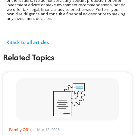
or the Issuers. We do not solicit any specific products, nor offer
investment advice or make investment recommendations, nor do
we offer tax, legal, financial advice or otherwise. Perform your
own due diligence and consult a financial advisor prior to making
any investment decision.
Back to all articles
Related Topics
Family Office
-
Mar 13, 2025