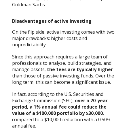
Goldman Sachs.
Disadvantages of active investing
On the flip side, active investing comes with two
major drawbacks: higher costs and
unpredictability.
Since this approach requires a large team of
professionals to analyze, build strategies, and
manage assets,
the fees are typically higher
than those of passive investing funds. Over the
long term, this can become a significant issue.
In fact, according to the U.S. Securities and
Exchange Commission (SEC),
over a 20-year
period, a 1% annual fee could reduce the
value of a $100,000 portfolio by $30,000
,
compared to a $10,000 reduction with a 0.50%
annual fee.