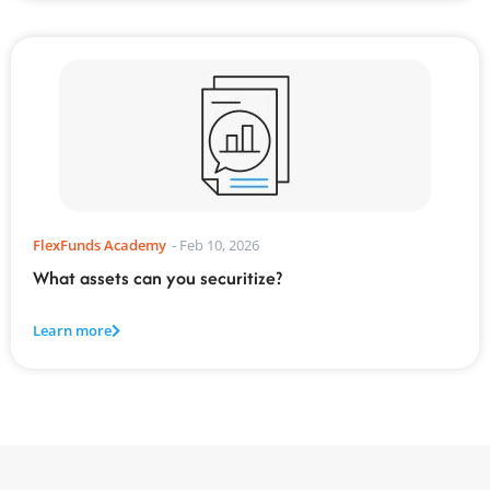
FlexFunds Academy
-
Feb 10, 2026
What assets can you securitize?
Learn more