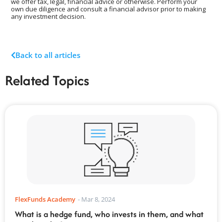
we offer tax, legal, financial advice or otherwise. Perform your
own due diligence and consult a financial advisor prior to making
any investment decision.
Back to all articles
Related Topics
FlexFunds Academy
-
Mar 8, 2024
What is a hedge fund, who invests in them, and what