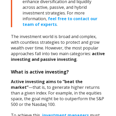
enhance diversification and liquidity
across active, passive, and hybrid
investment strategies. For more
information,
feel free to contact our
team of experts
.
The investment world is broad and complex,
with countless strategies to protect and grow
wealth over time. However, the most popular
approaches fall into two main categories:
active
investing
and
passive investing
.
What is active investing?
Active investing
aims to “beat the
market”
—that is, to generate higher returns
than a given index. For example, in the equities
space, the goal might be to outperform the S&P
500 or the Nasdaq 100.
To achieve this,
investment managers
must