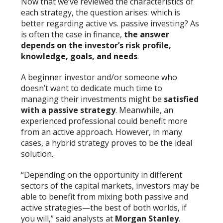
Now that we’ve reviewed the characteristics of
each strategy, the question arises: which is
better regarding active vs. passive investing? As
is often the case in finance,
the answer
depends on the investor’s risk profile,
knowledge, goals, and needs
.
A beginner investor and/or someone who
doesn’t want to dedicate much time to
managing their investments might be
satisfied
with a passive strategy
. Meanwhile, an
experienced professional could benefit more
from an active approach. However, in many
cases, a hybrid strategy proves to be the ideal
solution.
“Depending on the opportunity in different
sectors of the capital markets, investors may be
able to benefit from mixing both passive and
active strategies—the best of both worlds, if
you will,” said analysts at
Morgan Stanley
.