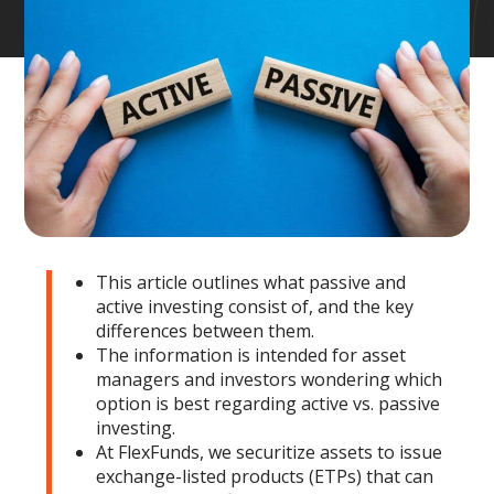
This article outlines what passive and
active investing consist of, and the key
differences between them.
The information is intended for asset
managers and investors wondering which
option is best regarding active vs. passive
investing.
At FlexFunds, we securitize assets to issue
exchange-listed products (ETPs) that can