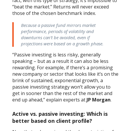
fact, with this type of strategy, it’s impossible to
“beat the market.” Returns will never exceed
those of the chosen benchmark index.
Because a passive fund mirrors market
performance, periods of volatility and
downturns can’t be avoided, even if
projections were based on a growth phase.
“Passive investing is less risky, generally
speaking – but as a result it can also be less
rewarding. For example, if there’s a promising
new company or sector that looks like it’s on the
brink of sustained, exponential growth, a
passive investing strategy won’t allow you to
get in sooner than the rest of the market and
end up ahead,” explain experts at
JP Morgan
.
Active vs. passive investing: Which is
better based on client profile?