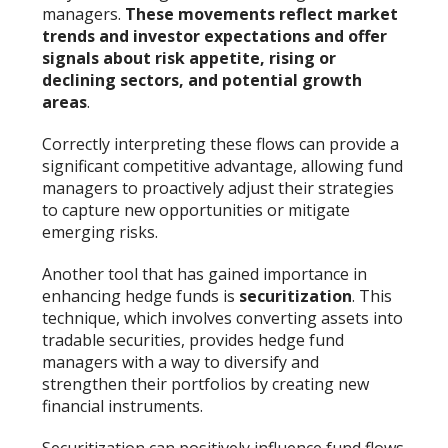
managers.
These movements reflect market
trends and investor expectations and offer
signals about risk appetite, rising or
declining sectors, and potential growth
areas
.
Correctly interpreting these flows can provide a
significant competitive advantage, allowing fund
managers to proactively adjust their strategies
to capture new opportunities or mitigate
emerging risks.
Another tool that has gained importance in
enhancing hedge funds is
securitization
. This
technique, which involves converting assets into
tradable securities, provides hedge fund
managers with a way to diversify and
strengthen their portfolios by creating new
financial instruments.