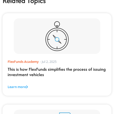
Related Topics
FlexFunds Academy
-
Jul 2, 2025
This is how FlexFunds simplifies the process of issuing
investment vehicles
Learn more