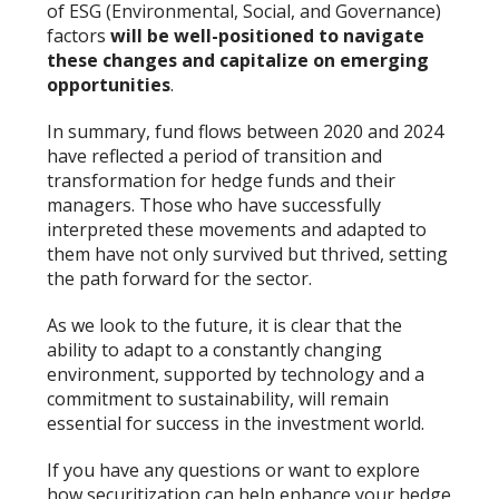
of ESG (Environmental, Social, and Governance)
factors
will be well-positioned to navigate
these changes and capitalize on emerging
opportunities
.
In summary, fund flows between 2020 and 2024
have reflected a period of transition and
transformation for hedge funds and their
managers. Those who have successfully
interpreted these movements and adapted to
them have not only survived but thrived, setting
the path forward for the sector.
As we look to the future, it is clear that the
ability to adapt to a constantly changing
environment, supported by technology and a
commitment to sustainability, will remain
essential for success in the investment world.
If you have any questions or want to explore
how securitization can help enhance your hedge