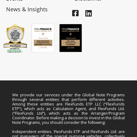
News & Insights
We provide our services under the Global Note Programs
through several entities that perform different activities.
Among these entities are FlexFunds ETP LLC (“FlexFunds
ETP”), which acts as Calculation Agent, and FlexFunds Ltd.
(“FlexFunds Ltd”), which acts as the Arranger/Program
Coordinator. Before making a decision to invest in the Global
Note Programs, you should consider the following:
Independent entities. FlexFunds ETP and FlexFunds Ltd. are
not managers of the special purpose vehicles, collectively