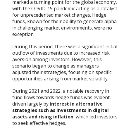
marked a turning point for the global economy,
with the COVID-19 pandemic acting as a catalyst
for unprecedented market changes. Hedge
funds, known for their ability to generate alpha
in challenging market environments, were no
exception.
During this period, there was a significant initial
outflow of investments due to increased risk
aversion among investors. However, this
scenario began to change as managers
adjusted their strategies, focusing on specific
opportunities arising from market volatility.
During 2021 and 2022, a notable recovery in
fund flows towards hedge funds was evident,
driven largely by
interest in alternative
strategies such as investments in digital
assets and rising inflation
, which led investors
to seek effective hedges.