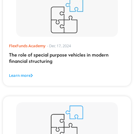
FlexFunds Academy
-
Dec 17, 2024
The role of special purpose vehicles in modern
financial structuring
Learn more