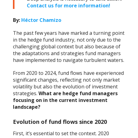
Contact us for more information!
By:
Héctor Chamizo
The past few years have marked a turning point
in the hedge fund industry, not only due to the
challenging global context but also because of
the adaptations and strategies fund managers
have implemented to navigate turbulent waters.
From 2020 to 2024, fund flows have experienced
significant changes, reflecting not only market
volatility but also the evolution of investment
strategies.
What are hedge fund managers
focusing on in the current investment
landscape?
Evolution of fund flows since 2020
First, it’s essential to set the context. 2020