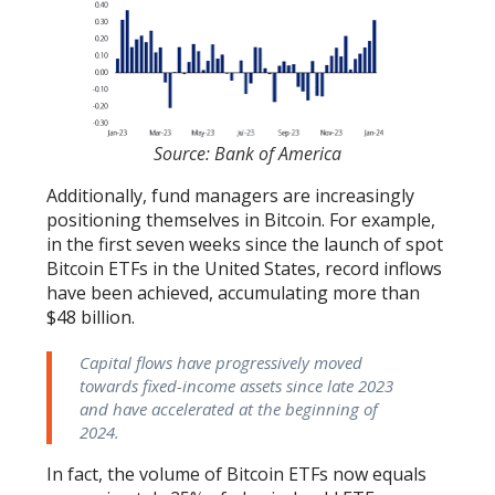
Source: Bank of America
Additionally, fund managers are increasingly
positioning themselves in Bitcoin. For example,
in the first seven weeks since the launch of spot
Bitcoin ETFs in the United States, record inflows
have been achieved, accumulating more than
$48 billion.
Capital flows have progressively moved
towards fixed-income assets since late 2023
and have accelerated at the beginning of
2024.
In fact, the volume of Bitcoin ETFs now equals