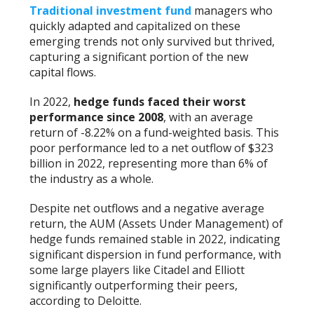
Traditional investment fund
managers who
quickly adapted and capitalized on these
emerging trends not only survived but thrived,
capturing a significant portion of the new
capital flows.
In 2022,
hedge funds faced their worst
performance since 2008
, with an average
return of -8.22% on a fund-weighted basis. This
poor performance led to a net outflow of $323
billion in 2022, representing more than 6% of
the industry as a whole.
Despite net outflows and a negative average
return, the AUM (Assets Under Management) of
hedge funds remained stable in 2022, indicating
significant dispersion in fund performance, with
some large players like Citadel and Elliott
significantly outperforming their peers,
according to Deloitte.