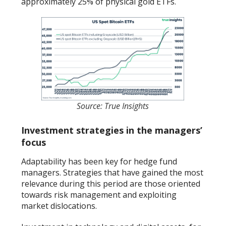
approximately 25% of physical gold ETFs.
Source: True Insights
Investment strategies in the managers’
focus
Adaptability has been key for hedge fund
managers. Strategies that have gained the most
relevance during this period are those oriented
towards risk management and exploiting
market dislocations.