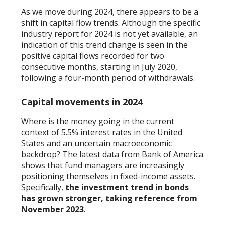
As we move during 2024, there appears to be a
shift in capital flow trends. Although the specific
industry report for 2024 is not yet available, an
indication of this trend change is seen in the
positive capital flows recorded for two
consecutive months, starting in July 2020,
following a four-month period of withdrawals.
Capital movements in 2024
Where is the money going in the current
context of 5.5% interest rates in the United
States and an uncertain macroeconomic
backdrop? The latest data from Bank of America
shows that fund managers are increasingly
positioning themselves in fixed-income assets.
Specifically,
the investment trend in bonds
has grown stronger, taking reference from
November 2023
.