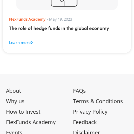
FlexFunds Academy
-
May 19, 2023
The role of hedge funds in the global economy
Learn more
About
FAQs
Why us
Terms & Conditions
How to Invest
Privacy Policy
FlexFunds Academy
Feedback
Events
Disclaimer