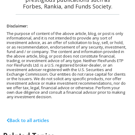
Forbes, Rankia, and Funds Society.
Disclaimer:
The purpose of content of the above article, blog, or post is only
informational, and it is not intended to provide any sort of
investment advice, as an offer of solicitation to buy, sell, or hold,
or as recommendation, endorsement of any security, investment,
fund and / or company. The content and information provided in
the above article, blog, or post does not constitute financial,
trading, or investment advice of any type. Neither FlexFunds ETP
nor FlexFunds Ltd. is a U.S. registered broker-dealer, or an
investment adviser registered with the U.S. Securities and
Exchange Commission. Our entities do not raise capital for clients
or the Issuers. We do not solicit any specific products, nor offer
investment advice or make investment recommendations, nor do
we offer tax, legal, financial advice or otherwise. Perform your
own due diligence and consult a financial advisor prior to making
any investment decision.
Back to all articles