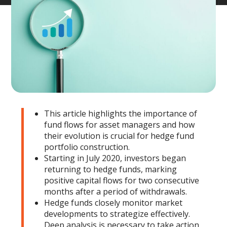
This article highlights the importance of
fund flows for asset managers and how
their evolution is crucial for hedge fund
portfolio construction.
Starting in July 2020, investors began
returning to hedge funds, marking
positive capital flows for two consecutive
months after a period of withdrawals.
Hedge funds closely monitor market
developments to strategize effectively.
Deep analysis is necessary to take action.