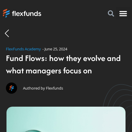
How to I
FlexFu
News & 
FlexFunds Academy
-
June 25, 2024
Fund Flows: how they evolve and
what managers focus on
Authored by Flexfunds