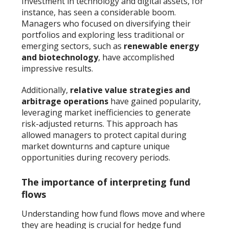
Investment in technology and digital assets, for
instance, has seen a considerable boom.
Managers who focused on diversifying their
portfolios and exploring less traditional or
emerging sectors, such as
renewable energy
and biotechnology
, have accomplished
impressive results.
Additionally,
relative value strategies and
arbitrage operations
have gained popularity,
leveraging market inefficiencies to generate
risk-adjusted returns. This approach has
allowed managers to protect capital during
market downturns and capture unique
opportunities during recovery periods.
The importance of interpreting fund
flows
Understanding how fund flows move and where
they are heading is crucial for hedge fund