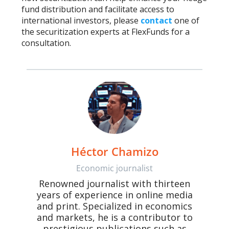
fund distribution and facilitate access to
international investors, please
contact
one of
the securitization experts at FlexFunds for a
consultation.
Héctor Chamizo
Economic journalist
Renowned journalist with thirteen
years of experience in online media
and print. Specialized in economics
and markets, he is a contributor to
prestigious publications such as