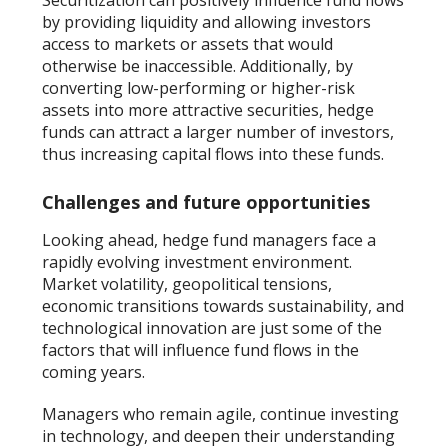
Securitization can positively influence fund flows
by providing liquidity and allowing investors
access to markets or assets that would
otherwise be inaccessible. Additionally, by
converting low-performing or higher-risk
assets into more attractive securities, hedge
funds can attract a larger number of investors,
thus increasing capital flows into these funds.
Challenges and future opportunities
Looking ahead, hedge fund managers face a
rapidly evolving investment environment.
Market volatility, geopolitical tensions,
economic transitions towards sustainability, and
technological innovation are just some of the
factors that will influence fund flows in the
coming years.
Managers who remain agile, continue investing
in technology, and deepen their understanding