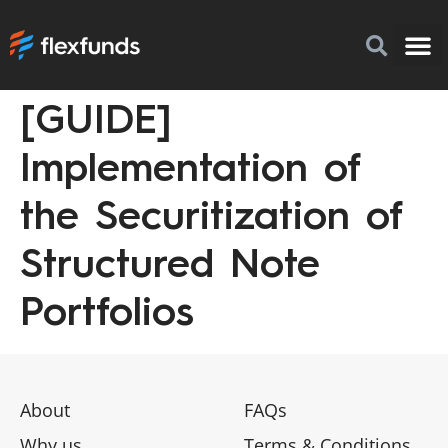
[GUIDE]
How to I
FlexFu
News & 
Implementation of
the Securitization of
Structured Note
Portfolios
About
FAQs
Why us
Terms & Conditions