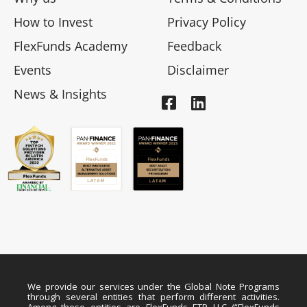
How to Invest
Privacy Policy
FlexFunds Academy
Feedback
Events
Disclaimer
News & Insights
We provide our services under the Global Note Programs
through several entities that perform different activities.
Among these entities are FlexFunds ETP LLC (“FlexFunds