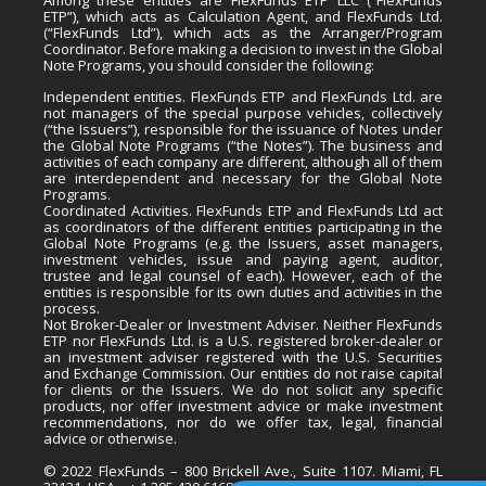
ETP”), which acts as Calculation Agent, and FlexFunds Ltd.
(“FlexFunds Ltd”), which acts as the Arranger/Program
Coordinator. Before making a decision to invest in the Global
Note Programs, you should consider the following:
Independent entities. FlexFunds ETP and FlexFunds Ltd. are
not managers of the special purpose vehicles, collectively
(“the Issuers”), responsible for the issuance of Notes under
the Global Note Programs (“the Notes”). The business and
activities of each company are different, although all of them
are interdependent and necessary for the Global Note
Programs.
Coordinated Activities. FlexFunds ETP and FlexFunds Ltd act
as coordinators of the different entities participating in the
Global Note Programs (e.g. the Issuers, asset managers,
investment vehicles, issue and paying agent, auditor,
trustee and legal counsel of each). However, each of the
entities is responsible for its own duties and activities in the
process.
Not Broker-Dealer or Investment Adviser. Neither FlexFunds
ETP nor FlexFunds Ltd. is a U.S. registered broker-dealer or
an investment adviser registered with the U.S. Securities
and Exchange Commission. Our entities do not raise capital
for clients or the Issuers. We do not solicit any specific
products, nor offer investment advice or make investment
recommendations, nor do we offer tax, legal, financial
advice or otherwise.
© 2022 FlexFunds – 800 Brickell Ave., Suite 1107. Miami, FL