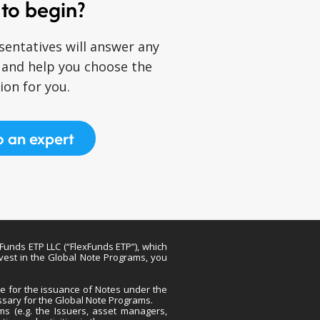
to begin?
sentatives will answer any
 and help you choose the
ion for you.
o an expert
xFunds ETP LLC (“FlexFunds ETP”), which
nvest in the Global Note Programs, you
ble for the issuance of Notes under the
ssary for the Global Note Programs.
ams (e.g. the Issuers, asset managers,