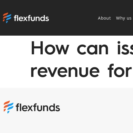
About
Why us
How can is
revenue for