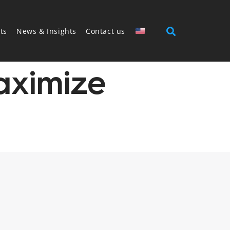
ts
News & Insights
Contact us
aximize