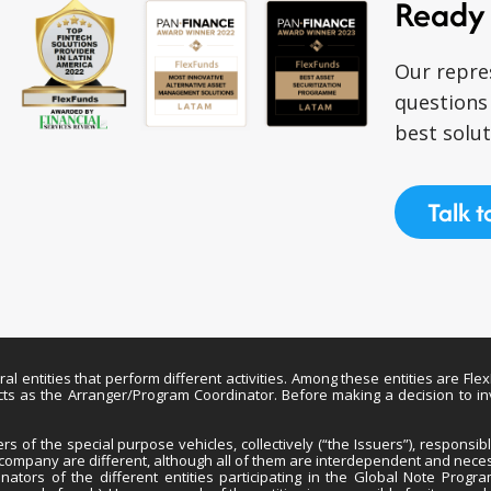
Ready 
Our repre
questions
best solut
Talk t
entities that perform different activities. Among these entities are Fle
 acts as the Arranger/Program Coordinator. Before making a decision to i
 of the special purpose vehicles, collectively (“the Issuers”), responsi
h company are different, although all of them are interdependent and nece
nators of the different entities participating in the Global Note Progr