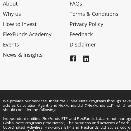
About
FAQs
Why us
Terms & Conditions
How to Invest
Privacy Policy
FlexFunds Academy
Feedback
Events
Disclaimer
News & Insights
We provide our services under the Global Note Programs through several 
acts as Calculation Agent, and FlexFunds Ltd. (“FlexFunds Ltd”), which
should consider the following:
Independent entities. FlexFunds ETP and FlexFunds Ltd. are not managers
Global Note Programs (“the Notes”). The business and activities of eac
Coordinated Activities. FlexFunds ETP and FlexFunds Ltd act as coordi