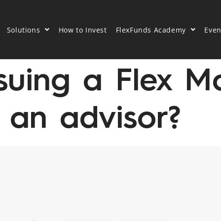
Solutions
How to Invest
FlexFunds Academy
Even
suing a Flex M
 an advisor?