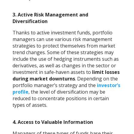
3.
Active Risk Management and
Diversification
Thanks to active investment funds, portfolio
managers can use various risk management
strategies to protect themselves from market
trend changes. Some of these strategies may
include the use of hedging instruments such as
derivatives, as well as changes in the sector or
investment in safe-haven assets to
limit losses
during market downturns
. Depending on the
portfolio manager’s strategy and the
investor’s
profile
, the level of diversification may be
reduced to concentrate positions in certain
types of assets.
4.
Access to Valuable Information
Managers of these types of funds base their