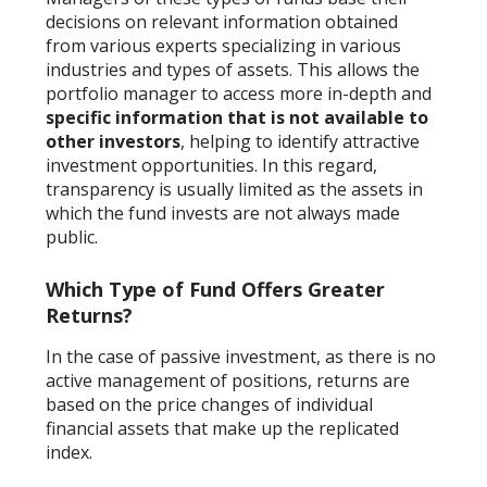
decisions on relevant information obtained
from various experts specializing in various
industries and types of assets. This allows the
portfolio manager to access more in-depth and
specific information that is not available to
other investors
, helping to identify attractive
investment opportunities. In this regard,
transparency is usually limited as the assets in
which the fund invests are not always made
public.
Which Type of Fund Offers Greater
Returns?
In the case of passive investment, as there is no
active management of positions, returns are
based on the price changes of individual
financial assets that make up the replicated
index.