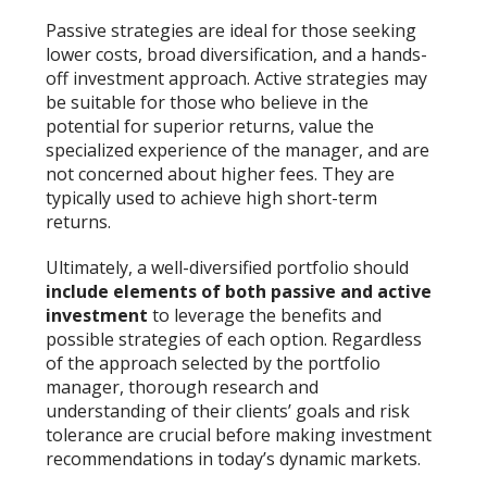
Passive strategies are ideal for those seeking
lower costs, broad diversification, and a hands-
off investment approach. Active strategies may
be suitable for those who believe in the
potential for superior returns, value the
specialized experience of the manager, and are
not concerned about higher fees. They are
typically used to achieve high short-term
returns.
Ultimately, a well-diversified portfolio should
include elements of both passive and active
investment
to leverage the benefits and
possible strategies of each option. Regardless
of the approach selected by the portfolio
manager, thorough research and
understanding of their clients’ goals and risk
tolerance are crucial before making investment
recommendations in today’s dynamic markets.