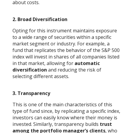
about costs.
2.
Broad Diversification
Opting for this instrument maintains exposure
to a wide range of securities within a specific
market segment or industry. For example, a
fund that replicates the behavior of the S&P 500
index will invest in shares of all companies listed
in that market, allowing for
automatic
diversification
and reducing the risk of
selecting different assets.
3. Transparency
This is one of the main characteristics of this
type of fund since, by replicating a specific index,
investors can easily know where their money is
invested. Similarly, transparency builds
trust
among the portfolio manager’s clients
, who