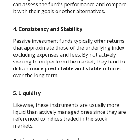
can assess the fund’s performance and compare
it with their goals or other alternatives.
4.
Consistency and Stability
Passive investment funds typically offer returns
that approximate those of the underlying index,
excluding expenses and fees. By not actively
seeking to outperform the market, they tend to
deliver
more predictable and stable
returns
over the long term.
5.
Liquidity
Likewise, these instruments are usually more
liquid than actively managed ones since they are
referenced to indices traded in the stock
markets.