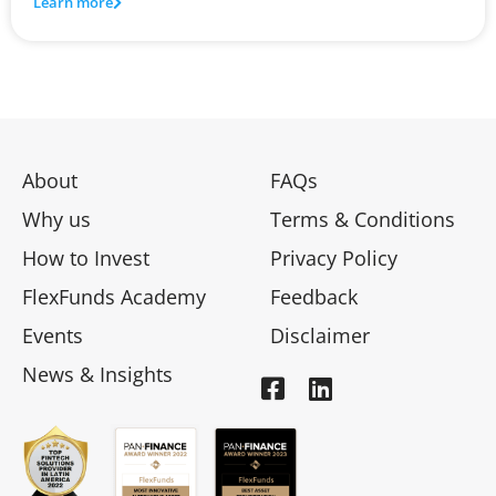
Learn more
About
FAQs
Why us
Terms & Conditions
How to Invest
Privacy Policy
FlexFunds Academy
Feedback
Events
Disclaimer
News & Insights