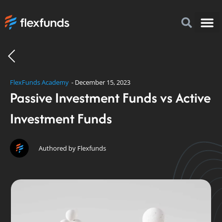
How to I
FlexFu
News & 
FlexFunds Academy
-
December 15, 2023
Passive Investment Funds vs Active
Investment Funds
Authored by Flexfunds