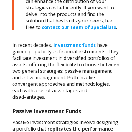
can enhance the distribution of your
strategies cost-efficiently. If you want to
delve into the products and find the
solution that best suits your needs, feel
free to
contact our team of specialists
.
In recent decades,
investment funds
have
gained popularity as financial instruments. They
facilitate investment in diversified portfolios of
assets, offering the flexibility to choose between
two general strategies: passive management
and active management. Both involve
convergent approaches and methodologies,
each with a set of advantages and
disadvantages.
Passive Investment Funds
Passive investment strategies involve designing
a portfolio that
replicates the performance