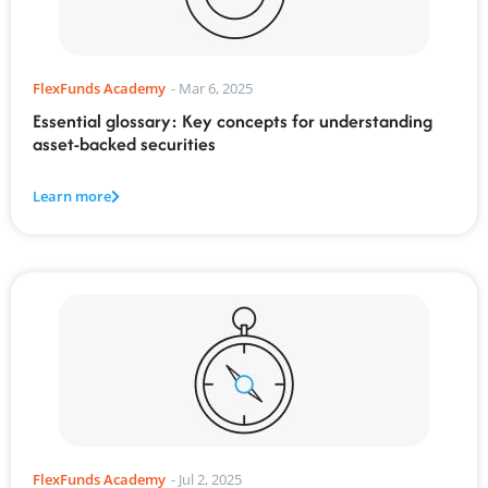
FlexFunds Academy
-
Mar 6, 2025
Essential glossary: Key concepts for understanding
asset-backed securities
Learn more
FlexFunds Academy
-
Jul 2, 2025