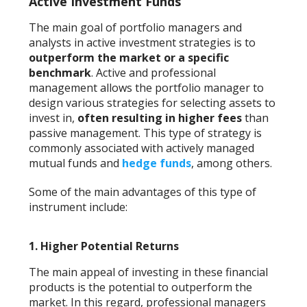
Active Investment Funds
The main goal of portfolio managers and
analysts in active investment strategies is to
outperform the market or a specific
benchmark
. Active and professional
management allows the portfolio manager to
design various strategies for selecting assets to
invest in,
often resulting in higher fees
than
passive management. This type of strategy is
commonly associated with actively managed
mutual funds and
hedge funds
, among others.
Some of the main advantages of this type of
instrument include:
1.
Higher Potential Returns
The main appeal of investing in these financial
products is the potential to outperform the
market. In this regard, professional managers