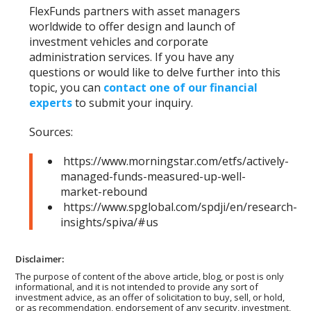
FlexFunds partners with asset managers
worldwide to offer design and launch of
investment vehicles and corporate
administration services. If you have any
questions or would like to delve further into this
topic, you can
contact one of our financial
experts
to submit your inquiry.
Sources:
https://www.morningstar.com/etfs/actively-
managed-funds-measured-up-well-
market-rebound
https://www.spglobal.com/spdji/en/research-
insights/spiva/#us
Disclaimer:
The purpose of content of the above article, blog, or post is only
informational, and it is not intended to provide any sort of
investment advice, as an offer of solicitation to buy, sell, or hold,
or as recommendation, endorsement of any security, investment,