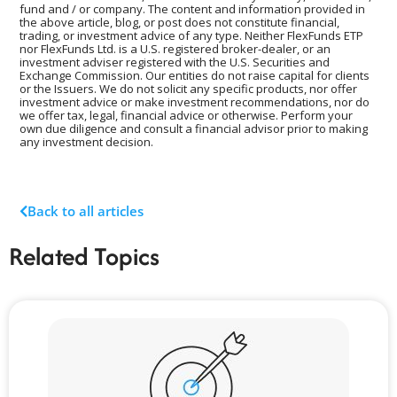
fund and / or company. The content and information provided in
the above article, blog, or post does not constitute financial,
trading, or investment advice of any type. Neither FlexFunds ETP
nor FlexFunds Ltd. is a U.S. registered broker-dealer, or an
investment adviser registered with the U.S. Securities and
Exchange Commission. Our entities do not raise capital for clients
or the Issuers. We do not solicit any specific products, nor offer
investment advice or make investment recommendations, nor do
we offer tax, legal, financial advice or otherwise. Perform your
own due diligence and consult a financial advisor prior to making
any investment decision.
Back to all articles
Related Topics