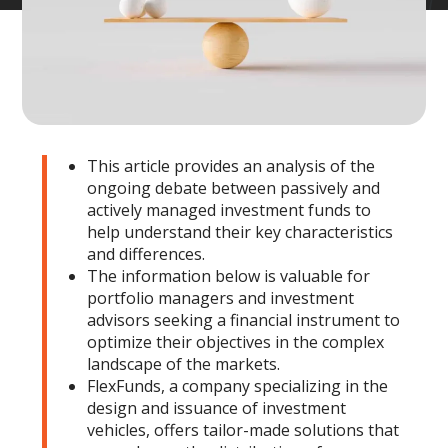
This article provides an analysis of the
ongoing debate between passively and
actively managed investment funds to
help understand their key characteristics
and differences.
The information below is valuable for
portfolio managers and investment
advisors seeking a financial instrument to
optimize their objectives in the complex
landscape of the markets.
FlexFunds, a company specializing in the
design and issuance of investment
vehicles, offers tailor-made solutions that