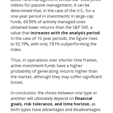
indices for passive management, it can be
determined that, in the case of the U.S., for a
one-year period in investments in large-cap
funds, 60.90% of actively managed ones
obtained lower returns than the S&P 500, a
value that
increases with the analysis period
.
In the case of 15-year periods, the figure rises
to 92.19%, with only 7.81% outperforming the
index.
Thus, in operations over shorter time frames,
active investment funds have a higher
probability of generating returns higher than
the market, although they may suffer significant
losses.
In conclusion, the choice between one type or
another will ultimately depend on
financial
goals, risk tolerance, and time horizon
, as
both types have advantages and disadvantages.