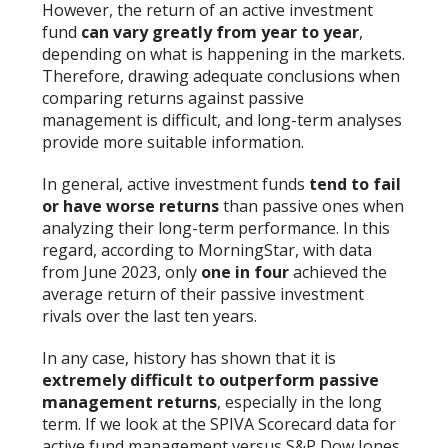
However, the return of an active investment
fund
can vary greatly from year to year
,
depending on what is happening in the markets.
Therefore, drawing adequate conclusions when
comparing returns against passive
management is difficult, and long-term analyses
provide more suitable information.
In general, active investment funds
tend to
fail
or have worse returns
than passive ones when
analyzing their long-term performance. In this
regard, according to MorningStar, with data
from June 2023, only
one in four
achieved the
average return of their passive investment
rivals over the last ten years.
In any case, history has shown that it is
extremely difficult to outperform passive
management returns
, especially in the long
term. If we look at the SPIVA Scorecard data for
active fund management versus S&P Dow Jones