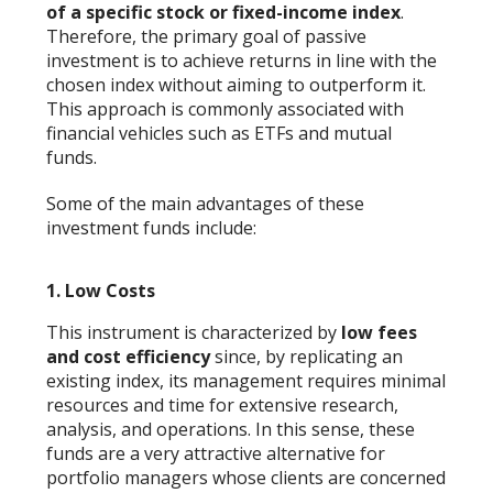
of a specific stock or fixed-income index
.
Therefore, the primary goal of passive
investment is to achieve returns in line with the
chosen index without aiming to outperform it.
This approach is commonly associated with
financial vehicles such as ETFs and mutual
funds.
Some of the main advantages of these
investment funds include:
1.
Low Costs
This instrument is characterized by
low fees
and cost efficiency
since, by replicating an
existing index, its management requires minimal
resources and time for extensive research,
analysis, and operations. In this sense, these
funds are a very attractive alternative for
portfolio managers whose clients are concerned