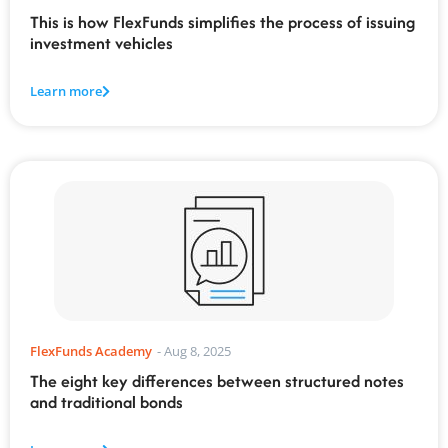
This is how FlexFunds simplifies the process of issuing
investment vehicles
Learn more
FlexFunds Academy
-
Aug 8, 2025
The eight key differences between structured notes
and traditional bonds