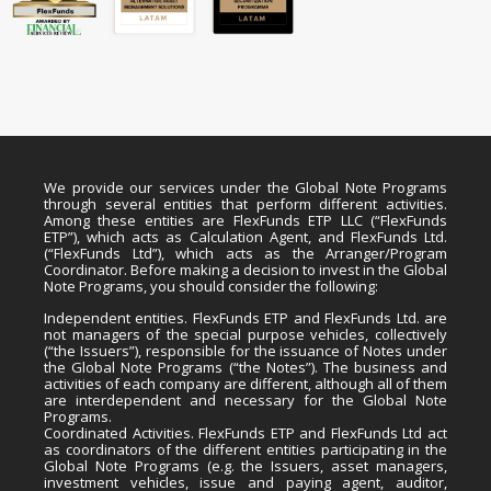
We provide our services under the Global Note Programs
through several entities that perform different activities.
Among these entities are FlexFunds ETP LLC (“FlexFunds
ETP”), which acts as Calculation Agent, and FlexFunds Ltd.
(“FlexFunds Ltd”), which acts as the Arranger/Program
Coordinator. Before making a decision to invest in the Global
Note Programs, you should consider the following:
Independent entities. FlexFunds ETP and FlexFunds Ltd. are
not managers of the special purpose vehicles, collectively
(“the Issuers”), responsible for the issuance of Notes under
the Global Note Programs (“the Notes”). The business and
activities of each company are different, although all of them
are interdependent and necessary for the Global Note
Programs.
Coordinated Activities. FlexFunds ETP and FlexFunds Ltd act
as coordinators of the different entities participating in the
Global Note Programs (e.g. the Issuers, asset managers,
investment vehicles, issue and paying agent, auditor,