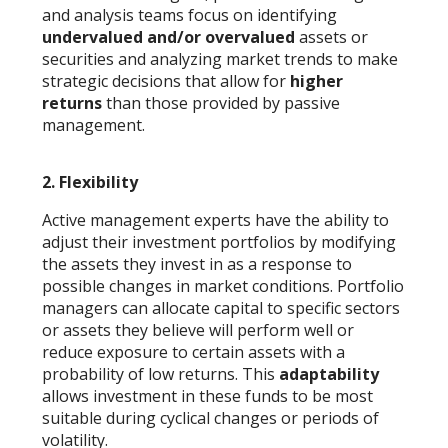
and analysis teams focus on identifying
undervalued and/or overvalued
assets or
securities and analyzing market trends to make
strategic decisions that allow for
higher
returns
than those provided by passive
management.
2.
Flexibility
Active management experts have the ability to
adjust their investment portfolios by modifying
the assets they invest in as a response to
possible changes in market conditions. Portfolio
managers can allocate capital to specific sectors
or assets they believe will perform well or
reduce exposure to certain assets with a
probability of low returns. This
adaptability
allows investment in these funds to be most
suitable during cyclical changes or periods of
volatility.