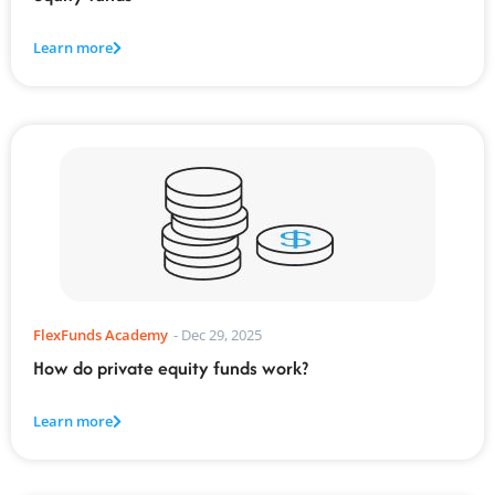
Learn more
FlexFunds Academy
-
Dec 29, 2025
How do private equity funds work?
Learn more