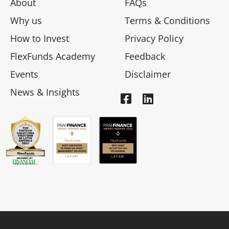
About
FAQs
Why us
Terms & Conditions
How to Invest
Privacy Policy
FlexFunds Academy
Feedback
Events
Disclaimer
News & Insights