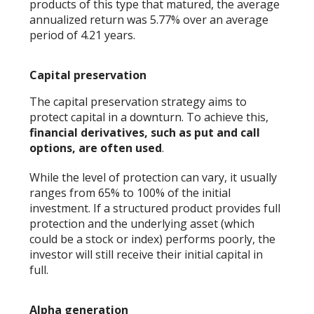
products of this type that matured, the average
annualized return was 5.77% over an average
period of 4.21 years.
Capital preservation
The capital preservation strategy aims to
protect capital in a downturn. To achieve this,
financial derivatives, such as put and call
options, are often used
.
While the level of protection can vary, it usually
ranges from 65% to 100% of the initial
investment. If a structured product provides full
protection and the underlying asset (which
could be a stock or index) performs poorly, the
investor will still receive their initial capital in
full.
Alpha generation