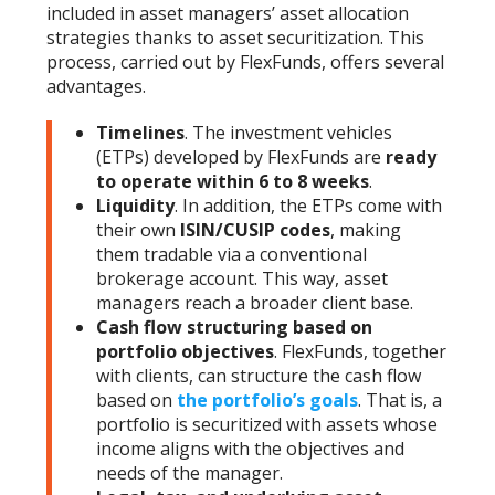
included in asset managers’ asset allocation
strategies thanks to asset securitization. This
process, carried out by FlexFunds, offers several
advantages.
Timelines
. The investment vehicles
(ETPs) developed by FlexFunds are
ready
to operate within 6 to 8 weeks
.
Liquidity
. In addition, the ETPs come with
their own
ISIN/CUSIP codes
, making
them tradable via a conventional
brokerage account. This way, asset
managers reach a broader client base.
Cash flow structuring based on
portfolio objectives
. FlexFunds, together
with clients, can structure the cash flow
based on
the portfolio’s goals
. That is, a
portfolio is securitized with assets whose
income aligns with the objectives and
needs of the manager.