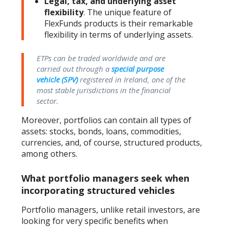
Legal, tax, and underlying asset
flexibility
. The unique feature of
FlexFunds products is their remarkable
flexibility in terms of underlying assets.
ETPs can be traded worldwide and are
carried out through a
special purpose
vehicle (SPV)
registered in Ireland, one of the
most stable jurisdictions in the financial
sector.
Moreover, portfolios can contain all types of
assets: stocks, bonds, loans, commodities,
currencies, and, of course, structured products,
among others.
What portfolio managers seek when
incorporating structured vehicles
Portfolio managers, unlike retail investors, are
looking for very specific benefits when