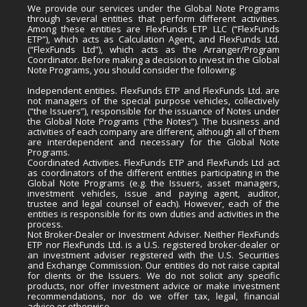
We provide our services under the Global Note Programs
through several entities that perform different activities.
Among these entities are FlexFunds ETP LLC (“FlexFunds
ETP”), which acts as Calculation Agent, and FlexFunds Ltd.
(“FlexFunds Ltd”), which acts as the Arranger/Program
Coordinator. Before making a decision to invest in the Global
Note Programs, you should consider the following:
Independent entities. FlexFunds ETP and FlexFunds Ltd. are
not managers of the special purpose vehicles, collectively
(“the Issuers”), responsible for the issuance of Notes under
the Global Note Programs (“the Notes”). The business and
activities of each company are different, although all of them
are interdependent and necessary for the Global Note
Programs.
Coordinated Activities. FlexFunds ETP and FlexFunds Ltd act
as coordinators of the different entities participating in the
Global Note Programs (e.g. the Issuers, asset managers,
investment vehicles, issue and paying agent, auditor,
trustee and legal counsel of each). However, each of the
entities is responsible for its own duties and activities in the
process.
Not Broker-Dealer or Investment Adviser. Neither FlexFunds
ETP nor FlexFunds Ltd. is a U.S. registered broker-dealer or
an investment adviser registered with the U.S. Securities
and Exchange Commission. Our entities do not raise capital
for clients or the Issuers. We do not solicit any specific
products, nor offer investment advice or make investment
recommendations, nor do we offer tax, legal, financial
advice or otherwise.