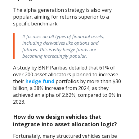
The alpha generation strategy is also very
popular, aiming for returns superior to a
specific benchmark.
It focuses on all types of financial assets,
including derivatives like options and
futures. This is why hedge funds are
becoming increasingly popular.
A study by BNP Paribas detailed that 61% of
over 200 asset allocators planned to increase
their
hedge fund
portfolios by more than $30
billion, a 38% increase from 2024, as they
achieved an alpha of 2.62%, compared to 0% in
2023.
How do we design vehicles that
integrate into asset allocation logic?
Fortunately, many structured vehicles can be