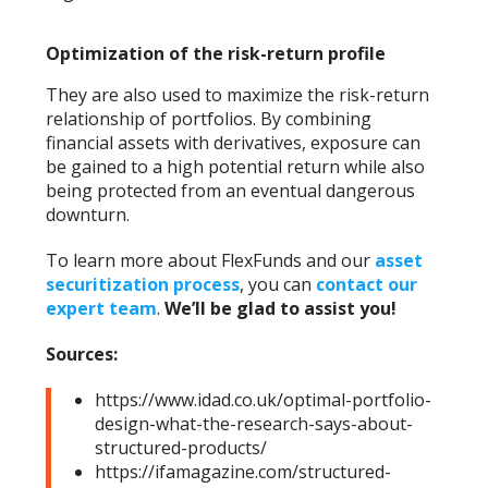
Optimization of the risk-return profile
They are also used to maximize the risk-return
relationship of portfolios. By combining
financial assets with derivatives, exposure can
be gained to a high potential return while also
being protected from an eventual dangerous
downturn.
To learn more about FlexFunds and our
asset
securitization process
, you can
contact our
expert team
.
We’ll be glad to assist you!
Sources:
https://www.idad.co.uk/optimal-portfolio-
design-what-the-research-says-about-
structured-products/
https://ifamagazine.com/structured-