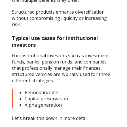
Structured products enhance diversification
without compromising liquidity or increasing
risk.
Typical use cases for institutional
investors
For institutional investors such as investment
funds, banks, pension funds, and companies
that professionally manage their finances,
structured vehicles are typically used for three
different strategies:
Periodic income
Capital preservation
Alpha generation
Let’s break this down in more detail.