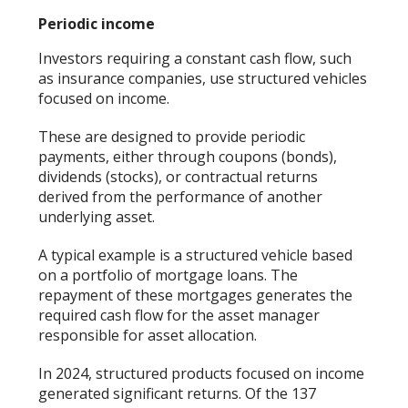
Periodic income
Investors requiring a constant cash flow, such
as insurance companies, use structured vehicles
focused on income.
These are designed to provide periodic
payments, either through coupons (bonds),
dividends (stocks), or contractual returns
derived from the performance of another
underlying asset.
A typical example is a structured vehicle based
on a portfolio of mortgage loans. The
repayment of these mortgages generates the
required cash flow for the asset manager
responsible for asset allocation.
In 2024, structured products focused on income
generated significant returns. Of the 137