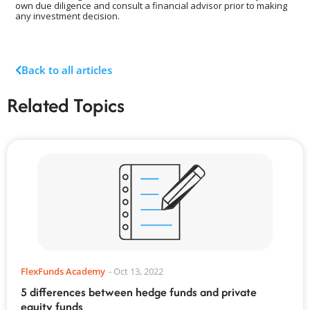
own due diligence and consult a financial advisor prior to making
any investment decision.
Back to all articles
Related Topics
FlexFunds Academy
-
Oct 13, 2022
5 differences between hedge funds and private
equity funds