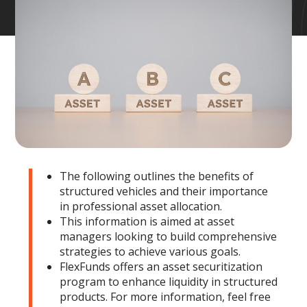
The following outlines the benefits of
structured vehicles and their importance
in professional asset allocation.
This information is aimed at asset
managers looking to build comprehensive
strategies to achieve various goals.
FlexFunds offers an asset securitization
program to enhance liquidity in structured
products. For more information, feel free