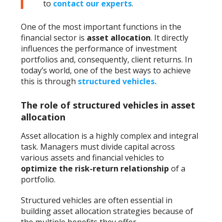
to
contact our experts
.
One of the most important functions in the
financial sector is
asset allocation
. It directly
influences the performance of investment
portfolios and, consequently, client returns. In
today’s world, one of the best ways to achieve
this is through
structured vehicles
.
The role of structured vehicles in asset
allocation
Asset allocation is a highly complex and integral
task. Managers must divide capital across
various assets and financial vehicles to
optimize the risk-return relationship
of a
portfolio.
Structured vehicles are often essential in
building asset allocation strategies because of
the multiple benefits they offer.