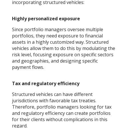
incorporating structured vehicles:
Highly personalized exposure
Since portfolio managers oversee multiple
portfolios, they need exposure to financial
assets in a highly customized way. Structured
vehicles allow them to do this by modulating the
risk level, focusing exposure on specific sectors
and geographies, and designing specific
payment flows.
Tax and regulatory efficiency
Structured vehicles can have different
jurisdictions with favorable tax treaties.
Therefore, portfolio managers looking for tax
and regulatory efficiency can create portfolios
for their clients without complications in this
regard.