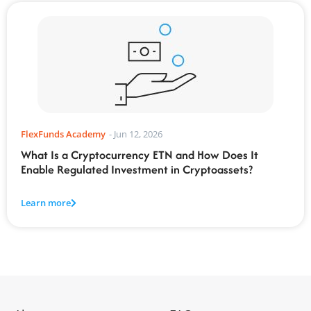
FlexFunds Academy
-
Jun 12, 2026
What Is a Cryptocurrency ETN and How Does It
Enable Regulated Investment in Cryptoassets?
Learn more