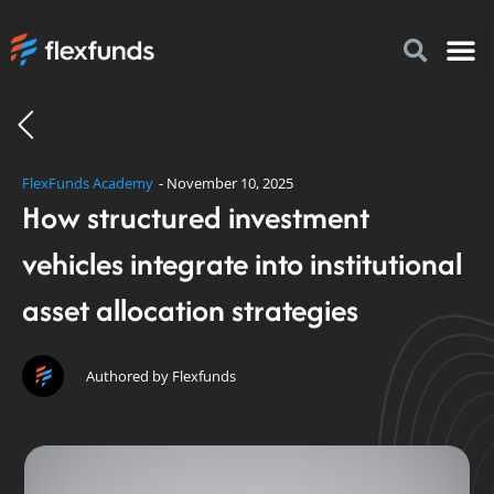
How to I
FlexFu
News & 
FlexFunds Academy
-
November 10, 2025
How structured investment
vehicles integrate into institutional
asset allocation strategies
Authored by Flexfunds