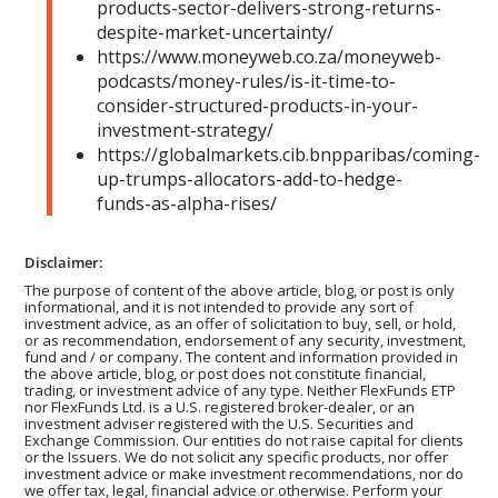
products-sector-delivers-strong-returns-
despite-market-uncertainty/
https://www.moneyweb.co.za/moneyweb-
podcasts/money-rules/is-it-time-to-
consider-structured-products-in-your-
investment-strategy/
https://globalmarkets.cib.bnpparibas/coming-
up-trumps-allocators-add-to-hedge-
funds-as-alpha-rises/
Disclaimer:
The purpose of content of the above article, blog, or post is only
informational, and it is not intended to provide any sort of
investment advice, as an offer of solicitation to buy, sell, or hold,
or as recommendation, endorsement of any security, investment,
fund and / or company. The content and information provided in
the above article, blog, or post does not constitute financial,
trading, or investment advice of any type. Neither FlexFunds ETP
nor FlexFunds Ltd. is a U.S. registered broker-dealer, or an
investment adviser registered with the U.S. Securities and
Exchange Commission. Our entities do not raise capital for clients
or the Issuers. We do not solicit any specific products, nor offer
investment advice or make investment recommendations, nor do
we offer tax, legal, financial advice or otherwise. Perform your