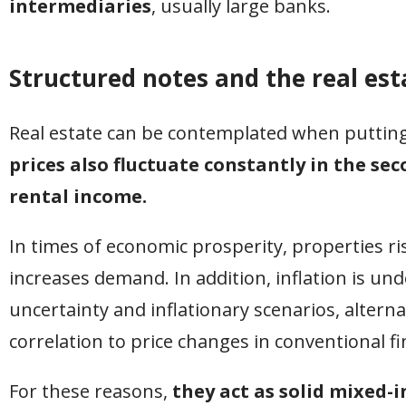
intermediaries
, usually large banks.
Structured notes and the real es
Real estate can be contemplated when putting 
prices also fluctuate constantly in the se
rental income.
In times of economic prosperity, properties ris
increases demand. In addition, inflation is und
uncertainty and inflationary scenarios, altern
correlation to price changes in conventional fi
For these reasons,
they act as solid mixed-i