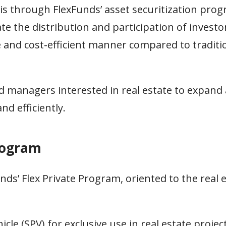
 is through FlexFunds’ asset securitization pro
tate the distribution and participation of investor
le and cost-efficient manner compared to traditi
d managers interested in real estate to expand 
nd efficiently.
rogram
s’ Flex Private Program, oriented to the real e
le (SPV) for exclusive use in real estate project