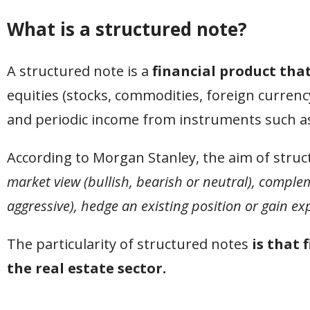
What is a structured note?
A structured note is a
financial product tha
equities (stocks, commodities, foreign currency,
and periodic income from instruments such as b
According to Morgan Stanley, the aim of struc
market view (bullish, bearish or neutral), comple
aggressive), hedge an existing position or gain exp
The particularity of structured notes
is that 
the real estate sector.