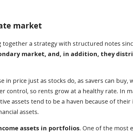
tate market
together a strategy with structured notes sinc
condary market, and, in addition, they distr
e in price just as stocks do, as savers can buy, 
er control, so rents grow at a healthy rate. In 
ative assets tend to be a haven because of their
nancial assets.
ncome assets in portfolios
. One of the most e