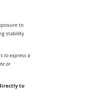
xposure to
g stability
rs to express a
te or
directly to