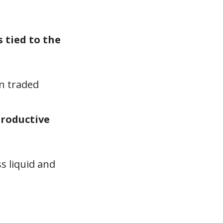
 tied to the
en traded
productive
ss liquid and