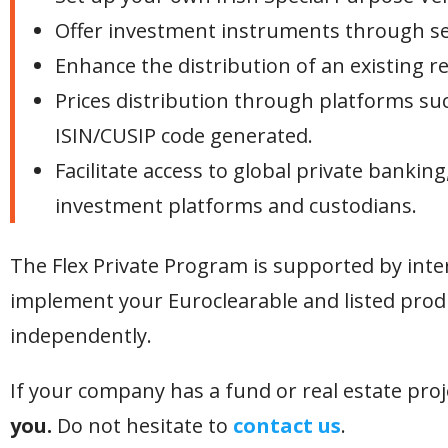
Offer investment instruments through secu
Enhance the distribution of an existing re
Prices distribution through platforms suc
ISIN/CUSIP code generated.
Facilitate access to global private bankin
investment platforms and custodians.
The Flex Private Program is supported by inter
implement your Euroclearable and listed prod
independently.
If your company has a fund or real estate pro
you.
Do not hesitate to
contact us
.