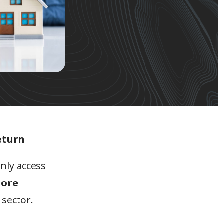
eturn
nly access
more
 sector.