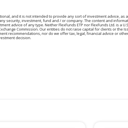
tional, and it is not intended to provide any sort of investment advice, as a
 any security, investment, fund and / or company. The content and informat
vestment advice of any type. Neither FlexFunds ETP nor FlexFunds Ltd. is a U.
Exchange Commission. Our entities do not raise capital for clients or the I
tment recommendations, nor do we offer tax, legal, financial advice or oth
vestment decision.