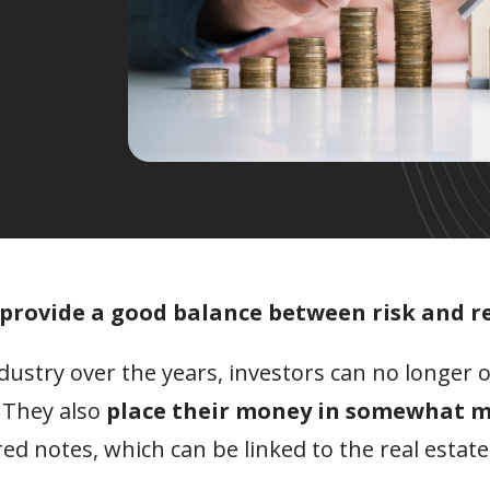
r provide a good balance between risk and r
ustry over the years, investors can no longer o
 They also
place their money in somewhat 
red notes, which can be linked to the real estate