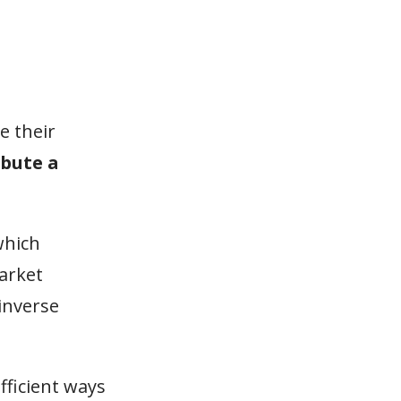
e their
ibute a
which
market
 inverse
fficient ways