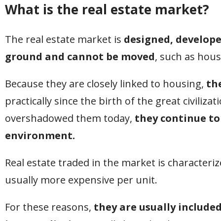
What is the real estate market?
The real estate market is
designed, develope
ground and cannot be moved
, such as hou
Because they are closely linked to housing,
th
practically since the birth of the great civiliza
overshadowed them today,
they continue to
environment.
Real estate traded in the market is characterize
usually more expensive per unit.
For these reasons,
they are usually included