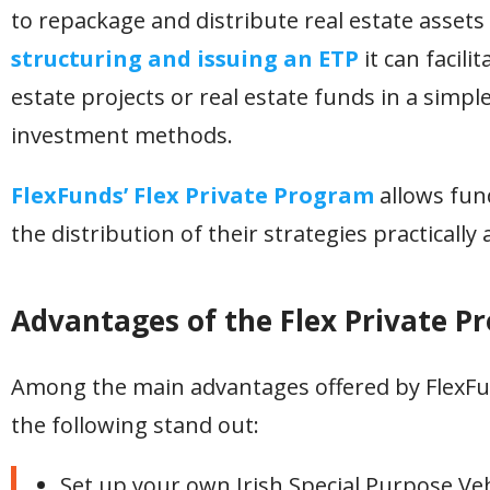
to repackage and distribute real estate assets
structuring and issuing an ETP
it can facili
estate projects or real estate funds in a simp
investment methods.
FlexFunds’ Flex Private Program
allows fun
the distribution of their strategies practically a
Advantages of the Flex Private P
Among the main advantages offered by FlexFund
the following stand out:
Set up your own Irish Special Purpose Vehic