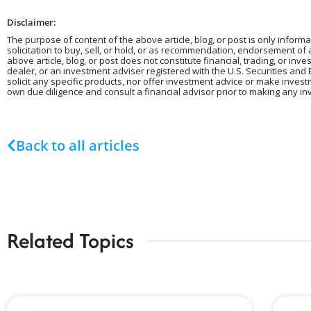
Disclaimer:
The purpose of content of the above article, blog, or post is only informa
solicitation to buy, sell, or hold, or as recommendation, endorsement of
above article, blog, or post does not constitute financial, trading, or in
dealer, or an investment adviser registered with the U.S. Securities and 
solicit any specific products, nor offer investment advice or make inves
own due diligence and consult a financial advisor prior to making any in
Back to all articles
Related Topics