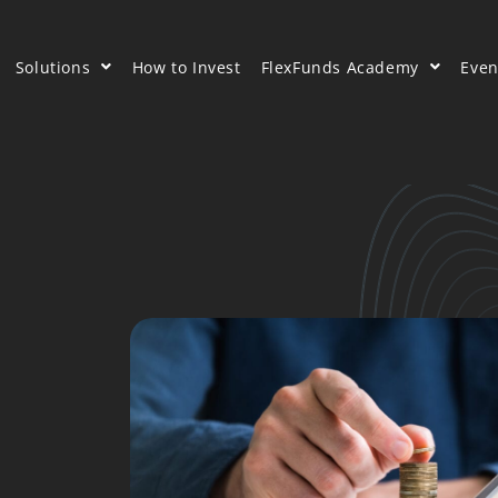
Solutions
How to Invest
FlexFunds Academy
Even