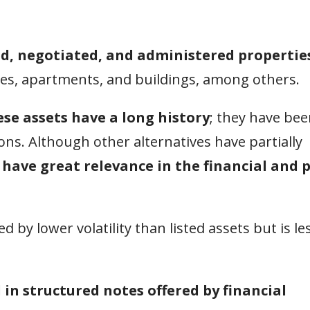
d, negotiated, and administered properties
ses, apartments, and buildings, among others.
ese assets have a long history
; they have be
tions. Although other alternatives have partially
 have great relevance in the financial and 
d by lower volatility than listed assets but is le
 in structured notes offered by financial