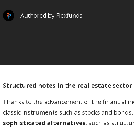
Authored by Flexfunds
Structured notes in the real estate secto
Thanks to the advancement of the financial ind
classic instruments such as stocks and bonds.
sophisticated alternatives
, such as structu