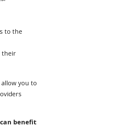
s to the
 their
 allow you to
roviders
 can benefit