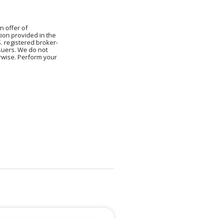
n offer of
ion provided in the
S. registered broker-
ssuers. We do not
erwise. Perform your