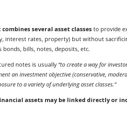
t combines several asset classes
to provide e
 interest rates, property) but without sacrificin
onds, bills, notes, deposits, etc.
tured notes is usually
“to create a way for investo
ment an investment objective (conservative, modera
osure to a variety of underlying asset classes.”
financial assets may be linked directly or in