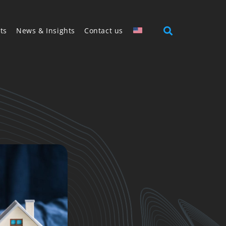
ts
News & Insights
Contact us