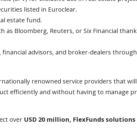
rities listed in Euroclear.
al estate fund.
h as Bloomberg, Reuters, or Six Financial thank
g, financial advisors, and broker-dealers through
nationally renowned service providers that will
uct efficiently and without having to manage p
ject over
USD 20 million, FlexFunds solutions