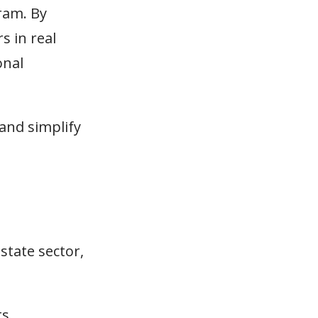
gram. By
s in real
onal
and simplify
state sector,
s.