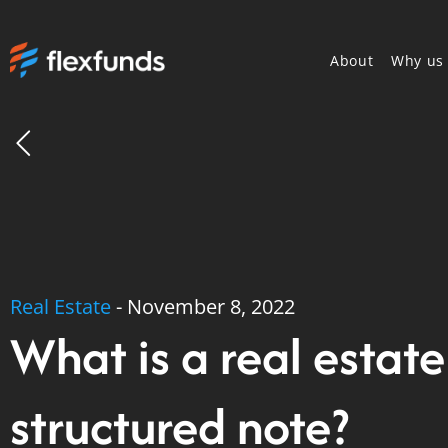
About
Why us
Real Estate
-
November 8, 2022
What is a real estate
structured note?