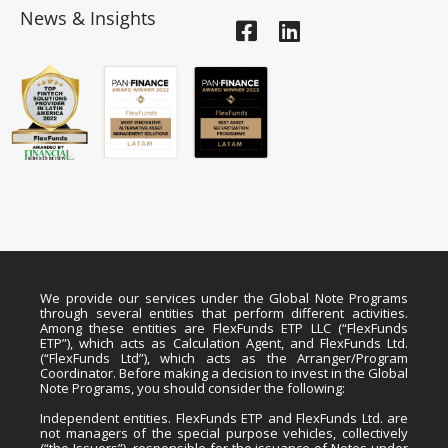
News & Insights
We provide our services under the Global Note Programs
through several entities that perform different activities.
Among these entities are FlexFunds ETP LLC (“FlexFunds
ETP”), which acts as Calculation Agent, and FlexFunds Ltd.
(“FlexFunds Ltd”), which acts as the Arranger/Program
Coordinator. Before making a decision to invest in the Global
Note Programs, you should consider the following:
Independent entities. FlexFunds ETP and FlexFunds Ltd. are
not managers of the special purpose vehicles, collectively
(“the Issuers”), responsible for the issuance of Notes under