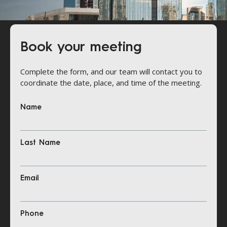
Book your meeting
Complete the form, and our team will contact you to
coordinate the date, place, and time of the meeting.
Name
Last Name
Email
Phone