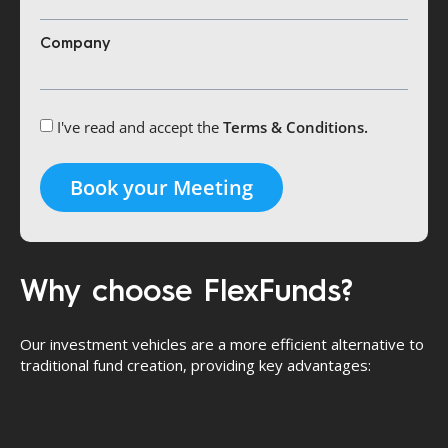
Company
I've read and accept the
Terms & Conditions.
Book your Meeting
Why choose FlexFunds?
Our investment vehicles are a more efficient alternative to
traditional fund creation, providing key advantages: