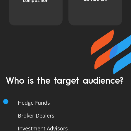
composition
Who is the target audience?
Hedge Funds
Broker Dealers
Investment Advisors