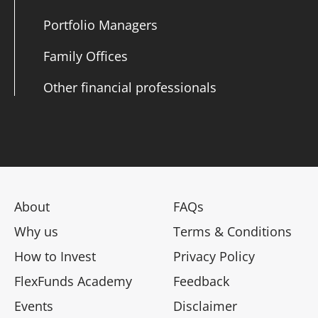
Portfolio Managers
Family Offices
Other financial professionals
About
FAQs
Why us
Terms & Conditions
How to Invest
Privacy Policy
FlexFunds Academy
Feedback
Events
Disclaimer