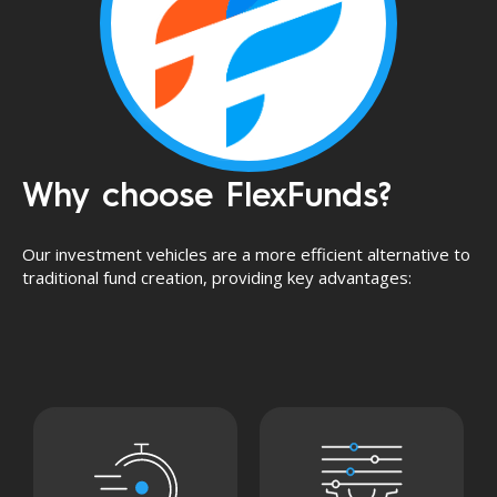
Why choose FlexFunds?
Our investment vehicles are a more efficient alternative to
traditional fund creation, providing key advantages: