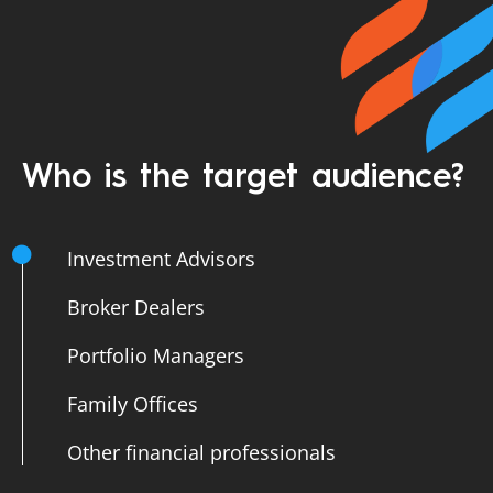
Who is the target audience?
Investment Advisors
Broker Dealers
Portfolio Managers
Family Offices
Other financial professionals