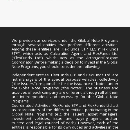
We provide our services under the Global Note Programs
through several entities that perform different activities.
Among these entities are FlexFunds ETP LLC (“FlexFunds
ETP”), which acts as Calculation Agent, and FlexFunds Ltd.
(“FlexFunds Ltd”), which acts as the Arranger/Program
Coordinator. Before making a decision to invest in the Global
Note Programs, you should consider the following:
Independent entities. FlexFunds ETP and FlexFunds Ltd. are
not managers of the special purpose vehicles, collectively
(“the Issuers”), responsible for the issuance of Notes under
the Global Note Programs (“the Notes”). The business and
activities of each company are different, although all of them
are interdependent and necessary for the Global Note
Programs.
Coordinated Activities. FlexFunds ETP and FlexFunds Ltd act
as coordinators of the different entities participating in the
Global Note Programs (e.g. the Issuers, asset managers,
investment vehicles, issue and paying agent, auditor,
trustee and legal counsel of each). However, each of the
entities is responsible for its own duties and activities in the