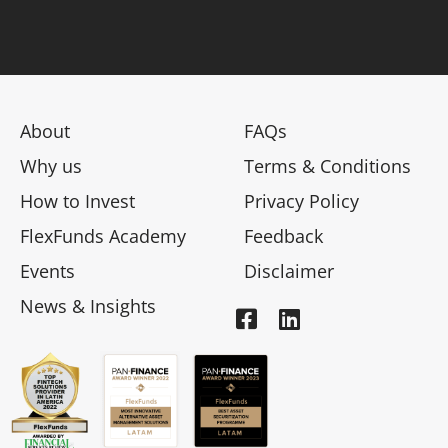
About
FAQs
Why us
Terms & Conditions
How to Invest
Privacy Policy
FlexFunds Academy
Feedback
Events
Disclaimer
News & Insights