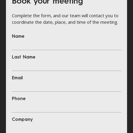
Book your meeting
Complete the form, and our team will contact you to
coordinate the date, place, and time of the meeting.
Name
Last Name
Email
Phone
Company