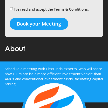
I've read and accept the
Terms & Conditions.
Book your Meeting
About
Schedule a meeting with FlexFunds experts, who will share
how ETPs can be a more efficient investment vehicle than
AMCs and conventional investment funds, facilitating capital
raising.