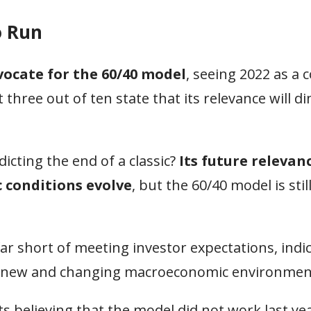
o Run
vocate for the 60/40 model
, seeing 2022 as a 
three out of ten state that its relevance will d
icting the end of a classic?
Its future relevanc
conditions evolve
, but the 60/40 model is stil
far short of meeting investor expectations, indic
n a new and changing macroeconomic environmen
s believing that the model did not work last yea