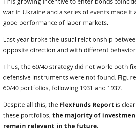
This growing incentive to enter bonds coincide
war in Ukraine and a series of events made it 
good performance of labor markets.
Last year broke the usual relationship betwee
opposite direction and with different behavior
Thus, the 60/40 strategy did not work: both fix
defensive instruments were not found. Figure
60/40 portfolios, following 1931 and 1937.
Despite all this, the
FlexFunds Report
is clear
these portfolios,
the majority of investment
remain relevant in the future
.