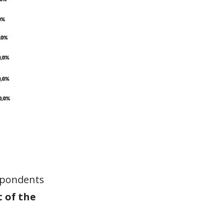
espondents
t of the