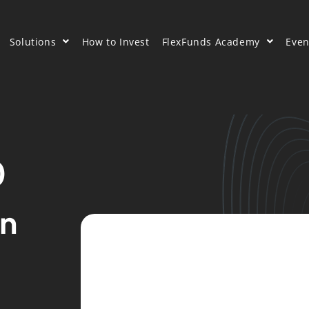
Solutions
How to Invest
FlexFunds Academy
Even
0
on