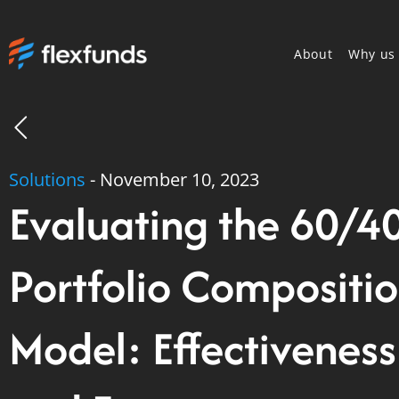
About
Why us
Solutions
-
November 10, 2023
Evaluating the 60/4
Portfolio Compositi
Model: Effectiveness