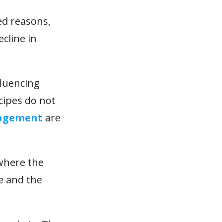
ed reasons,
cline in
fluencing
ecipes do not
agement
are
 where the
ne and the