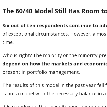
The 60/40 Model Still Has Room t
Six out of ten respondents continue to ad
of exceptional circumstances. However, almost 
time.
Who is right? The majority or the minority pred
depend on how the markets and economic 
present in portfolio management.
The results of this model in the past year fell 
is not a model with the necessary balance i
It is paradoxical that, despite most respondent