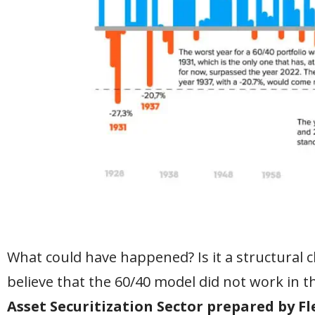
What could have happened? Is it a structural 
believe that the 60/40 model did not work in t
Asset Securitization Sector prepared by F