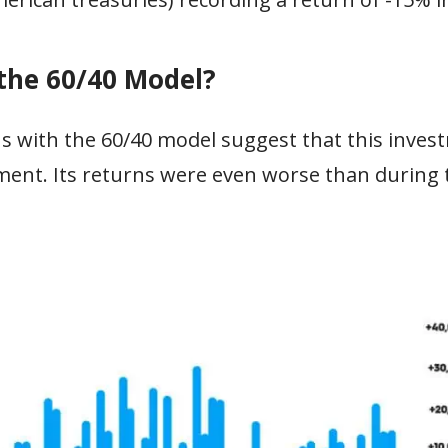
 the 60/40 Model?
s with the 60/40 model suggest that this inves
ment. Its returns were even worse than during