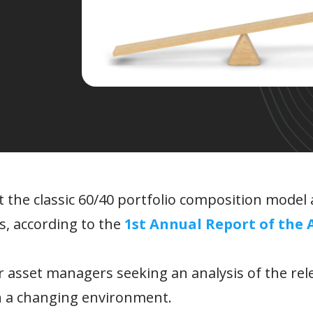
t the classic 60/40 portfolio composition model 
, according to the
1st Annual Report of the 
or asset managers seeking an analysis of the rel
n a changing environment.