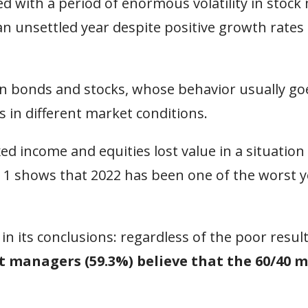
d with a period of enormous volatility in stock
an unsettled year despite positive growth rates
n bonds and stocks, whose behavior usually goe
s in different market conditions.
ed income and equities lost value in a situation
 1 shows that 2022 has been one of the worst y
 in its conclusions: regardless of the poor resul
 managers (59.3%) believe that the 60/40 m