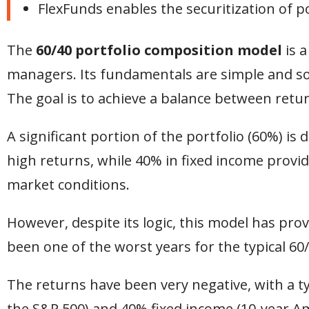
FlexFunds enables the securitization of p
The
60/40 portfolio composition
model
is 
managers. Its fundamentals are simple and sol
The goal is to achieve a balance between retur
A significant portion of the portfolio (60%) is
high returns, while 40% in fixed income provid
market conditions.
However, despite its logic, this model has pro
been one of the worst years for the typical 60/
The returns have been very negative, with a ty
the S&P 500) and 40% fixed income (10-year Am