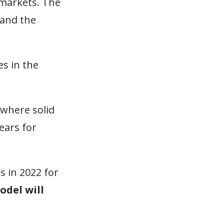
 markets. The
 and the
s in the
 where solid
ears for
ts in 2022 for
odel will