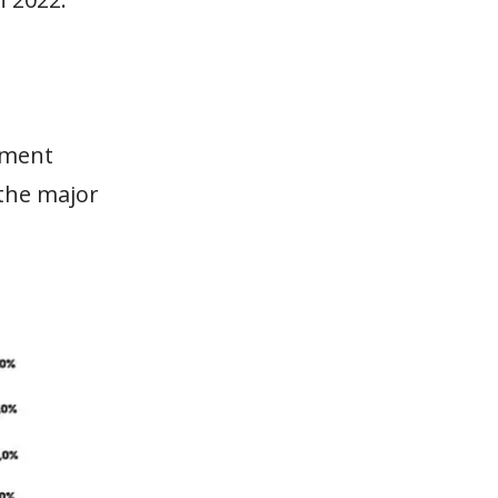
tment
 the major