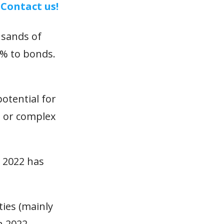
.
Contact us!
usands of
0% to bonds.
potential for
n or complex
. 2022 has
ties (mainly
n 2022.