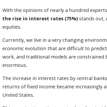
With the opinions of nearly a hundred expert
the rise in interest rates (75%)
stands out, 
equities.
Currently, we live in a very changing environm
economic evolution that are difficult to predic
work, and traditional models are constrained 
enormous.
The increase in interest rates by central banks
returns of fixed income became increasingly at
United States.