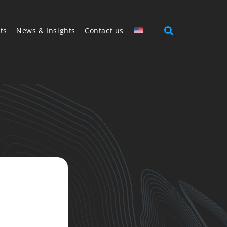
ts
News & Insights
Contact us