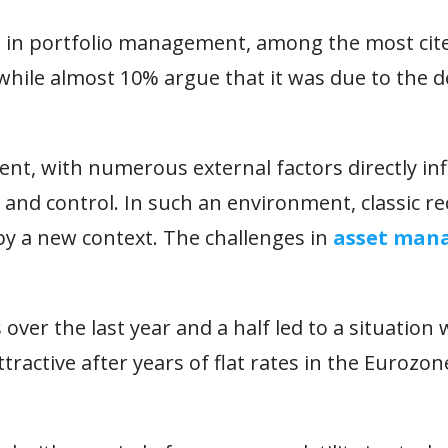
s in portfolio management, among the most cit
while almost 10% argue that it was due to the de
ent, with numerous external factors directly in
t and control. In such an environment, classic r
by a new context. The challenges in
asset man
 over the last year and a half led to a situation
tractive after years of flat rates in the Eurozo