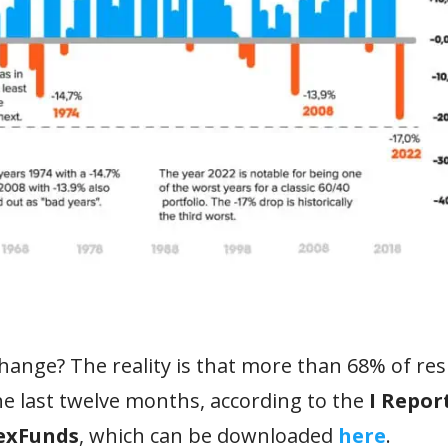
change? The reality is that more than 68% of r
he last twelve months, according to the
I Repor
lexFunds
, which can be downloaded
here
.