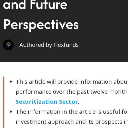
and Future
Perspectives
Authored by Flexfunds
This article will provide information abou
performance over the past twelve months
Securitization Sector
.
The information in the article is useful f
investment approach and its prospects i