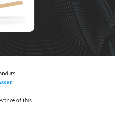
and its
Asset
evance of this