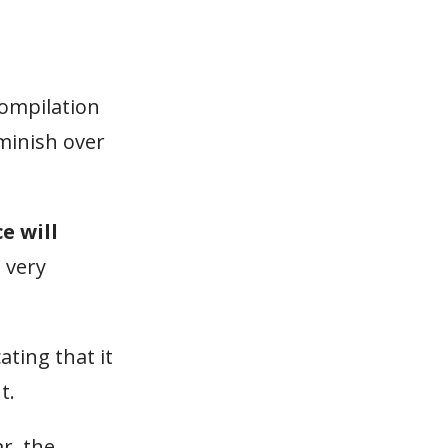
compilation
iminish over
e will
l very
ating that it
t.
r, the