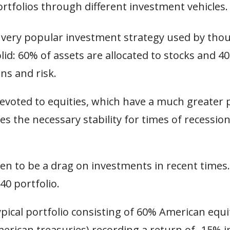
ortfolios through different investment vehicles
a very popular investment strategy used by tho
id: 60% of assets are allocated to stocks and 4
ns and risk.
 devoted to equities, which have a much greater 
es the necessary stability for times of recessio
ven to be a drag on investments in recent times
40 portfolio.
pical portfolio consisting of 60% American equi
erican treasuries) recording a return of -15% i