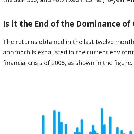
Is it the End of the Dominance of
The returns obtained in the last twelve month
approach is exhausted in the current environ
financial crisis of 2008, as shown in the figure.