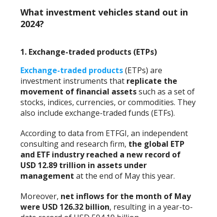
What investment vehicles stand out in
2024?
1. Exchange-traded products (ETPs)
Exchange-traded products
(ETPs) are
investment instruments that
replicate the
movement of financial assets
such as a set of
stocks, indices, currencies, or commodities. They
also include exchange-traded funds (ETFs).
According to data from ETFGI, an independent
consulting and research firm,
the global ETP
and ETF industry reached a new record of
USD 12.89 trillion in assets under
management
at the end of May this year.
Moreover,
net inflows for the month of May
were USD 126.32 billion
, resulting in a year-to-