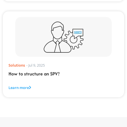
Solutions
-
Jul 9, 2025
How to structure an SPV?
Learn more