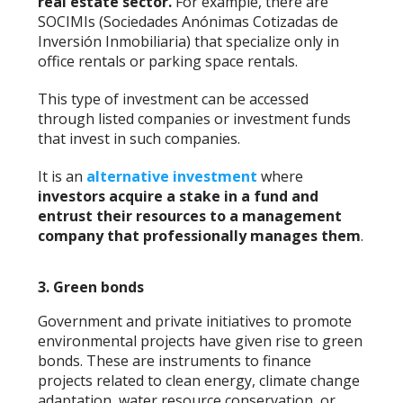
real estate sector.
For example, there are
SOCIMIs (Sociedades Anónimas Cotizadas de
Inversión Inmobiliaria) that specialize only in
office rentals or parking space rentals.
This type of investment can be accessed
through listed companies or investment funds
that invest in such companies.
It is an
alternative investment
where
investors acquire a stake in a fund and
entrust their resources to a management
company that professionally manages them
.
3. Green bonds
Government and private initiatives to promote
environmental projects have given rise to green
bonds. These are instruments to finance
projects related to clean energy, climate change
adaptation, water resource conservation, or