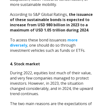
more sustainable mobility.
According to S&P Global Ratings,
the issuance
of these sustainable bonds is expected to
increase from USD 980 billion in 2023 to a
maximum of USD 1.05 trillion during 2024
.
To access these bond issuances
more
diversely
, one should do so through
investment vehicles such as funds or ETFs.
4. Stock market
During 2022, equities lost much of their value,
and very few companies managed to protect
investors. However, in 2023, the situation
changed considerably, and in 2024, the upward
trend continues.
The two main reasons are the expectations of