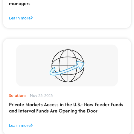
managers
Learn more
Solutions
-
Nov 25, 2025
Private Markets Access in the U.S.: How Feeder Funds
and Interval Funds Are Opening the Door
Learn more