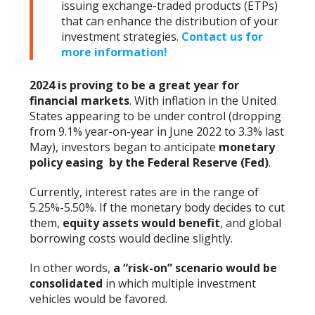
issuing exchange-traded products (ETPs)
that can enhance the distribution of your
investment strategies.
Contact us for
more information!
2024 is proving to be a great year for
financial markets
. With inflation in the United
States appearing to be under control (dropping
from 9.1% year-on-year in June 2022 to 3.3% last
May), investors began to anticipate
monetary
policy easing by the Federal Reserve (Fed)
.
Currently, interest rates are in the range of
5.25%-5.50%. If the monetary body decides to cut
them,
equity assets would benefit
, and global
borrowing costs would decline slightly.
In other words,
a “risk-on” scenario would be
consolidated
in which multiple investment
vehicles would be favored.