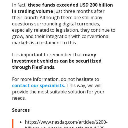
In fact,
these funds exceeded USD 200 billion
in trading volume
just three months after
their launch. Although there are still many
questions surrounding digital currencies,
especially related to legislation, they continue to
grow, and their integration with conventional
markets is a testament to this.
It is important to remember that
many
investment vehicles can be securitized
through FlexFunds
.
For more information, do not hesitate to
contact our specialists.
This way, we will
provide the most suitable solution for your
needs.
Sources
:
https://www.nasdaq.com/articles/$200-