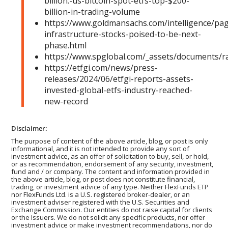
billion:-us-bitcoin-spot-etfs-top-$200-
billion-in-trading-volume
https://www.goldmansachs.com/intelligence/pag
infrastructure-stocks-poised-to-be-next-
phase.html
https://www.spglobal.com/_assets/documents/r
https://etfgi.com/news/press-
releases/2024/06/etfgi-reports-assets-
invested-global-etfs-industry-reached-
new-record
Disclaimer:
The purpose of content of the above article, blog, or post is only
informational, and it is not intended to provide any sort of
investment advice, as an offer of solicitation to buy, sell, or hold,
or as recommendation, endorsement of any security, investment,
fund and / or company. The content and information provided in
the above article, blog, or post does not constitute financial,
trading, or investment advice of any type. Neither FlexFunds ETP
nor FlexFunds Ltd. is a U.S. registered broker-dealer, or an
investment adviser registered with the U.S. Securities and
Exchange Commission. Our entities do not raise capital for clients
or the Issuers. We do not solicit any specific products, nor offer
investment advice or make investment recommendations, nor do