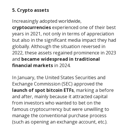
5. Crypto assets
Increasingly adopted worldwide,
cryptocurrencies
experienced one of their best
years in 2021, not only in terms of appreciation
but also in the significant media impact they had
globally. Although the situation reversed in
2022, these assets regained prominence in 2023
and
became widespread in traditional
financial markets
in 2024.
In January, the United States Securities and
Exchange Commission (SEC) approved the
launch of spot bitcoin ETFs
, marking a before
and after, mainly because it attracted capital
from investors who wanted to bet on the
famous cryptocurrency but were unwilling to
manage the conventional purchase process
(such as opening an exchange account, etc.).