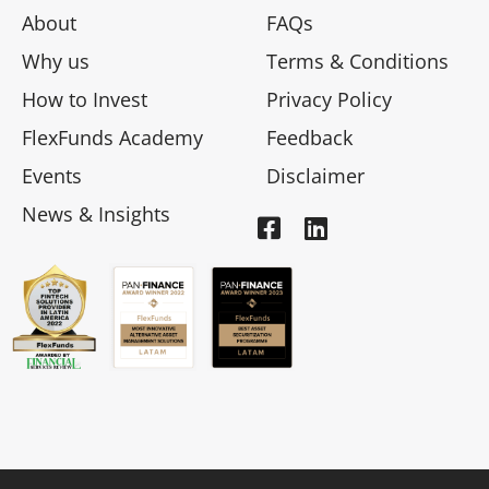
About
FAQs
Why us
Terms & Conditions
How to Invest
Privacy Policy
FlexFunds Academy
Feedback
Events
Disclaimer
News & Insights