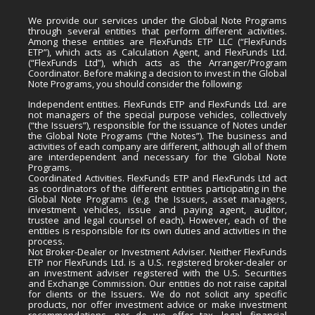
We provide our services under the Global Note Programs
through several entities that perform different activities.
Among these entities are FlexFunds ETP LLC (“FlexFunds
ETP”), which acts as Calculation Agent, and FlexFunds Ltd.
(“FlexFunds Ltd”), which acts as the Arranger/Program
Coordinator. Before making a decision to invest in the Global
Note Programs, you should consider the following:
Independent entities. FlexFunds ETP and FlexFunds Ltd. are
not managers of the special purpose vehicles, collectively
(“the Issuers”), responsible for the issuance of Notes under
the Global Note Programs (“the Notes”). The business and
activities of each company are different, although all of them
are interdependent and necessary for the Global Note
Programs.
Coordinated Activities. FlexFunds ETP and FlexFunds Ltd act
as coordinators of the different entities participating in the
Global Note Programs (e.g. the Issuers, asset managers,
investment vehicles, issue and paying agent, auditor,
trustee and legal counsel of each). However, each of the
entities is responsible for its own duties and activities in the
process.
Not Broker-Dealer or Investment Adviser. Neither FlexFunds
ETP nor FlexFunds Ltd. is a U.S. registered broker-dealer or
an investment adviser registered with the U.S. Securities
and Exchange Commission. Our entities do not raise capital
for clients or the Issuers. We do not solicit any specific
products, nor offer investment advice or make investment