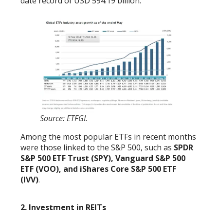
date record of USD 594.19 billion.
Source: ETFGI.
Among the most popular ETFs in recent months
were those linked to the S&P 500, such as
SPDR
S&P 500 ETF Trust (SPY), Vanguard S&P 500
ETF (VOO), and iShares Core S&P 500 ETF
(IVV)
.
2. Investment in REITs