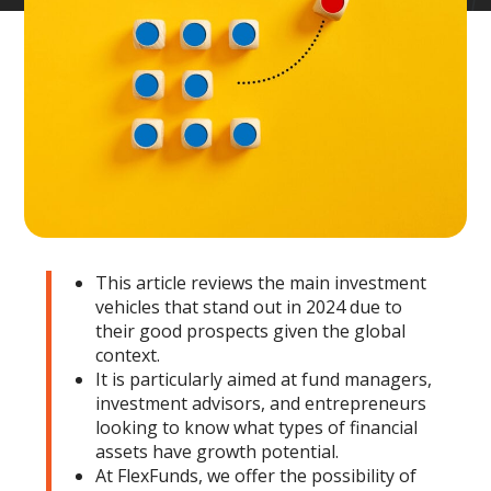
This article reviews the main investment
vehicles that stand out in 2024 due to
their good prospects given the global
context.
It is particularly aimed at fund managers,
investment advisors, and entrepreneurs
looking to know what types of financial
assets have growth potential.
At FlexFunds, we offer the possibility of