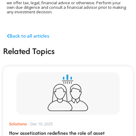
we offer tax, legal, financial advice or otherwise. Perform your
own due diligence and consult a financial advisor prior to making
any investment decision.
Back to all articles
Related Topics
Solutions
-
Dec 10, 2025
How assetization redefines the role of asset