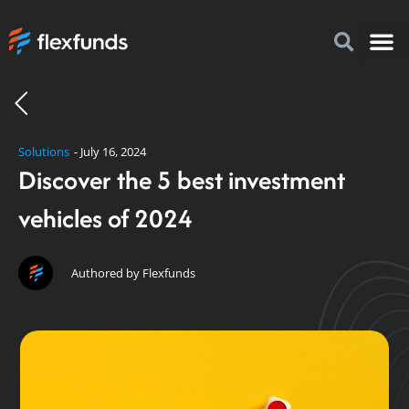
How to I
FlexFu
News & 
Solutions
-
July 16, 2024
Discover the 5 best investment
vehicles of 2024
Authored by Flexfunds