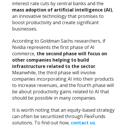
interest rate cuts by central banks and the
mass adoption of artificial intelligence (AI)
,
an innovative technology that promises to
boost productivity and create significant
businesses.
According to Goldman Sachs researchers, if
Nvidia represents the first phase of AI
commerce,
the second phase will focus on
other companies helping to build
infrastructure related to the sector
.
Meanwhile, the third phase will involve
companies incorporating AI into their products
to increase revenues, and the fourth phase will
be about productivity gains related to AI that
should be possible in many companies.
It is worth noting that an equity-based strategy
can often be securitized through FlexFunds
solutions. To find out how,
contact us
.