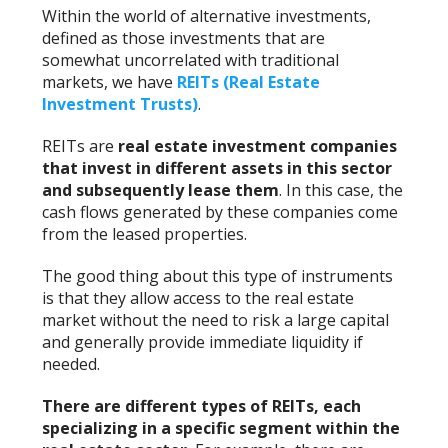
Within the world of alternative investments,
defined as those investments that are
somewhat uncorrelated with traditional
markets, we have
REITs (Real Estate
Investment Trusts)
.
REITs are
real estate investment companies
that invest in different assets in this sector
and subsequently lease them
. In this case, the
cash flows generated by these companies come
from the leased properties.
The good thing about this type of instruments
is that they allow access to the real estate
market without the need to risk a large capital
and generally provide immediate liquidity if
needed.
There are different types of REITs, each
specializing in a specific segment within the