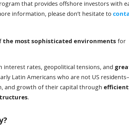
program that provides offshore investors with e
ore information, please don’t hesitate to
conta
f
the most sophisticated environments
for
 interest rates, geopolitical tensions, and
grea
larly Latin Americans who are not US resident
ion, and growth of their capital through
efficient
tructures
.
y?