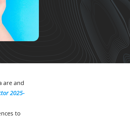
a are and
ctor 2025-
ences to