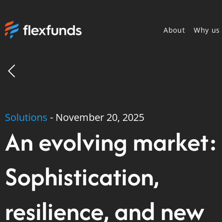
About
Why us
Solutions
-
November 20, 2025
An evolving market:
Sophistication,
resilience, and new