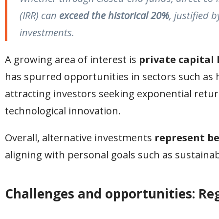
(IRR) can
exceed the historical 20%
, justified 
investments.
A growing area of interest is
private capital 
has spurred opportunities in sectors such as
attracting investors seeking exponential retu
technological innovation.
Overall, alternative investments
represent b
aligning with personal goals such as sustainabil
Challenges and opportunities: Re