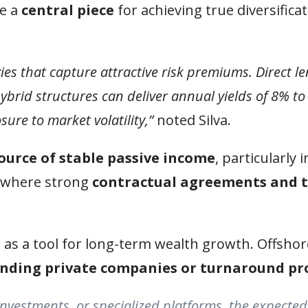
e a
central piece
for achieving true diversifica
egies that capture attractive risk premiums. Direct l
hybrid structures can deliver annual yields of 8% 
ure to market volatility,”
noted Silva.
ource of stable passive income
, particularly 
, where strong
contractual agreements and 
 as a tool for long-term wealth growth. Offshor
anding private companies or turnaround pr
nvestments, or specialized platforms, the expected