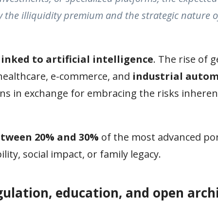
by the illiquidity premium and the strategic nature o
linked to artificial intelligence
. The rise of 
 healthcare, e-commerce, and
industrial auto
rns in exchange for embracing the risks inheren
etween 20% and 30%
of the most advanced por
ity, social impact, or family legacy.
gulation, education, and open arch