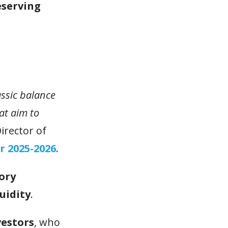
eserving
assic balance
at aim to
irector of
r 2025-2026
.
ory
uidity
.
vestors
, who