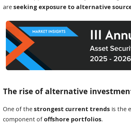
are
seeking exposure to alternative sourc
The rise of alternative investme
One of the
strongest current trends
is the 
component of
offshore portfolios
.