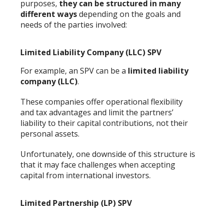
purposes,
they can be structured in many
different ways
depending on the goals and
needs of the parties involved:
Limited Liability Company (LLC) SPV
For example, an SPV can be a
limited liability
company (LLC)
.
These companies offer operational flexibility
and tax advantages and limit the partners’
liability to their capital contributions, not their
personal assets.
Unfortunately, one downside of this structure is
that it may face challenges when accepting
capital from international investors.
Limited Partnership (LP) SPV