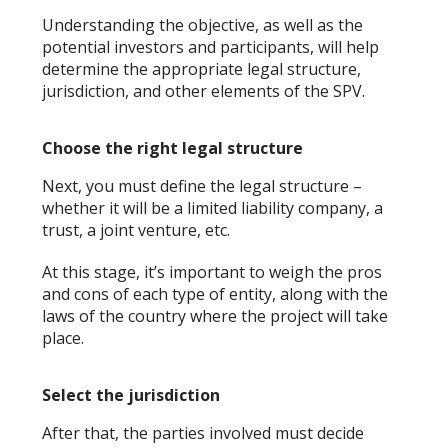
Understanding the objective, as well as the
potential investors and participants, will help
determine the appropriate legal structure,
jurisdiction, and other elements of the SPV.
Choose the right legal structure
Next, you must define the legal structure –
whether it will be a limited liability company, a
trust, a joint venture, etc.
At this stage, it’s important to weigh the pros
and cons of each type of entity, along with the
laws of the country where the project will take
place.
Select the jurisdiction
After that, the parties involved must decide