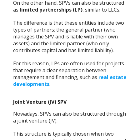
On the other hand, SPVs can also be structured
as
limited partnerships (LP)
, similar to LLCs.
The difference is that these entities include two
types of partners: the general partner (who
manages the SPV and is liable with their own
assets) and the limited partner (who only
contributes capital and has limited liability).
For this reason, LPs are often used for projects
that require a clear separation between
management and financing, such as
real estate
developments
.
Joint Venture (JV) SPV
Nowadays, SPVs can also be structured through
a joint venture (JV).
This structure is typically chosen when two