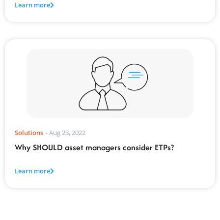
Learn more
Solutions
-
Aug 23, 2022
Why SHOULD asset managers consider ETPs?
Learn more