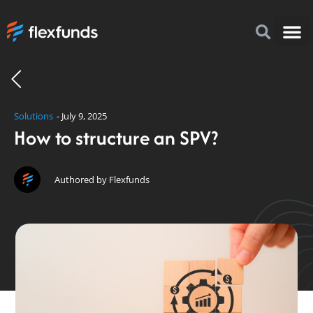
How to I
FlexFu
News & 
Solutions
-
July 9, 2025
How to structure an SPV?
Authored by Flexfunds