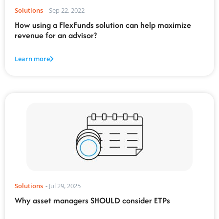
Solutions
-
Sep 22, 2022
How using a FlexFunds solution can help maximize
revenue for an advisor?
Learn more
Solutions
-
Jul 29, 2025
Why asset managers SHOULD consider ETPs