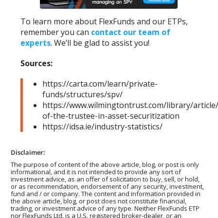
To learn more about FlexFunds and our ETPs,
remember you can
contact our team of
experts
. We’ll be glad to assist you!
Sources:
https://carta.com/learn/private-
funds/structures/spv/
https://www.wilmingtontrust.com/library/article/
of-the-trustee-in-asset-securitization
https://idsa.ie/industry-statistics/
Disclaimer:
The purpose of content of the above article, blog, or post is only
informational, and it is not intended to provide any sort of
investment advice, as an offer of solicitation to buy, sell, or hold,
or as recommendation, endorsement of any security, investment,
fund and / or company. The content and information provided in
the above article, blog, or post does not constitute financial,
trading, or investment advice of any type. Neither FlexFunds ETP
nor FlexFunds Ltd. is a U.S. registered broker-dealer, or an