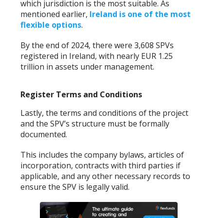
which jurisdiction is the most suitable. As
mentioned earlier,
Ireland is one of the most
flexible options
.
By the end of 2024, there were 3,608 SPVs
registered in Ireland, with nearly EUR 1.25
trillion in assets under management.
Register Terms and Conditions
Lastly, the terms and conditions of the project
and the SPV’s structure must be formally
documented.
This includes the company bylaws, articles of
incorporation, contracts with third parties if
applicable, and any other necessary records to
ensure the SPV is legally valid.