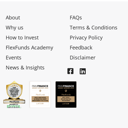
About
FAQs
Why us
Terms & Conditions
How to Invest
Privacy Policy
FlexFunds Academy
Feedback
Events
Disclaimer
News & Insights