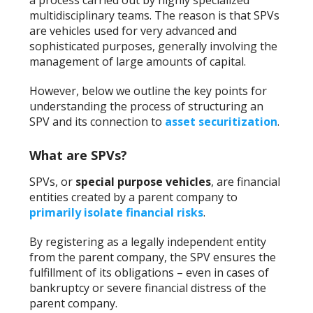
a process carried out by highly specialized
multidisciplinary teams. The reason is that SPVs
are vehicles used for very advanced and
sophisticated purposes, generally involving the
management of large amounts of capital.
However, below we outline the key points for
understanding the process of structuring an
SPV and its connection to
asset securitization
.
What are SPVs?
SPVs, or
special purpose vehicles
, are financial
entities created by a parent company to
primarily isolate financial risks
.
By registering as a legally independent entity
from the parent company, the SPV ensures the
fulfillment of its obligations – even in cases of
bankruptcy or severe financial distress of the
parent company.