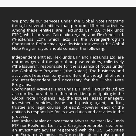
We provide our services under the Global Note Programs
through several entities that perform different activities.
Among these entities are FlexFunds ETP LLC (“FlexFunds
ETP”), which acts as Calculation Agent, and FlexFunds Ltd.
(“FlexFunds Ltd”), which acts as the Arranger/Program
Coordinator. Before making a decision to invest in the Global
Note Programs, you should consider the following:
Independent entities. FlexFunds ETP and FlexFunds Ltd. are
not managers of the special purpose vehicles, collectively
(“the Issuers”), responsible for the issuance of Notes under
the Global Note Programs (“the Notes”). The business and
activities of each company are different, although all of them
are interdependent and necessary for the Global Note
Programs.
Coordinated Activities. FlexFunds ETP and FlexFunds Ltd act
as coordinators of the different entities participating in the
Global Note Programs (e.g. the Issuers, asset managers,
investment vehicles, issue and paying agent, auditor,
trustee and legal counsel of each). However, each of the
entities is responsible for its own duties and activities in the
process.
Not Broker-Dealer or Investment Adviser. Neither FlexFunds
ETP nor FlexFunds Ltd. is a U.S. registered broker-dealer or
an investment adviser registered with the U.S. Securities
and Exchange Commission. Our entities do not raise capital