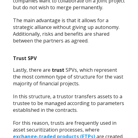
companies want to collaborate on a joint project
but do not wish to merge permanently.
The main advantage is that it allows for a
strategic alliance without giving up autonomy.
Additionally, risks and benefits are shared
between the partners as agreed.
Trust SPV
Lastly, there are
trust
SPVs, which represent
the most common type of structure for the vast
majority of financial projects.
In this structure, a trustor transfers assets to a
trustee to be managed according to parameters
established in the contracts.
For this reason, trusts are frequently used in
asset securitization processes, where
exchange-traded products (ETPs)
are created.