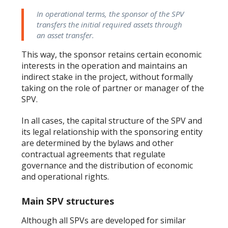
In operational terms, the sponsor of the SPV
transfers the initial required assets through
an asset transfer.
This way, the sponsor retains certain economic
interests in the operation and maintains an
indirect stake in the project, without formally
taking on the role of partner or manager of the
SPV.
In all cases, the capital structure of the SPV and
its legal relationship with the sponsoring entity
are determined by the bylaws and other
contractual agreements that regulate
governance and the distribution of economic
and operational rights.
Main SPV structures
Although all SPVs are developed for similar