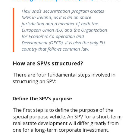
FlexFunds’ securitization program creates
SPVs in Ireland, as it is an on-shore
jurisdiction and a member of both the
European Union (EU) and the Organization
for Economic Co-operation and
Development (OECD). It is also the only EU
country that follows common law.
How are SPVs structured?
There are four fundamental steps involved in
structuring an SPV:
Define the SPV’s purpose
The first step is to define the purpose of the
special purpose vehicle. An SPV for a short-term
real estate development will differ greatly from
one for a long-term corporate investment.