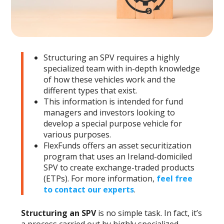
Structuring an SPV requires a highly
specialized team with in-depth knowledge
of how these vehicles work and the
different types that exist.
This information is intended for fund
managers and investors looking to
develop a special purpose vehicle for
various purposes.
FlexFunds offers an asset securitization
program that uses an Ireland-domiciled
SPV to create exchange-traded products
(ETPs). For more information,
feel free
to contact our experts
.
Structuring an SPV
is no simple task. In fact, it’s