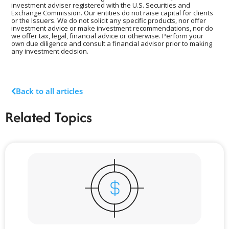
investment adviser registered with the U.S. Securities and
Exchange Commission. Our entities do not raise capital for clients
or the Issuers. We do not solicit any specific products, nor offer
investment advice or make investment recommendations, nor do
we offer tax, legal, financial advice or otherwise. Perform your
own due diligence and consult a financial advisor prior to making
any investment decision.
Back to all articles
Related Topics