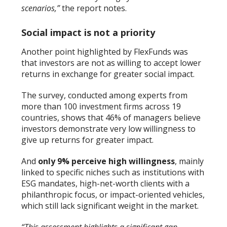
scenarios,”
the report notes.
Social impact is not a priority
Another point highlighted by FlexFunds was
that investors are not as willing to accept lower
returns in exchange for greater social impact.
The survey, conducted among experts from
more than 100 investment firms across 19
countries, shows that 46% of managers believe
investors demonstrate very low willingness to
give up returns for greater impact.
And
only 9% perceive high willingness
, mainly
linked to specific niches such as institutions with
ESG mandates, high-net-worth clients with a
philanthropic focus, or impact-oriented vehicles,
which still lack significant weight in the market.