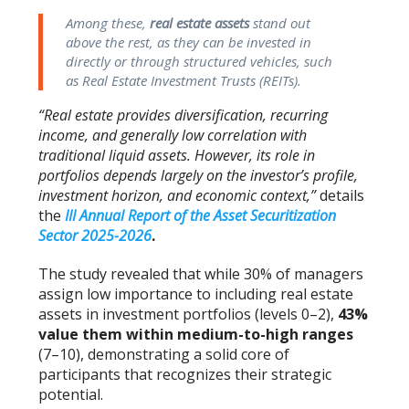
Among these,
real estate assets
stand out
above the rest, as they can be invested in
directly or through structured vehicles, such
as Real Estate Investment Trusts (REITs).
“Real estate provides diversification, recurring
income, and generally low correlation with
traditional liquid assets. However, its role in
portfolios depends largely on the investor’s profile,
investment horizon, and economic context,”
details
the
III Annual Report of the Asset Securitization
Sector 2025-2026
.
The study revealed that while 30% of managers
assign low importance to including real estate
assets in investment portfolios (levels 0–2),
43%
value them within medium-to-high ranges
(7–10), demonstrating a solid core of
participants that recognizes their strategic
potential.