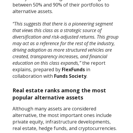
between 50% and 90% of their portfolios to
alternative assets.
“This suggests that there is a pioneering segment
that views this class as a strategic source of
diversification and risk-adjusted returns. This group
may act as a reference for the rest of the industry,
driving adoption as more structured vehicles are
created, transparency increases, and financial
education on this class expands,”
the report
explains, prepared by
FlexFunds
in
collaboration with
Funds Society
.
Real estate ranks among the most
popular alternative assets
Although many assets are considered
alternative, the most important ones include
private equity, infrastructure developments,
real estate, hedge funds, and cryptocurrencies.