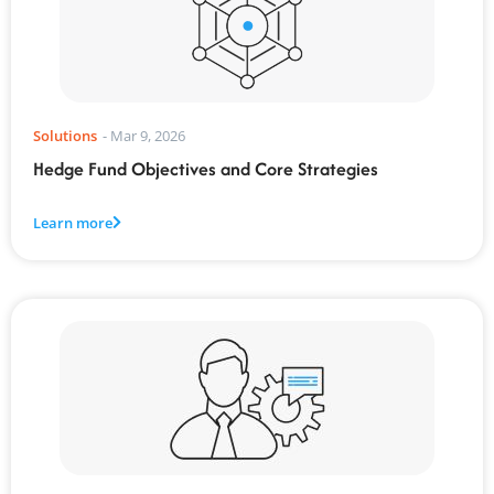
Solutions
-
Mar 9, 2026
Hedge Fund Objectives and Core Strategies
Learn more