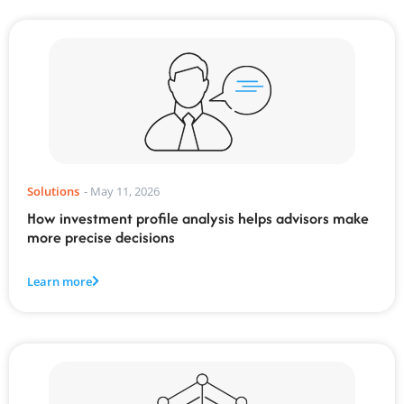
Solutions
-
May 11, 2026
How investment profile analysis helps advisors make
more precise decisions
Learn more