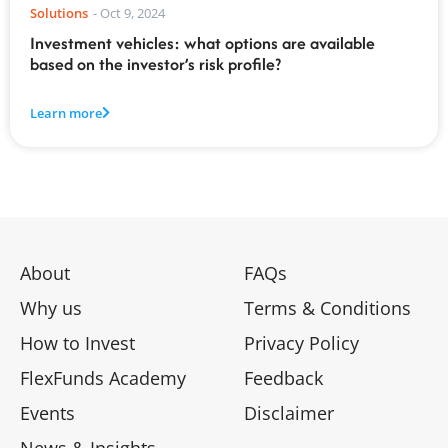
Solutions
-
Oct 9, 2024
Investment vehicles: what options are available
based on the investor’s risk profile?
Learn more
About
FAQs
Why us
Terms & Conditions
How to Invest
Privacy Policy
FlexFunds Academy
Feedback
Events
Disclaimer