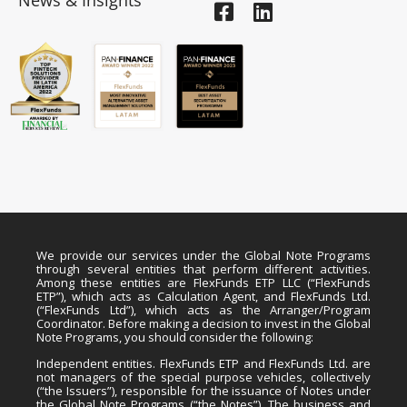
News & Insights
We provide our services under the Global Note Programs
through several entities that perform different activities.
Among these entities are FlexFunds ETP LLC (“FlexFunds
ETP”), which acts as Calculation Agent, and FlexFunds Ltd.
(“FlexFunds Ltd”), which acts as the Arranger/Program
Coordinator. Before making a decision to invest in the Global
Note Programs, you should consider the following:
Independent entities. FlexFunds ETP and FlexFunds Ltd. are
not managers of the special purpose vehicles, collectively
(“the Issuers”), responsible for the issuance of Notes under
the Global Note Programs (“the Notes”). The business and