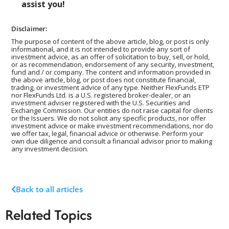
assist you!
Disclaimer:
The purpose of content of the above article, blog, or post is only
informational, and it is not intended to provide any sort of
investment advice, as an offer of solicitation to buy, sell, or hold,
or as recommendation, endorsement of any security, investment,
fund and / or company. The content and information provided in
the above article, blog, or post does not constitute financial,
trading, or investment advice of any type. Neither FlexFunds ETP
nor FlexFunds Ltd. is a U.S. registered broker-dealer, or an
investment adviser registered with the U.S. Securities and
Exchange Commission. Our entities do not raise capital for clients
or the Issuers. We do not solicit any specific products, nor offer
investment advice or make investment recommendations, nor do
we offer tax, legal, financial advice or otherwise. Perform your
own due diligence and consult a financial advisor prior to making
any investment decision.
Back to all articles
Related Topics