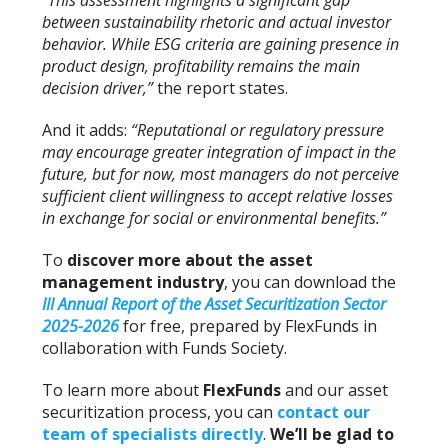
“This assessment highlights a significant gap
between sustainability rhetoric and actual investor
behavior. While ESG criteria are gaining presence in
product design, profitability remains the main
decision driver,”
the report states.
And it adds:
“Reputational or regulatory pressure
may encourage greater integration of impact in the
future, but for now, most managers do not perceive
sufficient client willingness to accept relative losses
in exchange for social or environmental benefits.”
To
discover more about the asset
management industry
, you can download the
III Annual Report of the Asset Securitization Sector
2025-2026
for free, prepared by FlexFunds in
collaboration with Funds Society.
To learn more about
FlexFunds
and our asset
securitization process, you can
contact our
team of specialists directly
.
We’ll be glad to