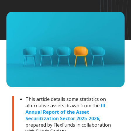
This article details some statistics on
alternative assets drawn from the
III
Annual Report of the Asset
Securitization Sector 2025-2026
,
prepared by FlexFunds in collaboration