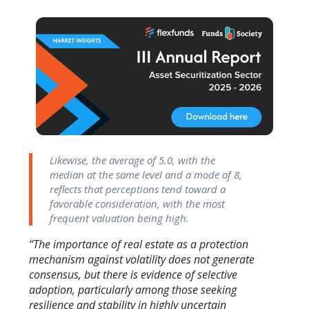
Likewise, the average of 5.0, with the
median at the same level and a mode of 8,
reflects that perceptions tend toward a
favorable consideration, with the most
frequent valuation being high.
“The importance of real estate as a protection
mechanism against volatility does not generate
consensus, but there is evidence of selective
adoption, particularly among those seeking
resilience and stability in highly uncertain