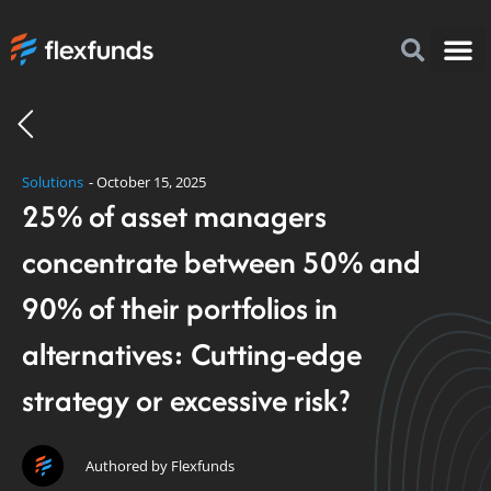
How to I
FlexFu
News & 
Solutions
-
October 15, 2025
25% of asset managers
concentrate between 50% and
90% of their portfolios in
alternatives: Cutting-edge
strategy or excessive risk?
Authored by Flexfunds