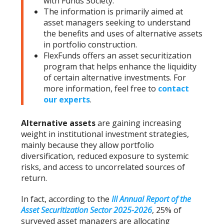
with Funds Society.
The information is primarily aimed at
asset managers seeking to understand
the benefits and uses of alternative assets
in portfolio construction.
FlexFunds offers an asset securitization
program that helps enhance the liquidity
of certain alternative investments. For
more information, feel free to
contact
our experts
.
Alternative assets
are gaining increasing
weight in institutional investment strategies,
mainly because they allow portfolio
diversification, reduced exposure to systemic
risks, and access to uncorrelated sources of
return.
In fact, according to the
III Annual Report of the
Asset Securitization Sector 2025-2026
, 25% of
surveyed asset managers are allocating