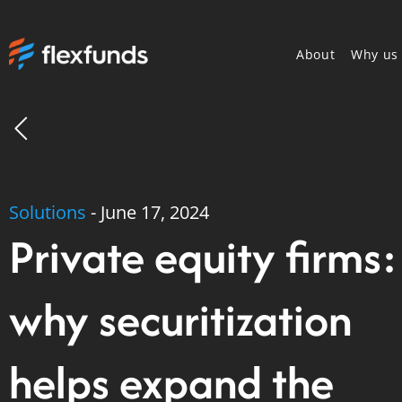
About
Why us
Solutions
-
June 17, 2024
Private equity firms:
why securitization
helps expand the