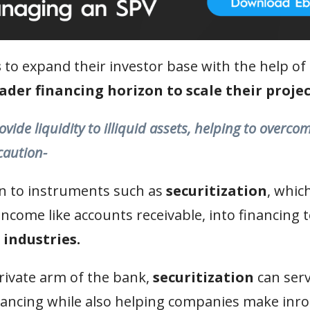
s
to expand their investor base with the help of
oader financing horizon to scale their projec
ovide liquidity to illiquid assets, helping to overco
caution-
urn to instruments such as
securitization
, whic
 income like accounts receivable, into financing 
 industries.
private arm of the bank,
securitization
can serv
ancing while also helping companies make inro