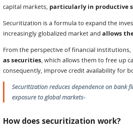
capital markets,
particularly in productive 
Securitization is a formula to expand the inves
increasingly globalized market and
allows the
From the perspective of financial institutions, 
as securities
, which allows them to free up c
consequently, improve credit availability for 
Securitization reduces dependence on bank fina
exposure to global markets-
How does securitization work
?