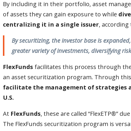
By including it in their portfolio, asset manag
of assets they can gain exposure to while
dive
centralizing it in a single issuer
, according 
By securitizing, the investor base is expanded
greater variety of investments, diversifying risk
FlexFunds
facilitates this process through th
an asset securitization program. Through this
facilitate the management of strategies a
U.S.
At
FlexFunds
, these are called “FlexETP®” due
The FlexFunds securitization program is versati