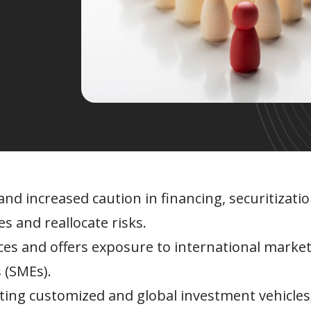
nd increased caution in financing, securitization
es and reallocate risks.
urces and offers exposure to international market
 (SMEs).
eating customized and global investment vehicles