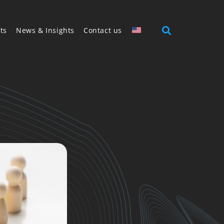
ts
News & Insights
Contact us