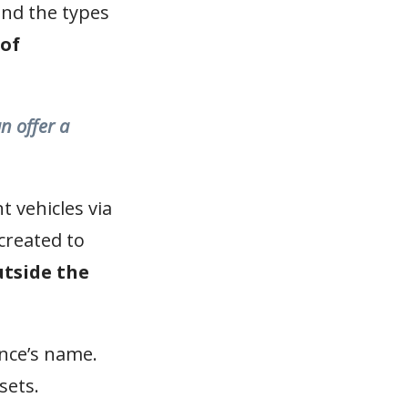
pand the types
 of
n offer a
 vehicles via
created to
utside the
ance’s name.
sets.