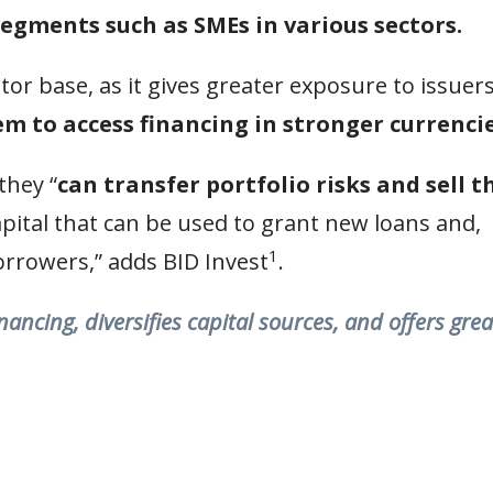
segments such as SMEs in various sectors.
tor base, as it gives greater exposure to issuers
m to access financing in stronger currencie
they “
can transfer portfolio risks and sell t
apital that can be used to grant new loans and,
1
borrowers,” adds BID Invest
.
ncing, diversifies capital sources, and offers grea