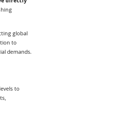
e directly
shing
cting global
tion to
cial demands.
levels to
ts,