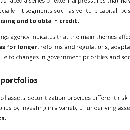
s faced a series of external pressures that
hav
cially hit segments such as venture capital, pu
aising and to obtain credit.
ings agency indicates that the main themes affe
es for longer
, reforms and regulations, adapta
 due to changes in government priorities and so
 portfolios
f assets, securitization provides different risk 
lios by investing in a variety of underlying asse
s.