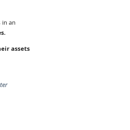
 in an
s.
heir assets
ter