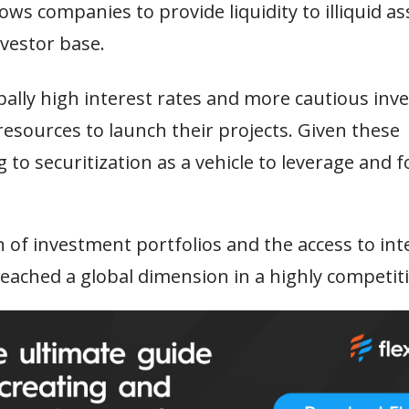
ws companies to provide liquidity to illiquid as
vestor base.
bally high interest rates and more cautious inve
esources to launch their projects. Given these
 to securitization as a vehicle to leverage and f
n of investment portfolios and the access to int
eached a global dimension in a highly competit