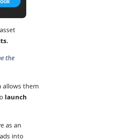
 asset
ts.
me the
h allows them
to
launch
e as an
ads into