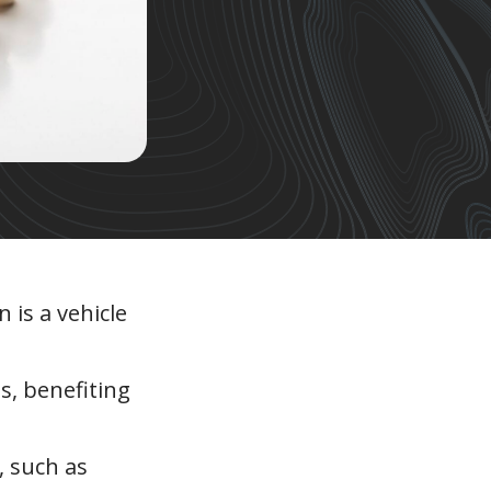
 is a vehicle
s, benefiting
, such as