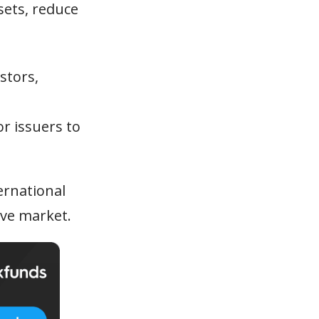
sets, reduce
stors,
or issuers to
ernational
ive market.