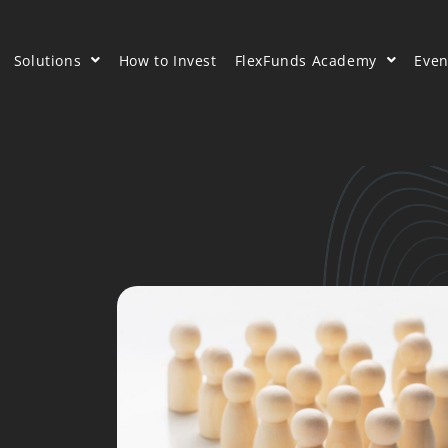
Solutions
How to Invest
FlexFunds Academy
Even