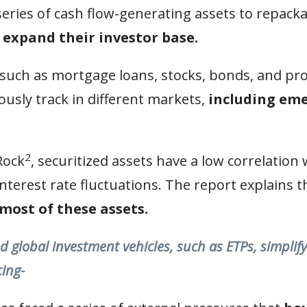
ries of cash flow-generating assets to repacka
 expand their investor base.
 such as mortgage loans, stocks, bonds, and pro
usly track in different markets,
including em
2
Rock
, securitized assets have a low correlation
nterest rate fluctuations. The report explains th
most of these assets.
d global investment vehicles, such as ETPs, simplif
cing-