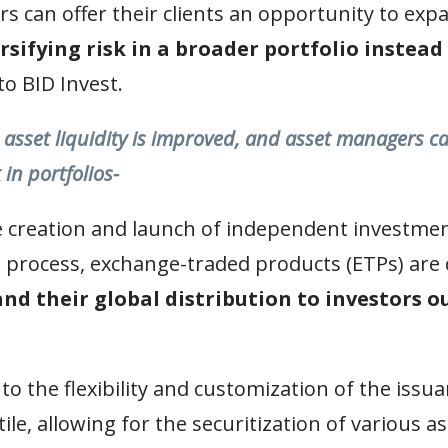
ers can offer their clients an opportunity to ex
rsifying risk in a broader portfolio instead
to BID Invest.
, asset liquidity is improved, and asset managers ca
 in portfolios-
e creation and launch of independent investment
 process, exchange-traded products (ETPs) are 
nd their global distribution to investors o
 to the flexibility and customization of the issu
le, allowing for the securitization of various as