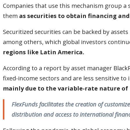
Companies that use this mechanism group a se
them
as securities to obtain financing and
Securitized securities can be backed by assets
among others, which global investors continuo
regions like Latin America.
According to a report by asset manager Black
fixed-income sectors and are less sensitive to i
mainly due to the variable-rate nature of 
FlexFunds facilitates the creation of customize
distribution and access to international finan