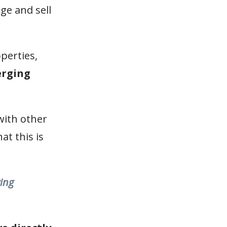
ge and sell
perties,
erging
 with other
at this is
ying