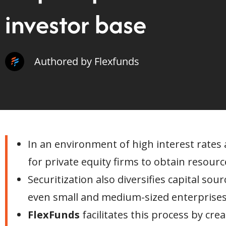
investor base
Authored by Flexfunds
In an environment of high interest rates a
for private equity firms to obtain resourc
Securitization also diversifies capital so
even small and medium-sized enterprises
FlexFunds
facilitates this process by cr