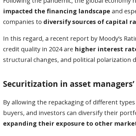
Following the pandemic, the global economy ha
impacted the financing landscape
and espe
companies to
diversify sources of capital r
In this regard, a recent report by Moody’s Rat
credit quality in 2024 are
higher interest rat
structural changes, and political polarization
Securitization in asset managers’
By allowing the repackaging of different types o
buyers, and investors can diversify their portfo
expanding their exposure to other market