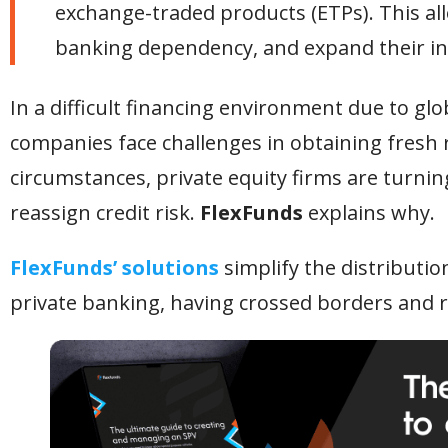
exchange-traded products (ETPs). This allo
banking dependency, and expand their in
In a difficult financing environment due to glo
companies face challenges in obtaining fresh r
circumstances, private equity firms are turning
reassign credit risk.
FlexFunds
explains why.
FlexFunds’ solutions
simplify the distributio
private banking, having crossed borders and r