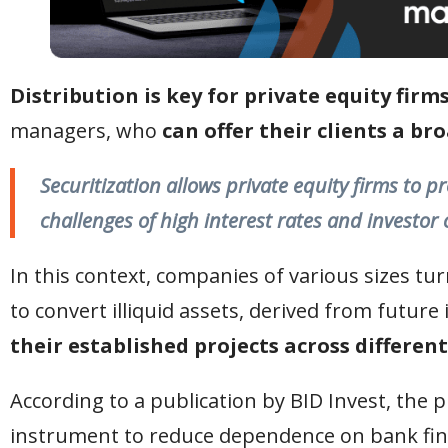
Distribution is key for private equity firm
managers, who
can offer their clients a br
Securitization allows private equity firms to pr
challenges of high interest rates and investor 
In this context, companies of various sizes t
to convert illiquid assets, derived from future
their established projects across different
According to a publication by BID Invest, the 
instrument to reduce dependence on bank fin