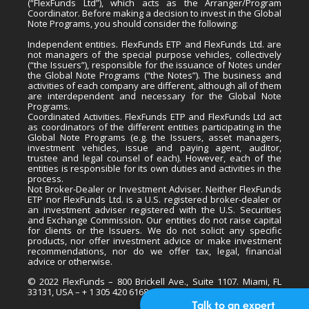
(“FlexFunds Ltd”), which acts as the Arranger/Program
Coordinator. Before making a decision to invest in the Global
Note Programs, you should consider the following:
Independent entities. FlexFunds ETP and FlexFunds Ltd. are
not managers of the special purpose vehicles, collectively
(“the Issuers”), responsible for the issuance of Notes under
the Global Note Programs (“the Notes”). The business and
activities of each company are different, although all of them
are interdependent and necessary for the Global Note
Programs.
Coordinated Activities. FlexFunds ETP and FlexFunds Ltd act
as coordinators of the different entities participating in the
Global Note Programs (e.g. the Issuers, asset managers,
investment vehicles, issue and paying agent, auditor,
trustee and legal counsel of each). However, each of the
entities is responsible for its own duties and activities in the
process.
Not Broker-Dealer or Investment Adviser. Neither FlexFunds
ETP nor FlexFunds Ltd. is a U.S. registered broker-dealer or
an investment adviser registered with the U.S. Securities
and Exchange Commission. Our entities do not raise capital
for clients or the Issuers. We do not solicit any specific
products, nor offer investment advice or make investment
recommendations, nor do we offer tax, legal, financial
advice or otherwise.
© 2022 FlexFunds – 800 Brickell Ave., Suite 1107. Miami, FL
33131, USA – + 1 305 420 6168
Talk to an expert