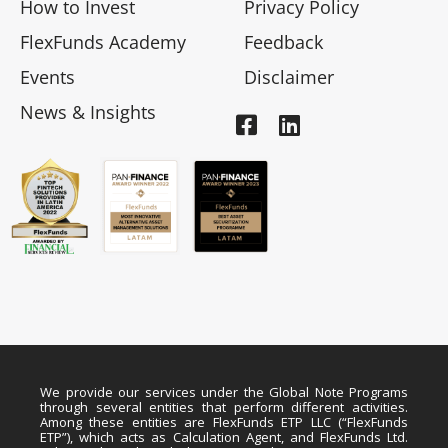
How to Invest
Privacy Policy
FlexFunds Academy
Feedback
Events
Disclaimer
News & Insights
We provide our services under the Global Note Programs
through several entities that perform different activities.
Among these entities are FlexFunds ETP LLC (“FlexFunds
ETP”), which acts as Calculation Agent, and FlexFunds Ltd.