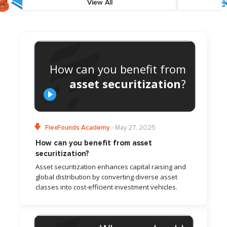
View All
How can you benefit from
asset securitization
?
FlexFounds Academy
- May 27, 2025
How can you benefit from asset
securitization?
Asset securitization enhances capital raising and
global distribution by converting diverse asset
classes into cost-efficient investment vehicles.