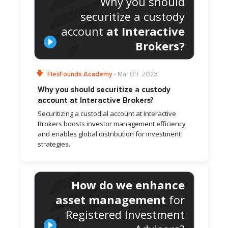
Why you should
securitize a custody
account
at Interactive
Brokers?
FlexFounds Academy
- Mar 09, 2023
Why you should securitize a custody
account at Interactive Brokers?
Securitizing a custodial account at Interactive
Brokers boosts investor management efficiency
and enables global distribution for investment
strategies.
How do we enhance
asset management
for
Registered Investment