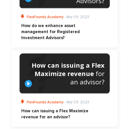
Advisors?
FlexFounds Academy
- Mar 09, 2023
How do we enhance asset
management for Registered
Investment Advisors?
How can issuing a Flex
Maximize revenue
for
an advisor?
FlexFounds Academy
- Mar 09, 2023
How can issuing a Flex Maximize
revenue for an advisor?