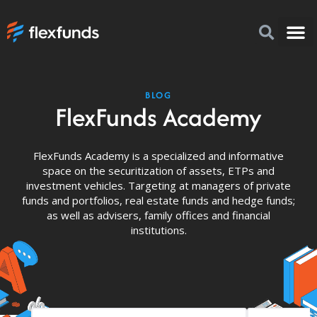
How to I
FlexFu
News & 
BLOG
FlexFunds Academy
FlexFunds Academy is a specialized and informative
space on the securitization of assets, ETPs and
investment vehicles. Targeting at managers of private
funds and portfolios, real estate funds and hedge funds;
as well as advisers, family offices and financial
institutions.