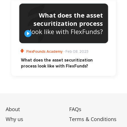
What does the asset
securitization process
look like with FlexFunds?
FlexFounds Academy
- Feb 08, 2023
What does the asset securitization
process look like with FlexFunds?
About
FAQs
Why us
Terms & Conditions