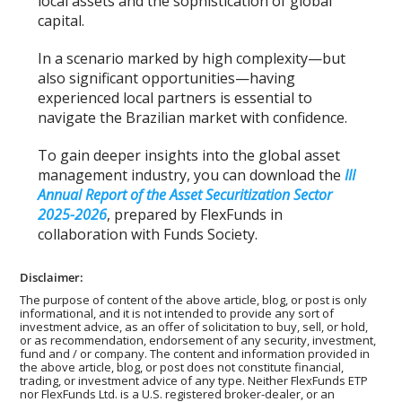
local assets and the sophistication of global
capital.
In a scenario marked by high complexity—but
also significant opportunities—having
experienced local partners is essential to
navigate the Brazilian market with confidence.
To gain deeper insights into the global asset
management industry, you can download the
III
Annual Report of the Asset Securitization Sector
2025-2026
, prepared by FlexFunds in
collaboration with Funds Society.
Disclaimer:
The purpose of content of the above article, blog, or post is only
informational, and it is not intended to provide any sort of
investment advice, as an offer of solicitation to buy, sell, or hold,
or as recommendation, endorsement of any security, investment,
fund and / or company. The content and information provided in
the above article, blog, or post does not constitute financial,
trading, or investment advice of any type. Neither FlexFunds ETP
nor FlexFunds Ltd. is a U.S. registered broker-dealer, or an