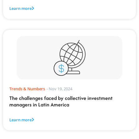
Learn more
Trends & Numbers
-
Nov 19, 2024
The challenges faced by collective investment
managers in Latin America
Learn more