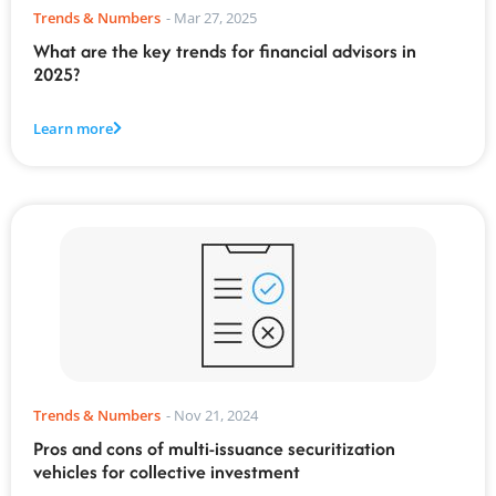
Trends & Numbers
-
Mar 27, 2025
What are the key trends for financial advisors in
2025?
Learn more
Trends & Numbers
-
Nov 21, 2024
Pros and cons of multi-issuance securitization
vehicles for collective investment