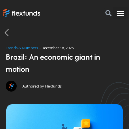
How to I
FlexFu
News & 
Trends & Numbers
-
December 18, 2025
Brazil: An economic giant in
motion
Authored by Flexfunds