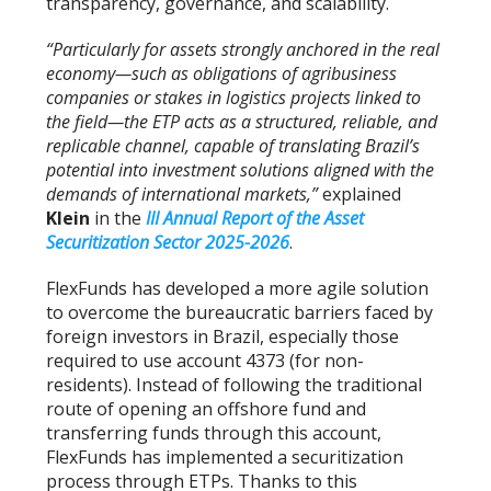
transparency, governance, and scalability.
“Particularly for assets strongly anchored in the real
economy—such as obligations of agribusiness
companies or stakes in logistics projects linked to
the field—the ETP acts as a structured, reliable, and
replicable channel, capable of translating Brazil’s
potential into investment solutions aligned with the
demands of international markets,”
explained
Klein
in the
III Annual Report of the Asset
Securitization Sector 2025-2026
.
FlexFunds has developed a more agile solution
to overcome the bureaucratic barriers faced by
foreign investors in Brazil, especially those
required to use account 4373 (for non-
residents). Instead of following the traditional
route of opening an offshore fund and
transferring funds through this account,
FlexFunds has implemented a securitization
process through ETPs. Thanks to this