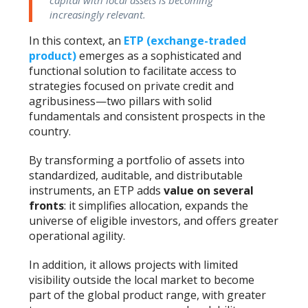
increasingly relevant.
In this context, an
ETP (exchange-traded
product)
emerges as a sophisticated and
functional solution to facilitate access to
strategies focused on private credit and
agribusiness—two pillars with solid
fundamentals and consistent prospects in the
country.
By transforming a portfolio of assets into
standardized, auditable, and distributable
instruments, an ETP adds
value on several
fronts
: it simplifies allocation, expands the
universe of eligible investors, and offers greater
operational agility.
In addition, it allows projects with limited
visibility outside the local market to become
part of the global product range, with greater