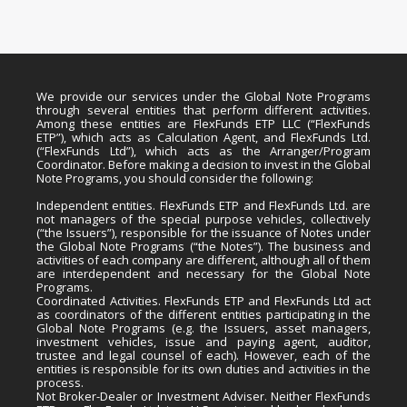
We provide our services under the Global Note Programs
through several entities that perform different activities.
Among these entities are FlexFunds ETP LLC (“FlexFunds
ETP”), which acts as Calculation Agent, and FlexFunds Ltd.
(“FlexFunds Ltd”), which acts as the Arranger/Program
Coordinator. Before making a decision to invest in the Global
Note Programs, you should consider the following:
Independent entities. FlexFunds ETP and FlexFunds Ltd. are
not managers of the special purpose vehicles, collectively
(“the Issuers”), responsible for the issuance of Notes under
the Global Note Programs (“the Notes”). The business and
activities of each company are different, although all of them
are interdependent and necessary for the Global Note
Programs.
Coordinated Activities. FlexFunds ETP and FlexFunds Ltd act
as coordinators of the different entities participating in the
Global Note Programs (e.g. the Issuers, asset managers,
investment vehicles, issue and paying agent, auditor,
trustee and legal counsel of each). However, each of the
entities is responsible for its own duties and activities in the
process.
Not Broker-Dealer or Investment Adviser. Neither FlexFunds