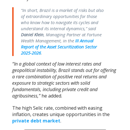
“In short, Brazil is a market of risks but also
of extraordinary opportunities for those
who know how to navigate its cycles and
understand its internal dynamics,”
said
Daniel Klein
, Managing Partner at Fortune
Wealth Management, in the
III Annual
Report of the Asset Securitization Sector
2025-2026
.
“In a global context of low interest rates and
geopolitical instability, Brazil stands out for offering
a rare combination of positive real returns and
exposure to strategic sectors with solid
fundamentals, including private credit and
agribusiness,”
he added.
The high Selic rate, combined with easing
inflation, creates unique opportunities in the
private debt market
.