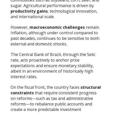
commodities such as soybeans, corn, beef, and
sugar. Agricultural performance is driven by
productivity gains
, technological innovation,
and international scale.
However,
macroeconomic challenges
remain.
Inflation, although under control compared to
past decades, continues to be sensitive to both
external and domestic shocks.
The Central Bank of Brazil, through the Selic
rate, acts proactively to anchor price
expectations and ensure monetary stability,
albeit in an environment of historically high
interest rates.
On the fiscal front, the country faces
structural
constraints
that require consistent progress
on reforms—such as tax and administrative
reforms—to rebalance public accounts and
create a more predictable investment