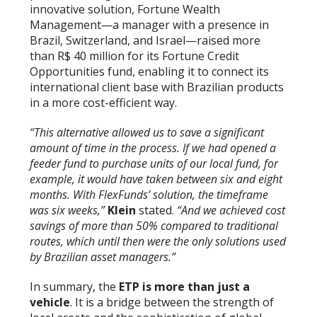
innovative solution, Fortune Wealth
Management—a manager with a presence in
Brazil, Switzerland, and Israel—raised more
than R$ 40 million for its Fortune Credit
Opportunities fund, enabling it to connect its
international client base with Brazilian products
in a more cost-efficient way.
“This alternative allowed us to save a significant
amount of time in the process. If we had opened a
feeder fund to purchase units of our local fund, for
example, it would have taken between six and eight
months. With FlexFunds’ solution, the timeframe
was six weeks,”
Klein
stated.
“And we achieved cost
savings of more than 50% compared to traditional
routes, which until then were the only solutions used
by Brazilian asset managers.”
In summary, the
ETP is more than just a
vehicle
. It is a bridge between the strength of