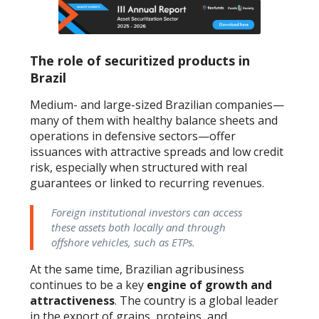
The role of securitized products in
Brazil
Medium- and large-sized Brazilian companies—
many of them with healthy balance sheets and
operations in defensive sectors—offer
issuances with attractive spreads and low credit
risk, especially when structured with real
guarantees or linked to recurring revenues.
Foreign institutional investors can access
these assets both locally and through
offshore vehicles, such as ETPs.
At the same time, Brazilian agribusiness
continues to be a key
engine of growth and
attractiveness
. The country is a global leader
in the export of grains, proteins, and