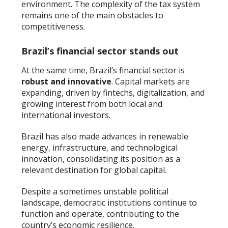
environment. The complexity of the tax system
remains one of the main obstacles to
competitiveness.
Brazil’s financial sector stands out
At the same time, Brazil’s financial sector is
robust and innovative
. Capital markets are
expanding, driven by fintechs, digitalization, and
growing interest from both local and
international investors.
Brazil has also made advances in renewable
energy, infrastructure, and technological
innovation, consolidating its position as a
relevant destination for global capital.
Despite a sometimes unstable political
landscape, democratic institutions continue to
function and operate, contributing to the
country’s economic resilience.