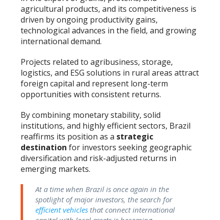
agricultural products, and its competitiveness is
driven by ongoing productivity gains,
technological advances in the field, and growing
international demand.
Projects related to agribusiness, storage,
logistics, and ESG solutions in rural areas attract
foreign capital and represent long-term
opportunities with consistent returns.
By combining monetary stability, solid
institutions, and highly efficient sectors, Brazil
reaffirms its position as a
strategic
destination
for investors seeking geographic
diversification and risk-adjusted returns in
emerging markets.
At a time when Brazil is once again in the
spotlight of major investors, the search for
efficient vehicles
that connect international
capital with local assets is becoming