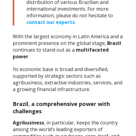
distribution of various Brazilian and
international investments. For more
information, please do not hesitate to
contact our experts
.
With the largest economy in Latin America and a
prominent presence on the global stage,
Brazil
continues to stand out as a
multifaceted
power
.
Its economic base is broad and diversified,
supported by strategic sectors such as
agribusiness, extractive industries, services, and
a growing financial infrastructure.
Brazil, a comprehensive power with
challenges
Agribusiness
, in particular, keeps the country
among the world’s leading exporters of