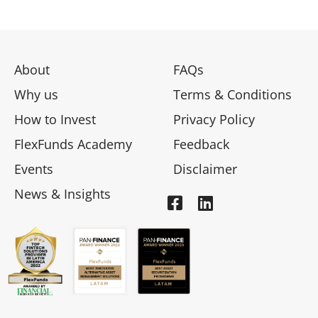
About
FAQs
Why us
Terms & Conditions
How to Invest
Privacy Policy
FlexFunds Academy
Feedback
Events
Disclaimer
News & Insights