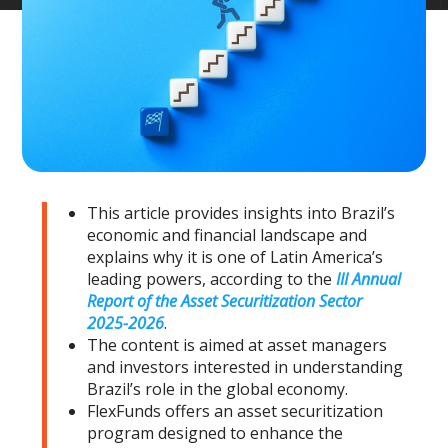
This article provides insights into Brazil’s
economic and financial landscape and
explains why it is one of Latin America’s
leading powers, according to the
III Annual
Report of the Asset Securitization Sector
2025-2026
.
The content is aimed at asset managers
and investors interested in understanding
Brazil’s role in the global economy.
FlexFunds offers an asset securitization
program designed to enhance the