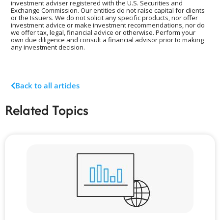
investment adviser registered with the U.S. Securities and
Exchange Commission. Our entities do not raise capital for clients
or the Issuers. We do not solicit any specific products, nor offer
investment advice or make investment recommendations, nor do
we offer tax, legal, financial advice or otherwise. Perform your
own due diligence and consult a financial advisor prior to making
any investment decision.
Back to all articles
Related Topics