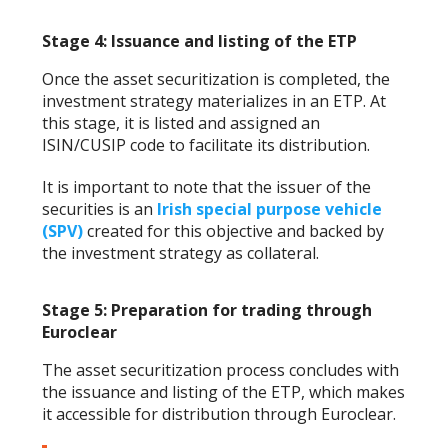
Stage 4: Issuance and listing of the ETP
Once the asset securitization is completed, the
investment strategy materializes in an ETP. At
this stage, it is listed and assigned an
ISIN/CUSIP code to facilitate its distribution.
It is important to note that the issuer of the
securities is an
Irish special purpose vehicle
(SPV)
created for this objective and backed by
the investment strategy as collateral.
Stage 5: Preparation for trading through
Euroclear
The asset securitization process concludes with
the issuance and listing of the ETP, which makes
it accessible for distribution through Euroclear.