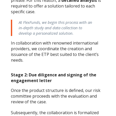
private. For this reason, a
detailed analysis
is
required to offer a solution tailored to each
specific case.
At FlexFunds, we begin this process with an
in-depth study and data collection to
develop a personalized solution.
In collaboration with renowned international
providers, we coordinate the creation and
issuance of the ETP best suited to the client’s
needs.
Stage 2: Due diligence and signing of the
engagement letter
Once the product structure is defined, our risk
committee proceeds with the evaluation and
review of the case.
Subsequently, the collaboration is formalized