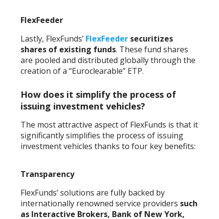
FlexFeeder
Lastly, FlexFunds’
FlexFeeder
securitizes
shares of existing funds
. These fund shares
are pooled and distributed globally through the
creation of a “Euroclearable” ETP.
How does it simplify the process of
issuing investment vehicles?
The most attractive aspect of FlexFunds is that it
significantly simplifies the process of issuing
investment vehicles thanks to four key benefits:
Transparency
FlexFunds’ solutions are fully backed by
internationally renowned service providers
such
as Interactive Brokers, Bank of New York,