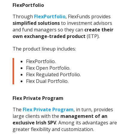
FlexPortfolio
Through
FlexPortfolio
, FlexFunds provides
simplified solutions
to investment advisors
and fund managers so they can
create their
own exchange-traded product
(ETP).
The product lineup includes:
FlexPortfolio.
Flex Open Portfolio.
Flex Regulated Portfolio.
Flex Dual Portfolio.
Flex Private Program
The
Flex Private Program
, in turn, provides
large clients with the
management of an
exclusive Irish SPV
. Among its advantages are
greater flexibility and customization.