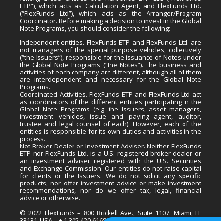
ETP”), which acts as Calculation Agent, and FlexFunds Ltd.
(“FlexFunds Ltd”), which acts as the Arranger/Program
Coordinator. Before making a decision to invest in the Global
Note Programs, you should consider the following:
Independent entities. FlexFunds ETP and FlexFunds Ltd. are
not managers of the special purpose vehicles, collectively
(“the Issuers”), responsible for the issuance of Notes under
the Global Note Programs (“the Notes”). The business and
activities of each company are different, although all of them
are interdependent and necessary for the Global Note
Programs.
Coordinated Activities. FlexFunds ETP and FlexFunds Ltd act
as coordinators of the different entities participating in the
Global Note Programs (e.g. the Issuers, asset managers,
investment vehicles, issue and paying agent, auditor,
trustee and legal counsel of each). However, each of the
entities is responsible for its own duties and activities in the
process.
Not Broker-Dealer or Investment Adviser. Neither FlexFunds
ETP nor FlexFunds Ltd. is a U.S. registered broker-dealer or
an investment adviser registered with the U.S. Securities
and Exchange Commission. Our entities do not raise capital
for clients or the Issuers. We do not solicit any specific
products, nor offer investment advice or make investment
recommendations, nor do we offer tax, legal, financial
advice or otherwise.
© 2022 FlexFunds – 800 Brickell Ave., Suite 1107. Miami, FL
33131, USA – + 1 305 420 6168