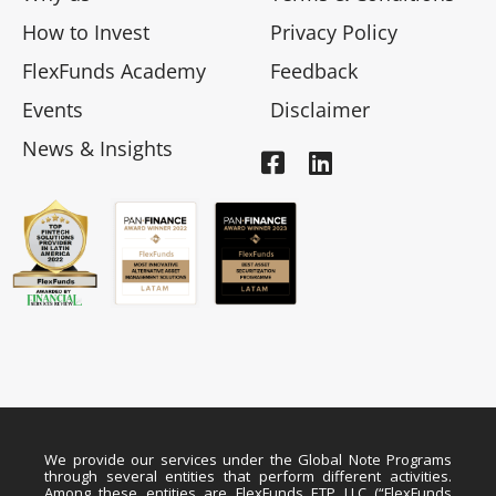
How to Invest
Privacy Policy
FlexFunds Academy
Feedback
Events
Disclaimer
News & Insights
We provide our services under the Global Note Programs
through several entities that perform different activities.
Among these entities are FlexFunds ETP LLC (“FlexFunds