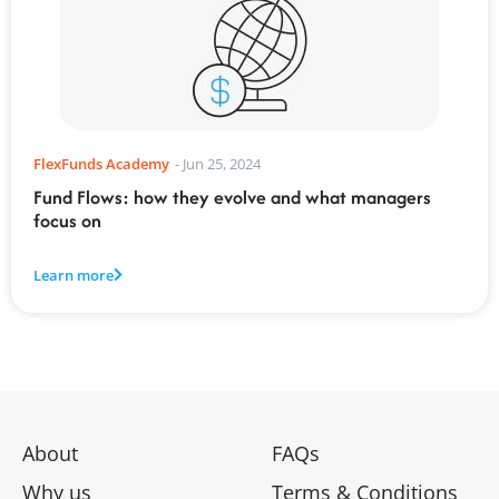
FlexFunds Academy
-
Jun 25, 2024
Fund Flows: how they evolve and what managers
focus on
Learn more
About
FAQs
Why us
Terms & Conditions