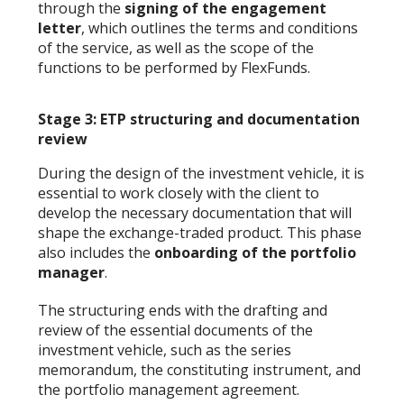
through the
signing of the engagement
letter
, which outlines the terms and conditions
of the service, as well as the scope of the
functions to be performed by FlexFunds.
Stage 3: ETP structuring and documentation
review
During the design of the investment vehicle, it is
essential to work closely with the client to
develop the necessary documentation that will
shape the exchange-traded product. This phase
also includes the
onboarding of the portfolio
manager
.
The structuring ends with the drafting and
review of the essential documents of the
investment vehicle, such as the series
memorandum, the constituting instrument, and
the portfolio management agreement.