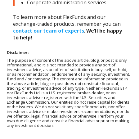
Corporate administration services
To learn more about FlexFunds and our
exchange-traded products, remember you can
contact our team of experts
.
We’ll be happy
to help!
Disclaimer:
The purpose of content of the above article, blog, or post is only
informational, and it is not intended to provide any sort of
investment advice, as an offer of solicitation to buy, sell, or hold,
or as recommendation, endorsement of any security, investment,
fund and / or company. The content and information provided in
the above article, blog, or post does not constitute financial,
trading, or investment advice of any type. Neither FlexFunds ETP
nor FlexFunds Ltd. is a U.S. registered broker-dealer, or an
investment adviser registered with the U.S. Securities and
Exchange Commission. Our entities do not raise capital for clients
or the Issuers. We do not solicit any specific products, nor offer
investment advice or make investment recommendations, nor do
we offer tax, legal, financial advice or otherwise. Perform your
own due diligence and consult a financial advisor prior to making
any investment decision.