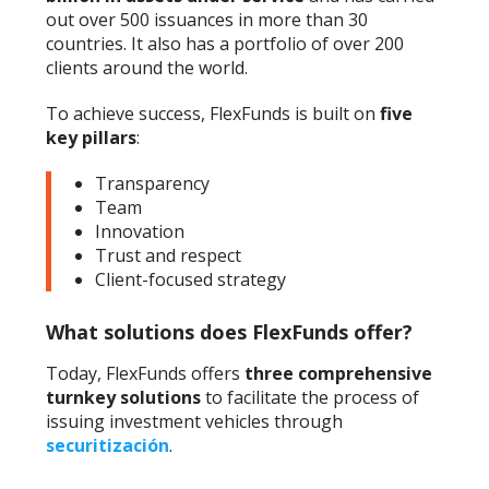
out over 500 issuances in more than 30
countries. It also has a portfolio of over 200
clients around the world.
To achieve success, FlexFunds is built on
five
key pillars
:
Transparency
Team
Innovation
Trust and respect
Client-focused strategy
What solutions does FlexFunds offer?
Today, FlexFunds offers
three comprehensive
turnkey solutions
to facilitate the process of
issuing investment vehicles through
securitización
.