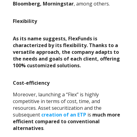
Bloomberg, Morningstar
, among others.
Flexibility
As its name suggests, FlexFunds is
characterized by its flexibility. Thanks to a
versatile approach, the company adapts to
the needs and goals of each client, offering
100% customized solutions
.
Cost-efficiency
Moreover, launching a “Flex” is highly
competitive in terms of cost, time, and
resources. Asset securitization and the
subsequent
creation of an ETP
is
much more
efficient compared to conventional
alternatives
.