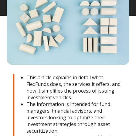
This article explains in detail what
FlexFunds does, the services it offers, and
how it simplifies the process of issuing
investment vehicles.
The information is intended for fund
managers, financial advisors, and
investors looking to optimize their
investment strategies through asset
securitization.