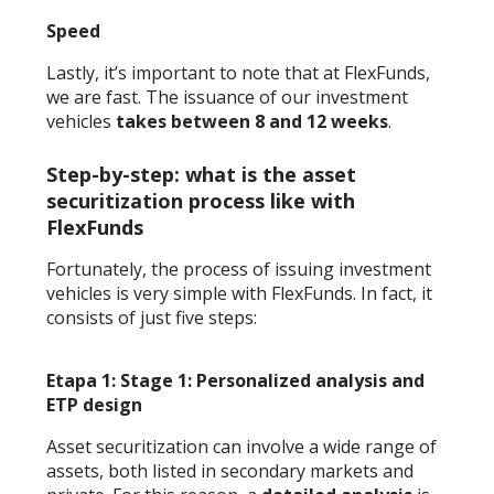
Speed
Lastly, it’s important to note that at FlexFunds,
we are fast. The issuance of our investment
vehicles
takes between 8 and 12 weeks
.
Step-by-step: what is the asset
securitization process like with
FlexFunds
Fortunately, the process of issuing investment
vehicles is very simple with FlexFunds. In fact, it
consists of just five steps:
Etapa 1: Stage 1: Personalized analysis and
ETP design
Asset securitization can involve a wide range of
assets, both listed in secondary markets and