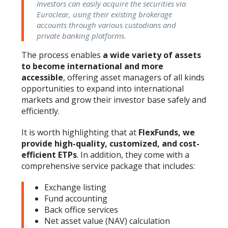
Investors can easily acquire the securities via
Euroclear, using their existing brokerage
accounts through various custodians and
private banking platforms.
The process enables
a wide variety of assets
to become international and more
accessible
, offering asset managers of all kinds
opportunities to expand into international
markets and grow their investor base safely and
efficiently.
It is worth highlighting that at
FlexFunds, we
provide high-quality, customized, and cost-
efficient ETPs
. In addition, they come with a
comprehensive service package that includes:
Exchange listing
Fund accounting
Back office services
Net asset value (NAV) calculation