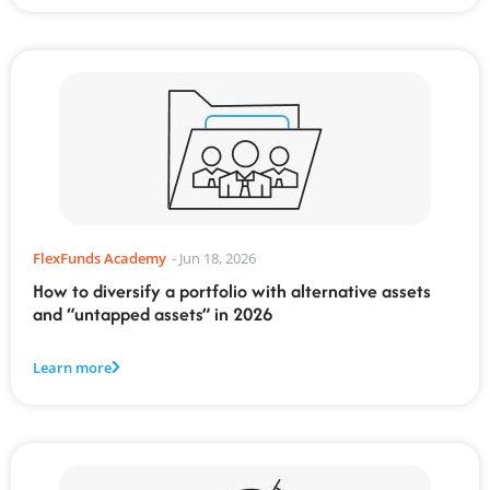
FlexFunds Academy
-
Jun 18, 2026
How to diversify a portfolio with alternative assets
and “untapped assets” in 2026
Learn more