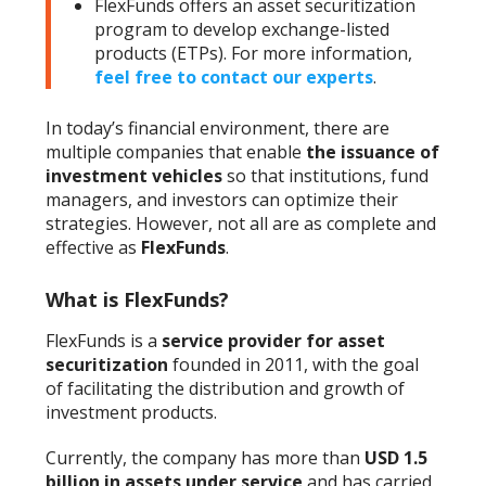
FlexFunds offers an asset securitization
program to develop exchange-listed
products (ETPs). For more information,
feel free to contact our experts
.
In today’s financial environment, there are
multiple companies that enable
the issuance of
investment vehicles
so that institutions, fund
managers, and investors can optimize their
strategies. However, not all are as complete and
effective as
FlexFunds
.
What is FlexFunds?
FlexFunds is a
service provider for asset
securitization
founded in 2011, with the goal
of facilitating the distribution and growth of
investment products.
Currently, the company has more than
USD 1.5
billion in assets under service
and has carried