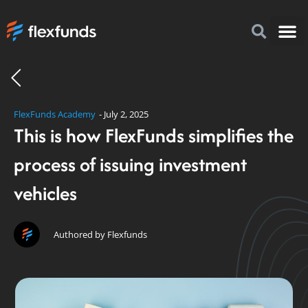
How to I
FlexFu
News & 
FlexFunds Academy
-
July 2, 2025
This is how FlexFunds simplifies the
process of issuing investment
vehicles
Authored by Flexfunds