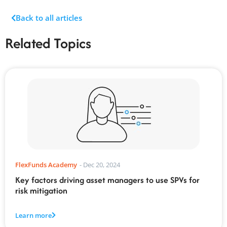
Back to all articles
Related Topics
FlexFunds Academy
-
Dec 20, 2024
Key factors driving asset managers to use SPVs for
risk mitigation
Learn more