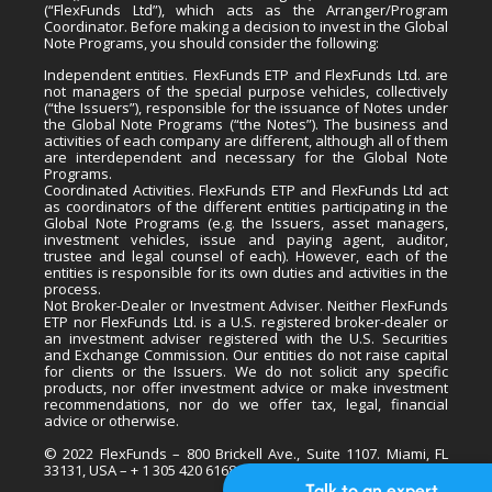
(“FlexFunds Ltd”), which acts as the Arranger/Program
Coordinator. Before making a decision to invest in the Global
Note Programs, you should consider the following:
Independent entities. FlexFunds ETP and FlexFunds Ltd. are
not managers of the special purpose vehicles, collectively
(“the Issuers”), responsible for the issuance of Notes under
the Global Note Programs (“the Notes”). The business and
activities of each company are different, although all of them
are interdependent and necessary for the Global Note
Programs.
Coordinated Activities. FlexFunds ETP and FlexFunds Ltd act
as coordinators of the different entities participating in the
Global Note Programs (e.g. the Issuers, asset managers,
investment vehicles, issue and paying agent, auditor,
trustee and legal counsel of each). However, each of the
entities is responsible for its own duties and activities in the
process.
Not Broker-Dealer or Investment Adviser. Neither FlexFunds
ETP nor FlexFunds Ltd. is a U.S. registered broker-dealer or
an investment adviser registered with the U.S. Securities
and Exchange Commission. Our entities do not raise capital
for clients or the Issuers. We do not solicit any specific
products, nor offer investment advice or make investment
recommendations, nor do we offer tax, legal, financial
advice or otherwise.
© 2022 FlexFunds – 800 Brickell Ave., Suite 1107. Miami, FL
33131, USA – + 1 305 420 6168
Talk to an expert