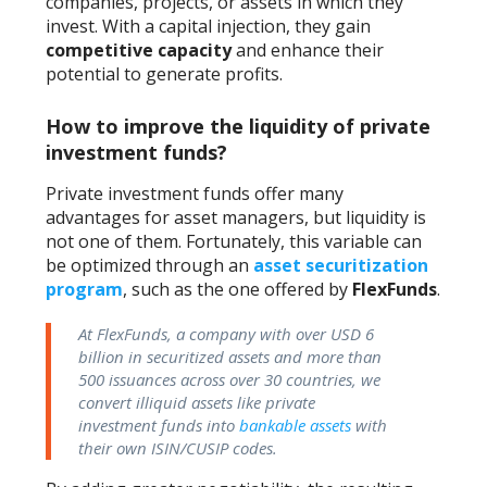
companies, projects, or assets in which they
invest. With a capital injection, they gain
competitive capacity
and enhance their
potential to generate profits.
How to improve the liquidity of private
investment funds?
Private investment funds offer many
advantages for asset managers, but liquidity is
not one of them. Fortunately, this variable can
be optimized through an
asset securitization
program
, such as the one offered by
FlexFunds
.
At FlexFunds, a company with over USD 6
billion in securitized assets and more than
500 issuances across over 30 countries, we
convert illiquid assets like private
investment funds into
bankable assets
with
their own ISIN/CUSIP codes.