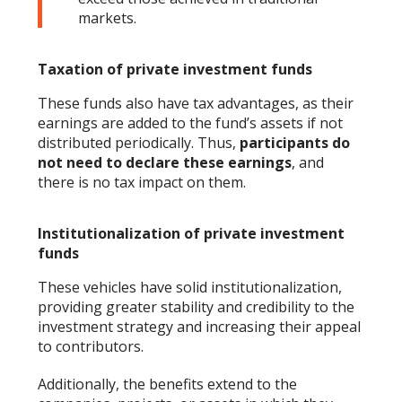
markets.
Taxation of private investment funds
These funds also have tax advantages, as their
earnings are added to the fund’s assets if not
distributed periodically. Thus,
participants do
not need to declare these earnings
, and
there is no tax impact on them.
Institutionalization of private investment
funds
These vehicles have solid institutionalization,
providing greater stability and credibility to the
investment strategy and increasing their appeal
to contributors.
Additionally, the benefits extend to the