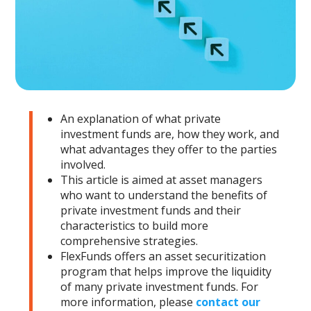
An explanation of what private
investment funds are, how they work, and
what advantages they offer to the parties
involved.
This article is aimed at asset managers
who want to understand the benefits of
private investment funds and their
characteristics to build more
comprehensive strategies.
FlexFunds offers an asset securitization
program that helps improve the liquidity
of many private investment funds. For
more information, please
contact our