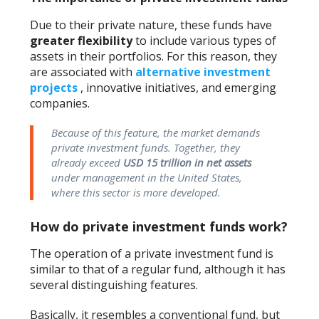
Due to their private nature, these funds have
greater flexibility
to include various types of
assets in their portfolios. For this reason, they
are associated with
alternative investment
projects
, innovative initiatives, and emerging
companies.
Because of this feature, the market demands
private investment funds. Together, they
already exceed
USD 15 trillion in net assets
under management in the United States,
where this sector is more developed.
How do private investment funds work?
The operation of a private investment fund is
similar to that of a regular fund, although it has
several distinguishing features.
Basically, it resembles a conventional fund, but