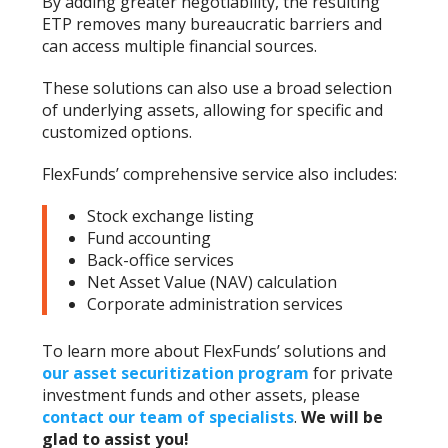
By adding greater negotiability, the resulting
ETP removes many bureaucratic barriers and
can access multiple financial sources.
These solutions can also use a broad selection
of underlying assets, allowing for specific and
customized options.
FlexFunds’ comprehensive service also includes:
Stock exchange listing
Fund accounting
Back-office services
Net Asset Value (NAV) calculation
Corporate administration services
To learn more about FlexFunds’ solutions and
our asset securitization program
for private
investment funds and other assets, please
contact our team of specialists
.
We will be
glad to assist you!