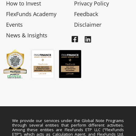
How to Invest
Privacy Policy
FlexFunds Academy
Feedback
Events
Disclaimer
News & Insights
We provide our services under the Global Note Programs
through several entities that perform different activities.
Among these entities are FlexFunds ETP LLC (“FlexFunds
ETP”), which acts as Calculation Agent, and FlexFunds Ltd.