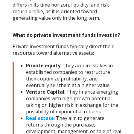
differs in its time horizon, liquidity, and risk-
return profile, as it is oriented toward
generating value only in the long term.
What do private investment funds invest in?
Private investment funds typically direct their
resources toward alternative assets:
Private equity
: They acquire stakes in
established companies to restructure
them, optimize profitability, and
eventually sell them at a higher value.
Venture Capital
: They finance emerging
companies with high growth potential,
taking on higher risk in exchange for the
possibility of exponential returns.
Real estate
: They aim to generate
returns through the purchase,
development, management, or sale of real