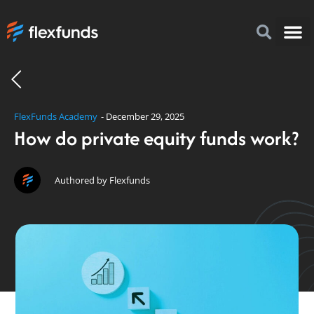
How to I
FlexFu
News & 
FlexFunds Academy
-
December 29, 2025
How do private equity funds work?
Authored by Flexfunds