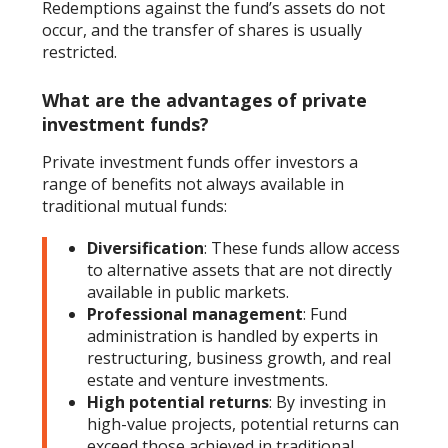
Redemptions against the fund’s assets do not
occur, and the transfer of shares is usually
restricted.
What are the advantages of private
investment funds?
Private investment funds offer investors a
range of benefits not always available in
traditional mutual funds:
Diversification
: These funds allow access
to alternative assets that are not directly
available in public markets.
Professional management
: Fund
administration is handled by experts in
restructuring, business growth, and real
estate and venture investments.
High potential returns
: By investing in
high-value projects, potential returns can
exceed those achieved in traditional