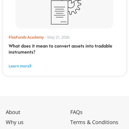
FlexFunds Academy
-
May 21, 2026
What does it mean to convert assets into tradable
instruments?
Learn more
About
FAQs
Why us
Terms & Conditions