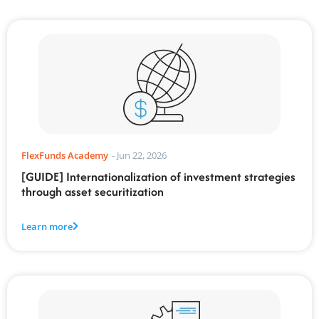
FlexFunds Academy
-
Jun 22, 2026
[GUIDE] Internationalization of investment strategies
through asset securitization
Learn more