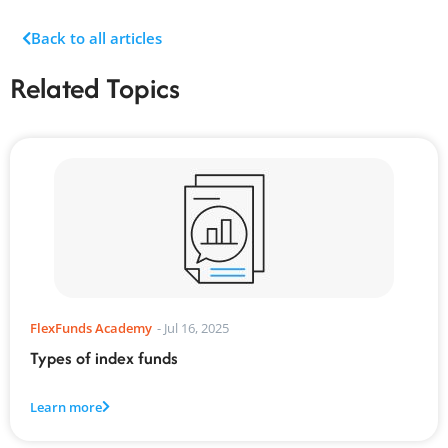
Back to all articles
Related Topics
FlexFunds Academy
-
Jul 16, 2025
Types of index funds
Learn more