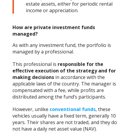
estate assets, either for periodic rental
income or appreciation.
How are private investment funds
managed?
As with any investment fund, the portfolio is
managed by a professional.
This professional is
responsible for the
effective execution of the strategy and for
making decisions
in accordance with the
applicable laws of the country. The manager is
compensated with a fee, while profits are
distributed among the fund’s participants.
However, unlike
conventional funds
, these
vehicles usually have a fixed term, generally 10
years. Their shares are not traded, and they do
not have a daily net asset value (NAV).