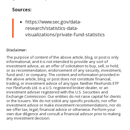
Sources:
https://www.sec.gov/data-
research/statistics-data-
visualizations/private-fund-statistics
Disclaimer:
The purpose of content of the above article, blog, or post is only
informational, and it is not intended to provide any sort of
investment advice, as an offer of solicitation to buy, sell, or hold,
or as recommendation, endorsement of any security, investment,
fund and / or company. The content and information provided in
the above article, blog, or post does not constitute financial,
trading, or investment advice of any type. Neither FlexFunds ETP
nor FlexFunds Ltd. is a U.S. registered broker-dealer, or an
investment adviser registered with the U.S. Securities and
Exchange Commission. Our entities do not raise capital for clients
or the Issuers. We do not solicit any specific products, nor offer
investment advice or make investment recommendations, nor do
we offer tax, legal, financial advice or otherwise. Perform your
own due diligence and consult a financial advisor prior to making
any investment decision.