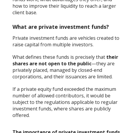
how to improve their liquidity to reach a larger
client base.
What are private investment funds?
Private investment funds are vehicles created to
raise capital from multiple investors.
What defines these funds is precisely that
their
shares are not open to the public
—they are
privately placed, managed by closed-end
corporations, and their issuances are limited.
If a private equity fund exceeded the maximum
number of allowed contributors, it would be
subject to the regulations applicable to regular
investment funds, where shares are publicly
offered.
The importance of private investment funds