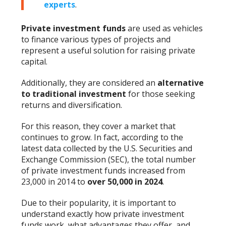
experts
.
Private investment funds
are used as vehicles
to finance various types of projects and
represent a useful solution for raising private
capital.
Additionally, they are considered an
alternative
to traditional investment
for those seeking
returns and diversification.
For this reason, they cover a market that
continues to grow. In fact, according to the
latest data collected by the U.S. Securities and
Exchange Commission (SEC), the total number
of private investment funds increased from
23,000 in 2014 to
over 50,000 in 2024
.
Due to their popularity, it is important to
understand exactly how private investment
funds work, what advantages they offer, and