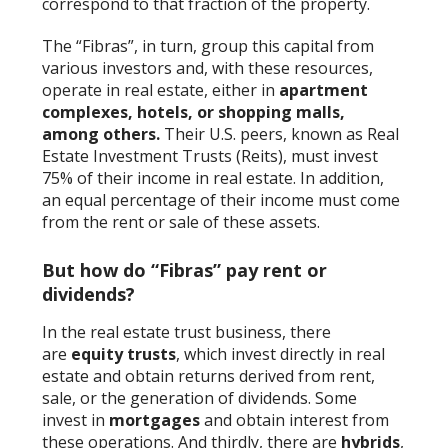
correspond to that fraction of the property.
The “Fibras”, in turn, group this capital from
various investors and, with these resources,
operate in real estate, either in
apartment
complexes, hotels, or shopping malls,
among others.
Their U.S. peers, known as Real
Estate Investment Trusts (Reits), must invest
75% of their income in real estate. In addition,
an equal percentage of their income must come
from the rent or sale of these assets.
But how do “Fibras” pay rent or
dividends?
In the real estate trust business, there
are
equity trusts
, which invest directly in real
estate and obtain returns derived from rent,
sale, or the generation of dividends. Some
invest in
mortgages
and obtain interest from
these operations. And thirdly, there are
hybrids
,