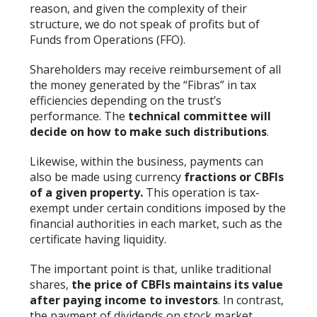
reason, and given the complexity of their
structure, we do not speak of profits but of
Funds from Operations (FFO).
Shareholders may receive reimbursement of all
the money generated by the “Fibras” in tax
efficiencies depending on the trust’s
performance. The
technical committee will
decide on how to make such distributions
.
Likewise, within the business, payments can
also be made using currency
fractions or CBFIs
of a given property.
This operation is tax-
exempt under certain conditions imposed by the
financial authorities in each market, such as the
certificate having liquidity.
The important point is that, unlike traditional
shares,
the price of CBFIs maintains its value
after paying income to investors
. In contrast,
the payment of dividends on stock market