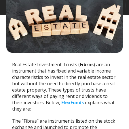
Real Estate Investment Trusts (
Fibras
) are an
instrument that has fixed and variable income
characteristics to invest in the real estate sector
but without the need to directly purchase a real
estate property. These types of trusts have
different ways of paying rent or dividends to
their investors. Below,
FlexFunds
explains what
they are:
The “Fibras” are instruments listed on the stock
exchange and launched to promote the