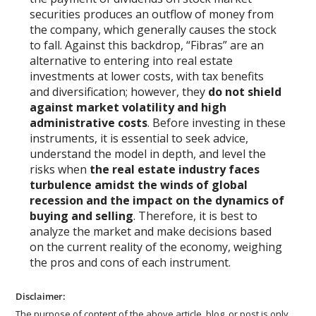
securities produces an outflow of money from
the company, which generally causes the stock
to fall. Against this backdrop, “Fibras” are an
alternative to entering into real estate
investments at lower costs, with tax benefits
and diversification; however, they
do not shield
against market volatility and high
administrative costs
. Before investing in these
instruments, it is essential to seek advice,
understand the model in depth, and level the
risks when
the real estate industry faces
turbulence amidst the winds of global
recession and the impact on the dynamics of
buying and selling
. Therefore, it is best to
analyze the market and make decisions based
on the current reality of the economy, weighing
the pros and cons of each instrument.
Disclaimer:
The purpose of content of the above article, blog, or post is only