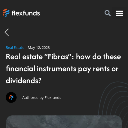
How to I
FlexFu
News & 
Real Estate
-
May 12, 2023
Real estate “Fibras”: how do these
financial instruments pay rents or
dividends?
Authored by Flexfunds