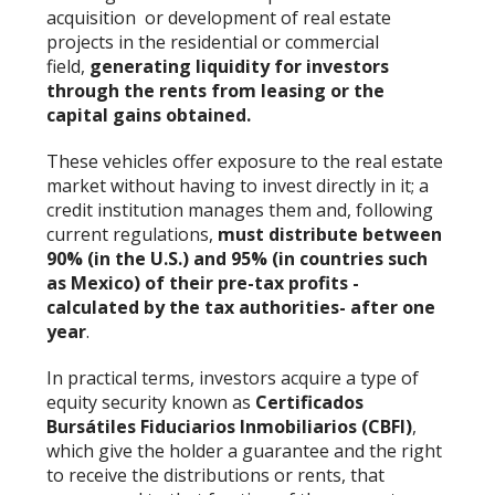
acquisition or development of real estate
projects in the residential or commercial
field,
generating liquidity for investors
through the rents from leasing or the
capital gains obtained.
These vehicles offer exposure to the real estate
market without having to invest directly in it; a
credit institution manages them and, following
current regulations,
must distribute between
90% (in the U.S.) and 95% (in countries such
as Mexico) of their pre-tax profits -
calculated by the tax authorities- after one
year
.
In practical terms, investors acquire a type of
equity security known as
Certificados
Bursátiles Fiduciarios Inmobiliarios (CBFI)
,
which give the holder a guarantee and the right
to receive the distributions or rents, that