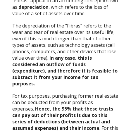
“Fibras” appeal to an accounting concept known
as
depreciation
, which refers to the loss of
value of a set of assets over time.
The depreciation of the “Fibras” refers to the
wear and tear of real estate over its useful life,
even if this is much longer than that of other
types of assets, such as technology assets (cell
phones, computers, and other devices that lose
value over time).
In any case, this is
considered an outflow of funds
(expenditure), and therefore it is feasible to
subtract it from your income for tax
purposes.
For tax purposes, purchasing former real estate
can be deducted from your profits as
expenses.
Hence, the 95% that these trusts
can pay out of their profits is due to this
series of deductions (between actual and
assumed expenses) and their income
. For this