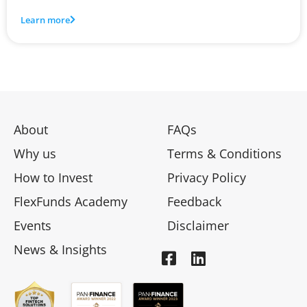
Learn more
About
FAQs
Why us
Terms & Conditions
How to Invest
Privacy Policy
FlexFunds Academy
Feedback
Events
Disclaimer
News & Insights