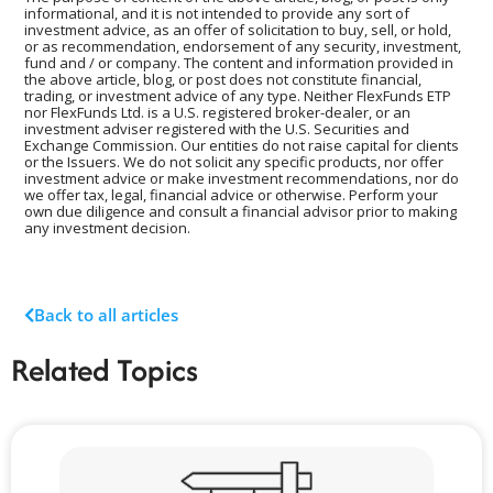
informational, and it is not intended to provide any sort of
investment advice, as an offer of solicitation to buy, sell, or hold,
or as recommendation, endorsement of any security, investment,
fund and / or company. The content and information provided in
the above article, blog, or post does not constitute financial,
trading, or investment advice of any type. Neither FlexFunds ETP
nor FlexFunds Ltd. is a U.S. registered broker-dealer, or an
investment adviser registered with the U.S. Securities and
Exchange Commission. Our entities do not raise capital for clients
or the Issuers. We do not solicit any specific products, nor offer
investment advice or make investment recommendations, nor do
we offer tax, legal, financial advice or otherwise. Perform your
own due diligence and consult a financial advisor prior to making
any investment decision.
Back to all articles
Related Topics