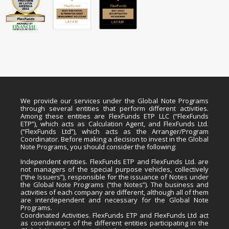
We provide our services under the Global Note Programs
through several entities that perform different activities.
Among these entities are FlexFunds ETP LLC (“FlexFunds
ETP”), which acts as Calculation Agent, and FlexFunds Ltd.
(“FlexFunds Ltd”), which acts as the Arranger/Program
Coordinator. Before making a decision to invest in the Global
Note Programs, you should consider the following:
Independent entities. FlexFunds ETP and FlexFunds Ltd. are
not managers of the special purpose vehicles, collectively
(“the Issuers”), responsible for the issuance of Notes under
the Global Note Programs (“the Notes”). The business and
activities of each company are different, although all of them
are interdependent and necessary for the Global Note
Programs.
Coordinated Activities. FlexFunds ETP and FlexFunds Ltd act
as coordinators of the different entities participating in the