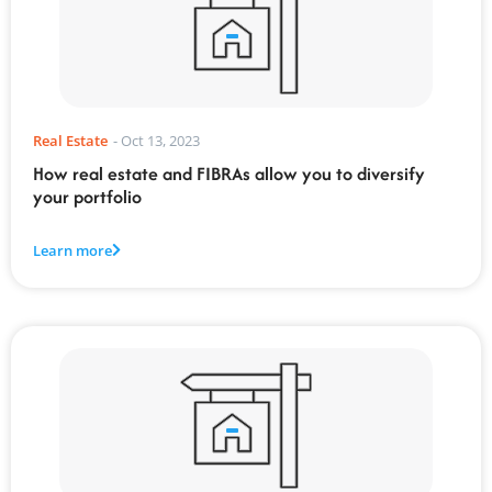
Real Estate
-
Oct 13, 2023
How real estate and FIBRAs allow you to diversify
your portfolio
Learn more