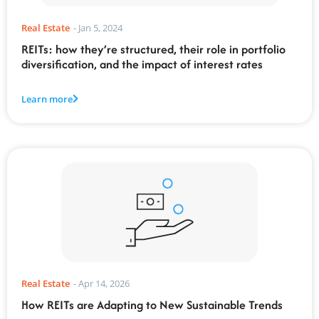
Real Estate
-
Jan 5, 2024
REITs: how they’re structured, their role in portfolio
diversification, and the impact of interest rates
Learn more
Real Estate
-
Apr 14, 2026
How REITs are Adapting to New Sustainable Trends