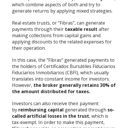
which combine aspects of both and try to
generate returns by applying mixed strategies.
Real estate trusts, or “Fibras”, can generate
payments through their
taxable result
after
making collections from capital gains and
applying discounts to the related expenses for
their operation.
In this case, the “Fibras” generated payments to
the holders of Certificados Bursátiles Fiduciarios
Fiduciarios Inmobiliarios (CBFI), which usually
translates into constant income for investors.
However,
the broker generally retains 30% of
the amount distributed for taxes.
Investors can also receive their payment
by
reimbursing capital
generated through
so-
called artificial losses in the trust
, which is
tax-exempt. In order to make this payment,