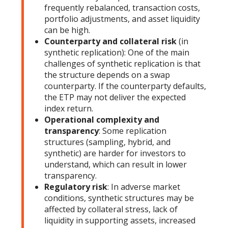
frequently rebalanced, transaction costs,
portfolio adjustments, and asset liquidity
can be high.
Counterparty and collateral risk
(in
synthetic replication): One of the main
challenges of synthetic replication is that
the structure depends on a swap
counterparty. If the counterparty defaults,
the ETP may not deliver the expected
index return.
Operational complexity and
transparency
: Some replication
structures (sampling, hybrid, and
synthetic) are harder for investors to
understand, which can result in lower
transparency.
Regulatory risk
: In adverse market
conditions, synthetic structures may be
affected by collateral stress, lack of
liquidity in supporting assets, increased