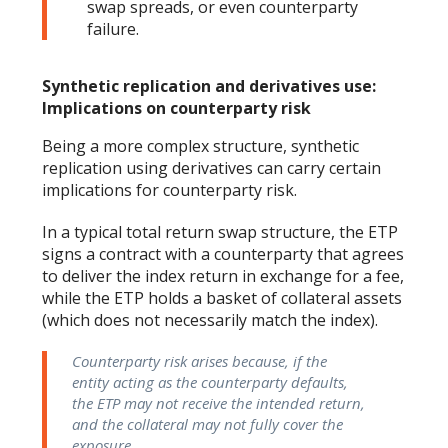
swap spreads, or even counterparty
failure.
Synthetic replication and derivatives use:
Implications on counterparty risk
Being a more complex structure, synthetic
replication using derivatives can carry certain
implications for counterparty risk.
In a typical total return swap structure, the ETP
signs a contract with a counterparty that agrees
to deliver the index return in exchange for a fee,
while the ETP holds a basket of collateral assets
(which does not necessarily match the index).
Counterparty risk arises because, if the
entity acting as the counterparty defaults,
the ETP may not receive the intended return,
and the collateral may not fully cover the
exposure.