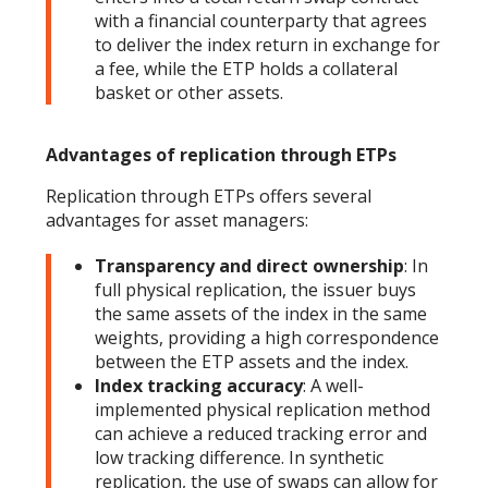
with a financial counterparty that agrees
to deliver the index return in exchange for
a fee, while the ETP holds a collateral
basket or other assets.
Advantages of replication through ETPs
Replication through ETPs offers several
advantages for asset managers:
Transparency and direct ownership
: In
full physical replication, the issuer buys
the same assets of the index in the same
weights, providing a high correspondence
between the ETP assets and the index.
Index tracking accuracy
: A well-
implemented physical replication method
can achieve a reduced tracking error and
low tracking difference. In synthetic
replication, the use of swaps can allow for