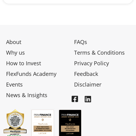
About
FAQs
Why us
Terms & Conditions
How to Invest
Privacy Policy
FlexFunds Academy
Feedback
Events
Disclaimer
News & Insights