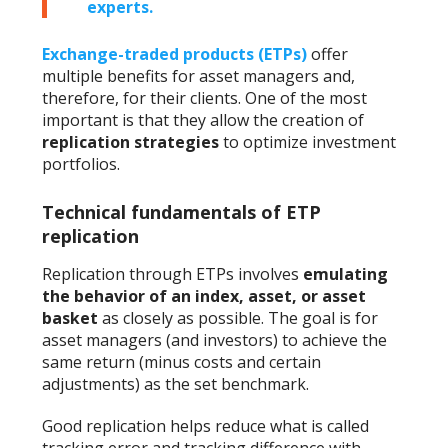
experts.
Exchange-traded products (ETPs)
offer
multiple benefits for asset managers and,
therefore, for their clients. One of the most
important is that they allow the creation of
replication strategies
to optimize investment
portfolios.
Technical fundamentals of ETP
replication
Replication through ETPs involves
emulating
the behavior of an index, asset, or asset
basket
as closely as possible. The goal is for
asset managers (and investors) to achieve the
same return (minus costs and certain
adjustments) as the set benchmark.
Good replication helps reduce what is called