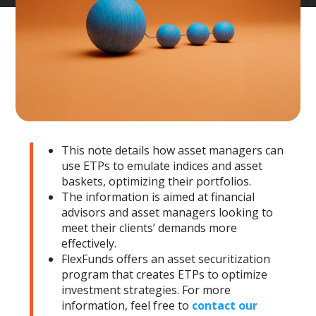
This note details how asset managers can
use ETPs to emulate indices and asset
baskets, optimizing their portfolios.
The information is aimed at financial
advisors and asset managers looking to
meet their clients’ demands more
effectively.
FlexFunds offers an asset securitization
program that creates ETPs to optimize
investment strategies. For more
information, feel free to
contact our