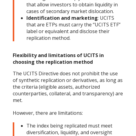
that allow investors to obtain liquidity in
cases of secondary market dislocation.
Identification and marketing
: UCITS
that are ETPs must carry the “UCITS ETF”
label or equivalent and disclose their
replication method.
Flexibility and limitations of UCITS in
choosing the replication method
The UCITS Directive does not prohibit the use
of synthetic replication or derivatives, as long as
the criteria (eligible assets, authorized
counterparties, collateral, and transparency) are
met.
However, there are limitations:
The index being replicated must meet
diversification, liquidity, and oversight