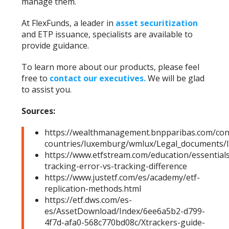
manage them.
At FlexFunds, a leader in
asset securitization
and ETP issuance, specialists are available to
provide guidance.
To learn more about our products, please feel
free to
contact our executives
.
We will be glad
to assist you.
Sources:
https://wealthmanagement.bnpparibas.com/co
countries/luxemburg/wmlux/Legal_documents
https://www.etfstream.com/education/essentials
tracking-error-vs-tracking-difference
https://www.justetf.com/es/academy/etf-
replication-methods.html
https://etf.dws.com/es-
es/AssetDownload/Index/6ee6a5b2-d799-
4f7d-afa0-568c770bd08c/Xtrackers-guide-