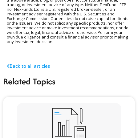
the above article, blog, or post does not constitute financial,
trading, or investment advice of any type. Neither FlexFunds ETP
nor FlexFunds Ltd. is a U.S. registered broker-dealer, or an
investment adviser registered with the U.S. Securities and
Exchange Commission. Our entities do not raise capital for clients
or the Issuers. We do not solicit any specific products, nor offer
investment advice or make investment recommendations, nor do
we offer tax, legal, financial advice or otherwise. Perform your
own due diligence and consult a financial advisor prior to making
any investment decision.
Back to all articles
Related Topics