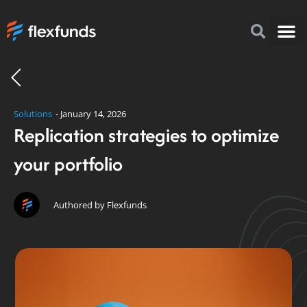
How to I
FlexFu
News & 
Solutions
-
January 14, 2026
Replication strategies to optimize
your portfolio
Authored by Flexfunds