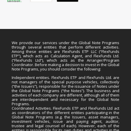
We provide our services under the Global Note Programs
through several entities that perform different activities.
Among these entities are FlexFunds ETP LLC (“FlexFunds
ETP”), which acts as Calculation Agent, and FlexFunds Ltd.
(“FlexFunds Ltd”), which acts as the Arranger/Program
Coordinator. Before making a decision to invest in the Global
Note Programs, you should consider the following:
Independent entities. FlexFunds ETP and FlexFunds Ltd. are
not managers of the special purpose vehicles, collectively
(“the Issuers”), responsible for the issuance of Notes under
the Global Note Programs (“the Notes”). The business and
activities of each company are different, although all of them
are interdependent and necessary for the Global Note
Programs.
Coordinated Activities. FlexFunds ETP and FlexFunds Ltd act
as coordinators of the different entities participating in the
Global Note Programs (e.g. the Issuers, asset managers,
investment vehicles, issue and paying agent, auditor,
trustee and legal counsel of each). However, each of the
entities is responsible for its own duties and activities in the