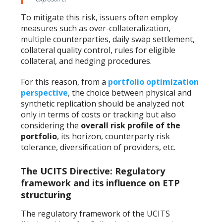
To mitigate this risk, issuers often employ
measures such as over-collateralization,
multiple counterparties, daily swap settlement,
collateral quality control, rules for eligible
collateral, and hedging procedures.
For this reason, from a
portfolio optimization
perspective
, the choice between physical and
synthetic replication should be analyzed not
only in terms of costs or tracking but also
considering the
overall risk profile of the
portfolio
, its horizon, counterparty risk
tolerance, diversification of providers, etc.
The UCITS Directive: Regulatory
framework and its influence on ETP
structuring
The regulatory framework of the UCITS