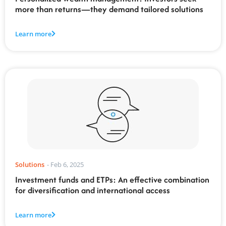
more than returns—they demand tailored solutions
Learn more
Solutions
-
Feb 6, 2025
Investment funds and ETPs: An effective combination
for diversification and international access
Learn more