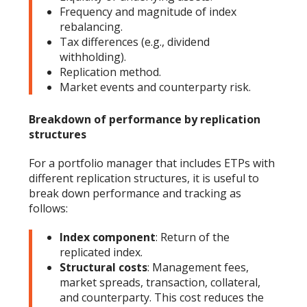
Frequency and magnitude of index
rebalancing.
Tax differences (e.g., dividend
withholding).
Replication method.
Market events and counterparty risk.
Breakdown of performance by replication
structures
For a portfolio manager that includes ETPs with
different replication structures, it is useful to
break down performance and tracking as
follows:
Index component
: Return of the
replicated index.
Structural costs
: Management fees,
market spreads, transaction, collateral,
and counterparty. This cost reduces the