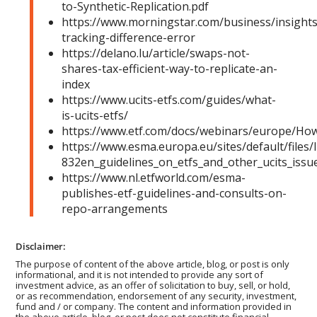
to-Synthetic-Replication.pdf
https://www.morningstar.com/business/insights
tracking-difference-error
https://delano.lu/article/swaps-not-
shares-tax-efficient-way-to-replicate-an-
index
https://www.ucits-etfs.com/guides/what-
is-ucits-etfs/
https://www.etf.com/docs/webinars/europe/How
https://www.esma.europa.eu/sites/default/files/
832en_guidelines_on_etfs_and_other_ucits_issu
https://www.nl.etfworld.com/esma-
publishes-etf-guidelines-and-consults-on-
repo-arrangements
Disclaimer:
The purpose of content of the above article, blog, or post is only
informational, and it is not intended to provide any sort of
investment advice, as an offer of solicitation to buy, sell, or hold,
or as recommendation, endorsement of any security, investment,
fund and / or company. The content and information provided in