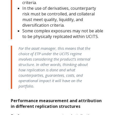
criteria.
In the use of derivatives, counterparty
risk must be controlled, and collateral
must meet quality, liquidity, and
diversification criteria.
Some complex exposures may not be able
to be physically replicated within UCITS.
For the asset manager, this means that the
choice of ETP under the UCITS regime
involves considering the product’s internal
structure. In other words, thinking about
how replication is done and what
counterparties, guarantees, costs, and
operational impact it will have on the
portfolio.
Performance measurement and attribution
in different replication structures