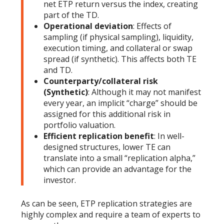
net ETP return versus the index, creating
part of the TD.
Operational deviation
: Effects of
sampling (if physical sampling), liquidity,
execution timing, and collateral or swap
spread (if synthetic). This affects both TE
and TD.
Counterparty/collateral risk
(Synthetic)
: Although it may not manifest
every year, an implicit “charge” should be
assigned for this additional risk in
portfolio valuation.
Efficient replication benefit
: In well-
designed structures, lower TE can
translate into a small “replication alpha,”
which can provide an advantage for the
investor.
As can be seen, ETP replication strategies are
highly complex and require a team of experts to