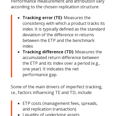
Performance measurement and attribution vary
according to the chosen replication structure:
Tracking error (TE)
: Measures the
consistency with which a product tracks its
index. It is typically defined as the standard
deviation of the difference in returns
between the ETP and the benchmark
index.
Tracking difference (TD)
: Measures the
accumulated return difference between
the ETP and its index over a period (e.g.,
one year). It indicates the net
performance gap.
Some of the main drivers of imperfect tracking,
i.e., factors influencing TE and TD, include:
ETP costs (management fees, spreads,
and replication transaction).
Liquidity of underlying assets.