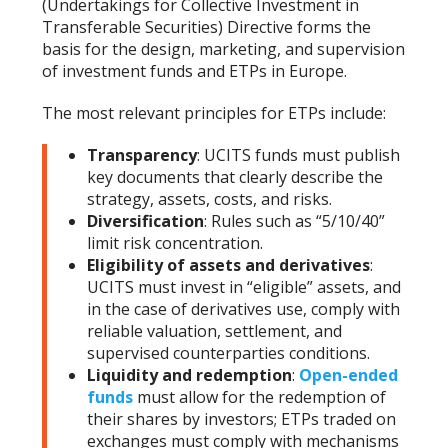
(Undertakings for Collective Investment in
Transferable Securities) Directive forms the
basis for the design, marketing, and supervision
of investment funds and ETPs in Europe.
The most relevant principles for ETPs include:
Transparency
: UCITS funds must publish
key documents that clearly describe the
strategy, assets, costs, and risks.
Diversification
: Rules such as “5/10/40”
limit risk concentration.
Eligibility of assets and derivatives
:
UCITS must invest in “eligible” assets, and
in the case of derivatives use, comply with
reliable valuation, settlement, and
supervised counterparties conditions.
Liquidity and redemption
:
Open-ended
funds
must allow for the redemption of
their shares by investors; ETPs traded on
exchanges must comply with mechanisms