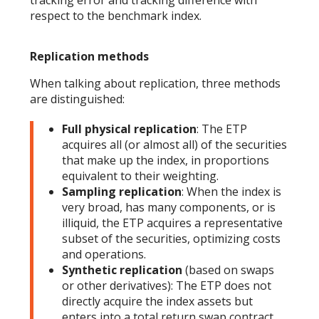
tracking error and tracking difference with
respect to the benchmark index.
Replication methods
When talking about replication, three methods
are distinguished:
Full physical replication
: The ETP
acquires all (or almost all) of the securities
that make up the index, in proportions
equivalent to their weighting.
Sampling replication
: When the index is
very broad, has many components, or is
illiquid, the ETP acquires a representative
subset of the securities, optimizing costs
and operations.
Synthetic replication
(based on swaps
or other derivatives): The ETP does not
directly acquire the index assets but
enters into a total return swap contract