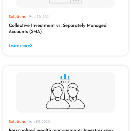
Solutions
-
Feb 16, 2024
Collective Investment vs. Separately Managed
Accounts (SMA)
Learn more
Solutions
-
Jun 30, 2025
Personalized wealth management: Investors seek