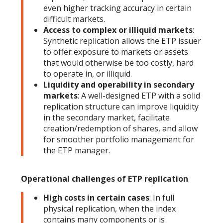
even higher tracking accuracy in certain
difficult markets.
Access to complex or illiquid markets
:
Synthetic replication allows the ETP issuer
to offer exposure to markets or assets
that would otherwise be too costly, hard
to operate in, or illiquid.
Liquidity and operability in secondary
markets
: A well-designed ETP with a solid
replication structure can improve liquidity
in the secondary market, facilitate
creation/redemption of shares, and allow
for smoother portfolio management for
the ETP manager.
Operational challenges of ETP replication
High costs in certain cases
: In full
physical replication, when the index
contains many components or is