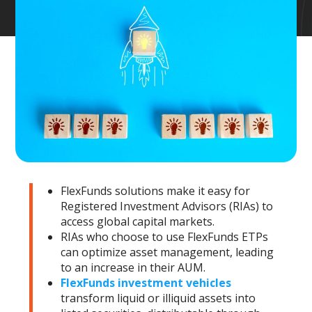
FlexFunds solutions make it easy for
Registered Investment Advisors (RIAs) to
access global capital markets.
RIAs who choose to use FlexFunds ETPs
can optimize asset management, leading
to an increase in their AUM.
FlexFunds investment vehicles
transform liquid or illiquid assets into