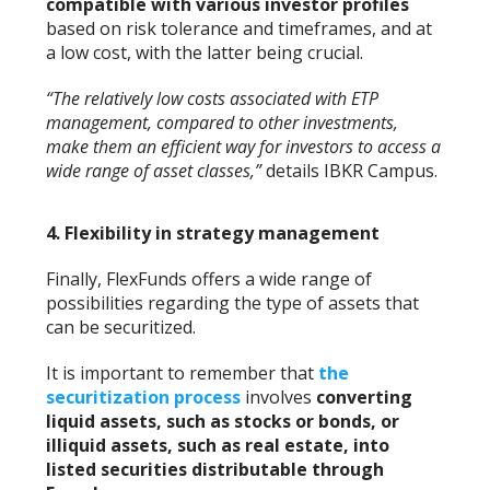
compatible with various investor profiles
based on risk tolerance and timeframes, and at
a low cost, with the latter being crucial.
“The relatively low costs associated with ETP
management, compared to other investments,
make them an efficient way for investors to access a
wide range of asset classes,”
details IBKR Campus.
4.
Flexibility in strategy management
Finally, FlexFunds offers a wide range of
possibilities regarding the type of assets that
can be securitized.
It is important to remember that
the
securitization process
involves
converting
liquid assets, such as stocks or bonds, or
illiquid assets, such as real estate, into
listed securities distributable through