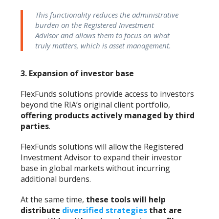
This functionality reduces the administrative
burden on the Registered Investment
Advisor and allows them to focus on what
truly matters, which is asset management.
3.
Expansion of investor base
FlexFunds solutions provide access to investors
beyond the RIA’s original client portfolio,
offering products actively managed by third
parties
.
FlexFunds solutions will allow the Registered
Investment Advisor to expand their investor
base in global markets without incurring
additional burdens.
At the same time,
these tools will help
distribute
diversified strategies
that are