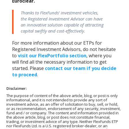
Euroclear.
Thanks to FlexFunds’ investment vehicles,
the Registered Investment Advisor can have
an innovative solution capable of attracting
capital swiftly and cost-effectively.
For more information about our ETPs for
Registered Investment Advisors, do not hesitate
to
visit our FlexPortfolio section
, where you
will find all the necessary information to get
started. Please
contact our team if you decide
to proceed
.
Disclaimer:
The purpose of content of the above article, blog, or post is only
informational, and it is not intended to provide any sort of
investment advice, as an offer of solicitation to buy, sell, or hold,
or as recommendation, endorsement of any security, investment,
fund and / or company. The content and information provided in
the above article, blog, or post does not constitute financial,
trading, or investment advice of any type. Neither FlexFunds ETP
nor FlexFunds Ltd. is a U.S. registered broker-dealer, or an