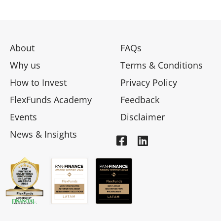
About
FAQs
Why us
Terms & Conditions
How to Invest
Privacy Policy
FlexFunds Academy
Feedback
Events
Disclaimer
News & Insights