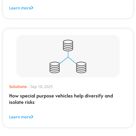
Learn more
Solutions
-
Sep 18, 2025
How special purpose vehicles help diversify and
isolate risks
Learn more