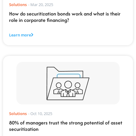
Solutions
-
Mar 20, 2025
How do securitization bonds work and what is their
role in corporate financing?
Learn more
Solutions
-
Oct 10, 2025
80% of managers trust the strong potential of asset
securitization