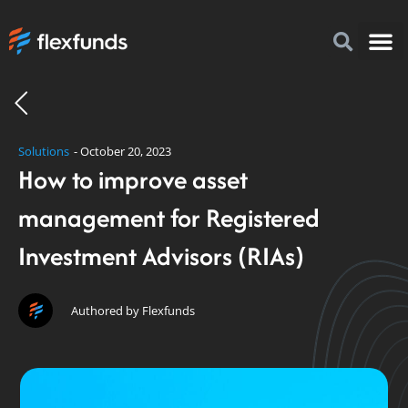
How to I
FlexFu
News & 
Solutions
-
October 20, 2023
How to improve asset
management for Registered
Investment Advisors (RIAs)
Authored by Flexfunds