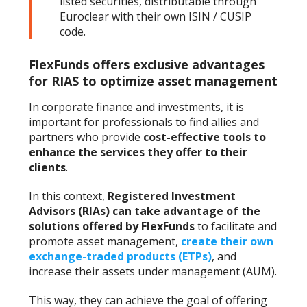
listed securities, distributable through
Euroclear with their own ISIN / CUSIP
code.
FlexFunds offers exclusive advantages
for RIAS to optimize asset management
In corporate finance and investments, it is
important for professionals to find allies and
partners who provide
cost-effective tools to
enhance the services they offer to their
clients
.
In this context,
Registered Investment
Advisors (RIAs) can take advantage of the
solutions offered by FlexFunds
to facilitate and
promote asset management,
create their own
exchange-traded products (ETPs)
, and
increase their assets under management (AUM).
This way, they can achieve the goal of offering