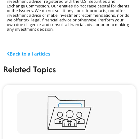
investment adviser registered with the U.S. Securities and
Exchange Commission. Our entities do not raise capital for clients
or the Issuers. We do not solicit any specific products, nor offer
investment advice or make investment recommendations, nor do
we offer tax, legal, financial advice or otherwise. Perform your
own due diligence and consult a financial advisor prior to making
any investment decision.
Back to all articles
Related Topics