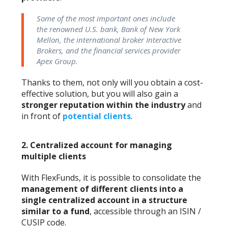
Some of the most important ones include
the renowned U.S. bank, Bank of New York
Mellon, the international broker Interactive
Brokers, and the financial services provider
Apex Group.
Thanks to them, not only will you obtain a cost-
effective solution, but you will also gain a
stronger reputation within the industry
and
in front of
potential clients
.
2.
Centralized account for managing
multiple clients
With FlexFunds, it is possible to consolidate the
management of different clients into a
single centralized account in a structure
similar to a fund
, accessible through an ISIN /
CUSIP code.