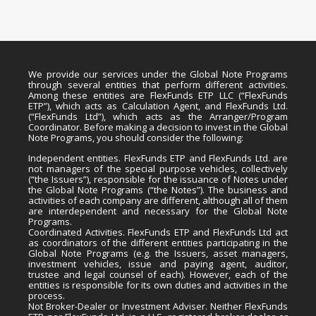
We provide our services under the Global Note Programs
through several entities that perform different activities.
Among these entities are FlexFunds ETP LLC (“FlexFunds
ETP”), which acts as Calculation Agent, and FlexFunds Ltd.
(“FlexFunds Ltd”), which acts as the Arranger/Program
Coordinator. Before making a decision to invest in the Global
Note Programs, you should consider the following:
Independent entities. FlexFunds ETP and FlexFunds Ltd. are
not managers of the special purpose vehicles, collectively
(“the Issuers”), responsible for the issuance of Notes under
the Global Note Programs (“the Notes”). The business and
activities of each company are different, although all of them
are interdependent and necessary for the Global Note
Programs.
Coordinated Activities. FlexFunds ETP and FlexFunds Ltd act
as coordinators of the different entities participating in the
Global Note Programs (e.g. the Issuers, asset managers,
investment vehicles, issue and paying agent, auditor,
trustee and legal counsel of each). However, each of the
entities is responsible for its own duties and activities in the
process.
Not Broker-Dealer or Investment Adviser. Neither FlexFunds