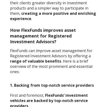
their clients greater diversity in investment
products and a simpler way to participate in
them,
creating a more positive and enriching
experience
.
How FlexFunds improves asset
management for Registered
Investment Advisors?
FlexFunds can improve asset management for
Registered Investment Advisors by offering a
range of valuable benefits
. Here is a brief
overview of the most prominent and essential
ones:
1.
Backing from top-notch service providers
First and foremost,
FlexFunds’ investment
vehicles are backed by top-notch service
providers
.