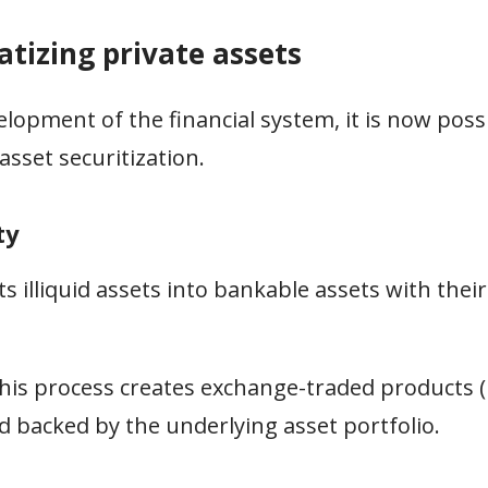
atizing private assets
lopment of the financial system, it is now possi
sset securitization.
ty
s illiquid assets into bankable assets with thei
his process creates exchange-traded products (
d backed by the underlying asset portfolio.