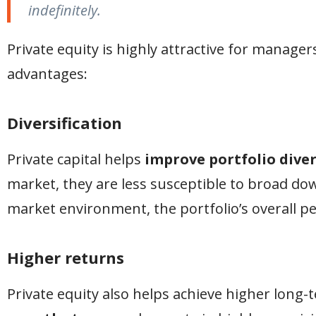
indefinitely.
Private equity is highly attractive for manager
advantages:
Diversification
Private capital helps
improve portfolio diver
market, they are less susceptible to broad dow
market environment, the portfolio’s overall p
Higher returns
Private equity also helps achieve higher long-