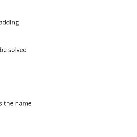
 adding
 be solved
As the name