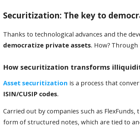
Securitization: The key to democr
Thanks to technological advances and the deve
democratize private assets
. How? Through a
How securitization transforms illiquidi
Asset securitization
is a process that convert
ISIN/CUSIP codes
.
Carried out by companies such as FlexFunds, t
form of structured notes, which are tied to an