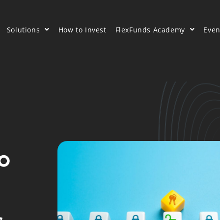
Solutions
How to Invest
FlexFunds Academy
Even
to