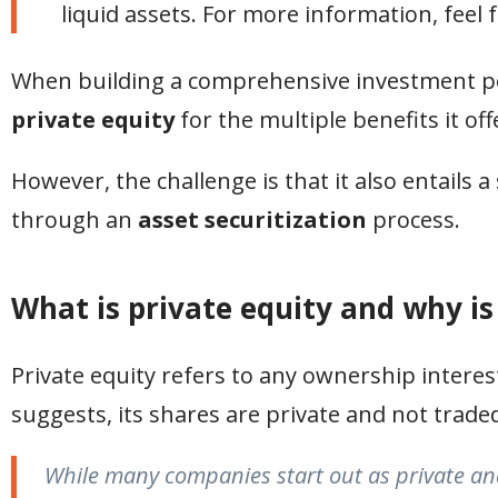
liquid assets. For more information, feel 
When building a comprehensive investment por
private equity
for the multiple benefits it off
However, the challenge is that it also entails 
through an
asset securitization
process.
What is private equity and why is 
Private equity refers to any ownership interes
suggests, its shares are private and not trade
While many companies start out as private and