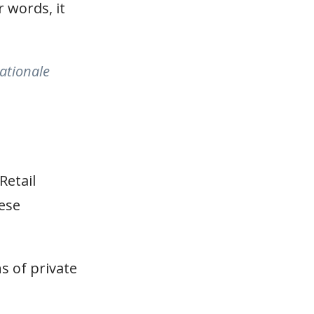
r words, it
rationale
Retail
hese
s of private