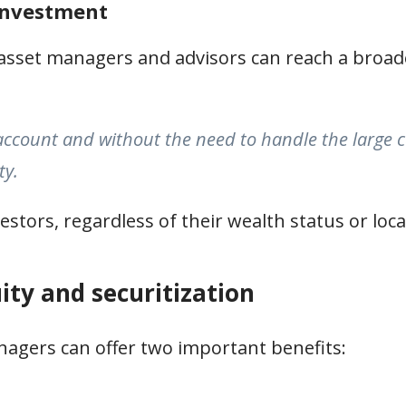
 investment
 asset managers and advisors can reach a broade
ccount and without the need to handle the large c
ty.
vestors, regardless of their wealth status or loca
ity and securitization
anagers can offer two important benefits: