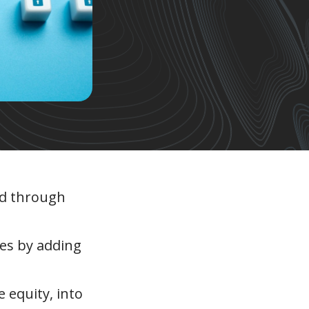
zed through
ies by adding
e equity, into