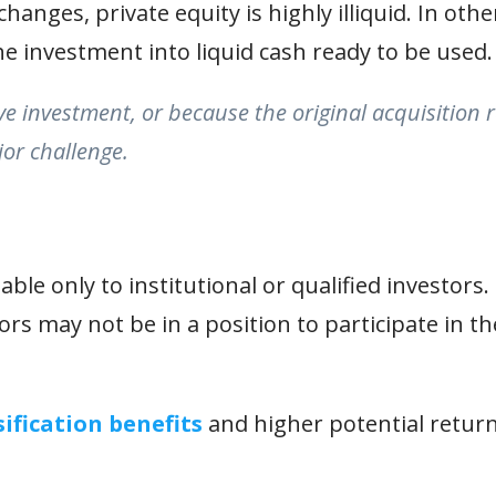
hanges, private equity is highly illiquid. In othe
he investment into liquid cash ready to be used.
ive investment, or because the original acquisition 
or challenge.
ble only to institutional or qualified investors. 
s may not be in a position to participate in t
sification benefits
and higher potential return