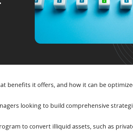
f
hat benefits it offers, and how it can be optimi
nagers looking to build comprehensive strateg
rogram to convert illiquid assets, such as privat