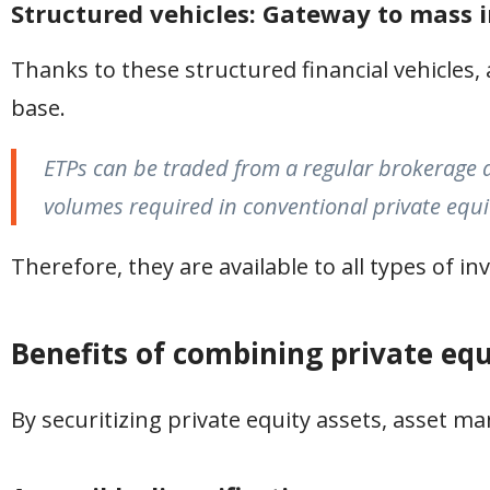
Structured vehicles: Gateway to mass
Thanks to these structured financial vehicles,
base.
ETPs can be traded from a regular brokerage a
volumes required in conventional private equi
Therefore, they are available to all types of in
Benefits of combining private equ
By securitizing private equity assets, asset m