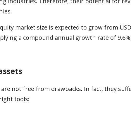
g industries. Therefore, their potential for re
nies.
equity market size is expected to grow from USD 
mplying a compound annual growth rate of 9.6%
assets
 are not free from drawbacks. In fact, they suf
ight tools: