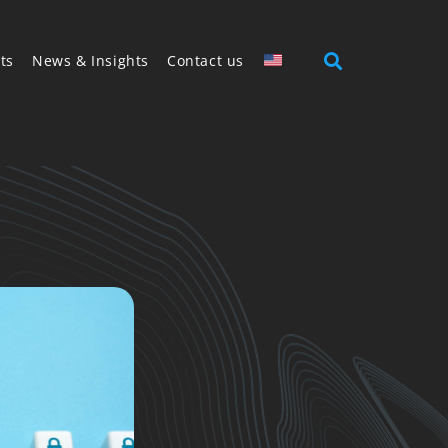
ts
News & Insights
Contact us