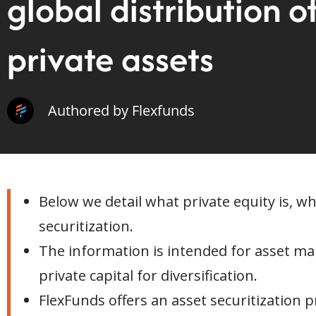
global distribution o
private assets
Authored by Flexfunds
Below we detail what private equity is, w
securitization.
The information is intended for asset ma
private capital for diversification.
FlexFunds offers an asset securitization p