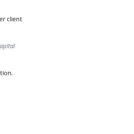
r client
apital
tion.