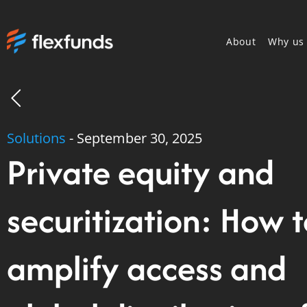
About
Why us
Solutions
-
September 30, 2025
Private equity and
securitization: How 
amplify access and