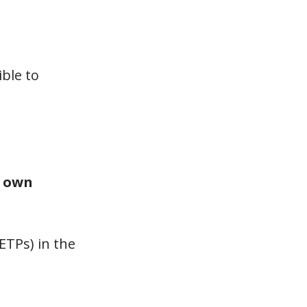
ble to
r
own
ETPs) in the