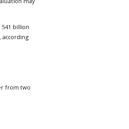
valuation may
541 billion
, according
fer from two