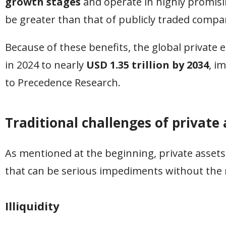
growth stages
and operate in highly promisin
be greater than that of publicly traded compa
Because of these benefits, the global private 
in 2024 to nearly
USD 1.35 trillion by 2034
, i
to Precedence Research.
Traditional challenges of private 
As mentioned at the beginning, private assets
that can be serious impediments without the r
Illiquidity