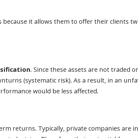
s because it allows them to offer their clients t
sification
. Since these assets are not traded o
nturns (systematic risk). As a result, in an unf
erformance would be less affected.
term returns. Typically, private companies are i