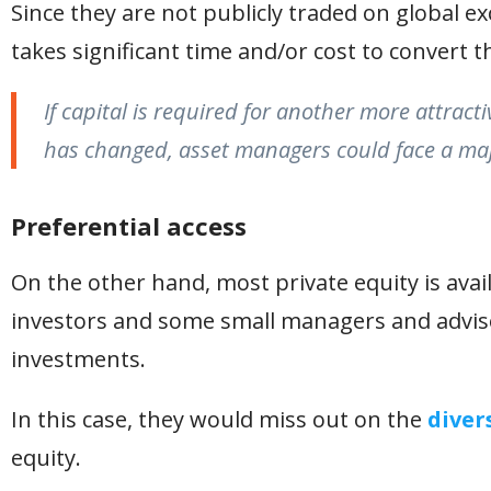
Since they are not publicly traded on global exc
takes significant time and/or cost to convert t
If capital is required for another more attract
has changed, asset managers could face a maj
Preferential access
On the other hand, most private equity is availa
investors and some small managers and advisor
investments.
In this case, they would miss out on the
diver
equity.