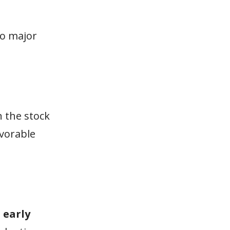
wo major
n the stock
avorable
n
early