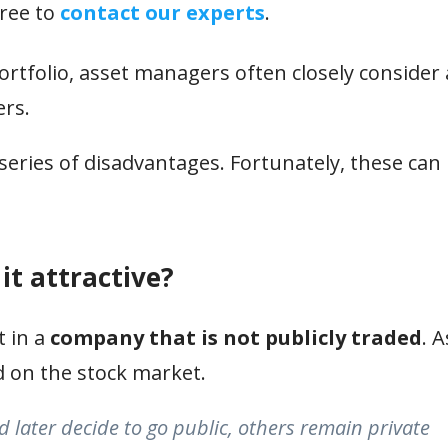
free to
contact our experts
.
tfolio, asset managers often closely consider
ers.
a series of disadvantages. Fortunately, these can
it attractive?
t in a
company that is not publicly traded
. 
d on the stock market.
 later decide to go public, others remain private