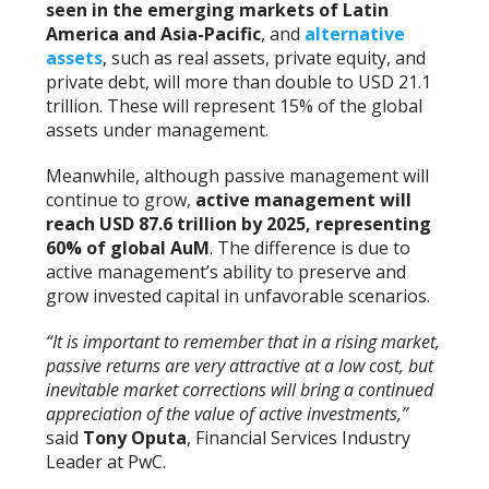
seen in the emerging markets of Latin
America and Asia-Pacific
, and
alternative
assets
, such as real assets, private equity, and
private debt, will more than double to USD 21.1
trillion. These will represent 15% of the global
assets under management.
Meanwhile, although passive management will
continue to grow,
active management will
reach USD 87.6 trillion by 2025, representing
60% of global AuM
. The difference is due to
active management’s ability to preserve and
grow invested capital in unfavorable scenarios.
“It is important to remember that in a rising market,
passive returns are very attractive at a low cost, but
inevitable market corrections will bring a continued
appreciation of the value of active investments,”
said
Tony Oputa
, Financial Services Industry
Leader at PwC.