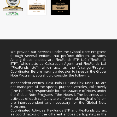
We provide our services under the Global Note Programs
through several entities that perform different activities.
Among these entities are FlexFunds ETP LLC (“FlexFunds
ETP”), which acts as Calculation Agent, and FlexFunds Ltd.
(“FlexFunds Ltd”), which acts as the Arranger/Program
Coordinator. Before making a decision to invest in the Global
Note Programs, you should consider the following:
Independent entities. FlexFunds ETP and FlexFunds Ltd. are
not managers of the special purpose vehicles, collectively
(“the Issuers”), responsible for the issuance of Notes under
the Global Note Programs (“the Notes”). The business and
activities of each company are different, although all of them
are interdependent and necessary for the Global Note
Programs.
Coordinated Activities. FlexFunds ETP and FlexFunds Ltd act
as coordinators of the different entities participating in the