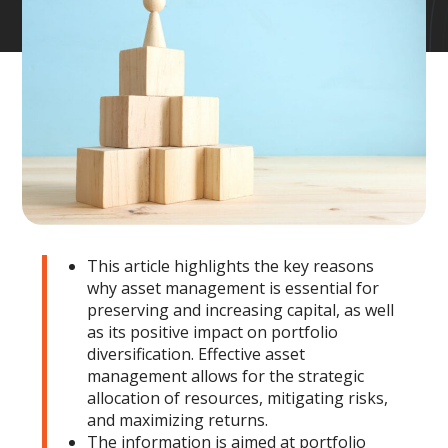
This article highlights the key reasons
why asset management is essential for
preserving and increasing capital, as well
as its positive impact on portfolio
diversification. Effective asset
management allows for the strategic
allocation of resources, mitigating risks,
and maximizing returns.
The information is aimed at portfolio