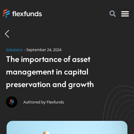
How to I
FlexFu
News & 
Solutions
-
September 24, 2024
The importance of asset
management in capital
preservation and growth
Authored by Flexfunds