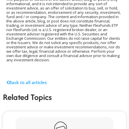
informational, and it is not intended to provide any sort of
investment advice, as an offer of solicitation to buy, sell, or hold,
or as recommendation, endorsement of any security, investment,
fund and / or company. The content and information provided in
the above article, blog, or post does not constitute financial,
trading, or investment advice of any type. Neither FlexFunds ETP
nor FlexFunds Ltd. is a U.S. registered broker-dealer, or an
investment adviser registered with the U.S. Securities and
Exchange Commission. Our entities do not raise capital for clients
or the Issuers. We do not solicit any specific products, nor offer
investment advice or make investment recommendations, nor do
we offer tax, legal, financial advice or otherwise. Perform your
own due diligence and consult a financial advisor prior to making
any investment decision.
Back to all articles
Related Topics