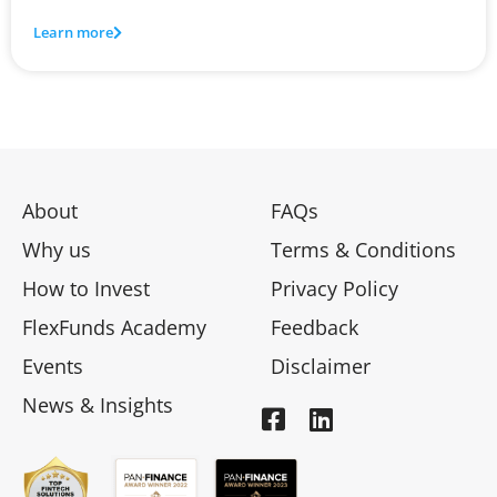
Learn more
About
FAQs
Why us
Terms & Conditions
How to Invest
Privacy Policy
FlexFunds Academy
Feedback
Events
Disclaimer
News & Insights