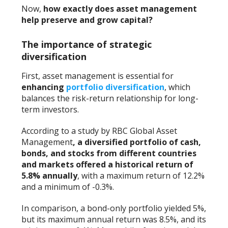
Now,
how exactly does
asset management
help preserve and grow capital?
The importance of strategic
diversification
First, asset management is essential for
enhancing
portfolio diversification
, which
balances the risk-return relationship for long-
term investors.
According to a study by RBC Global Asset
Management
, a diversified portfolio of cash,
bonds, and stocks from different countries
and markets offered a historical return of
5.8% annually
, with a maximum return of 12.2%
and a minimum of -0.3%.
In comparison, a bond-only portfolio yielded 5%,
but its maximum annual return was 8.5%, and its