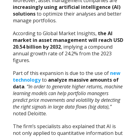
Moreover, asset management companies are
increasingly using artificial intelligence (AI)
solutions
to optimize their analyses and better
manage portfolios.
According to Global Market Insights,
the AI
market in asset management will reach USD
20.54 billion by 2032
, implying a compound
annual growth rate of 24.2% from the 2023
figures.
Part of this expansion is due to the use of
new
technology
to
analyze massive amounts of
data
.
“In order to generate higher returns, machine
learning models can help portfolio managers
predict price movements and volatility by detecting
the right signals in large data flows (big data),”
noted Deloitte.
The firm’s specialists also explained that AI is
not only applied to quantitative information but