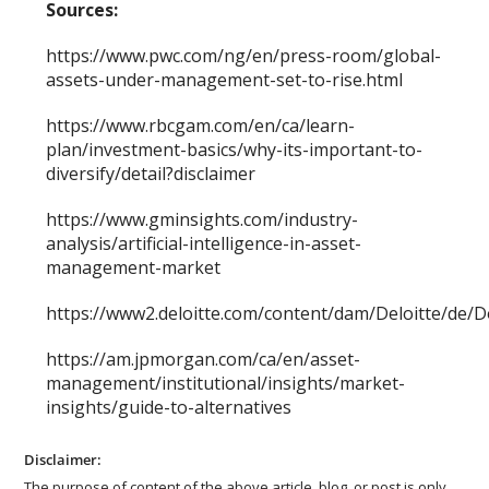
Sources:
https://www.pwc.com/ng/en/press-room/global-
assets-under-management-set-to-rise.html
https://www.rbcgam.com/en/ca/learn-
plan/investment-basics/why-its-important-to-
diversify/detail?disclaimer
https://www.gminsights.com/industry-
analysis/artificial-intelligence-in-asset-
management-market
https://www2.deloitte.com/content/dam/Deloitte/d
https://am.jpmorgan.com/ca/en/asset-
management/institutional/insights/market-
insights/guide-to-alternatives
Disclaimer:
The purpose of content of the above article, blog, or post is only