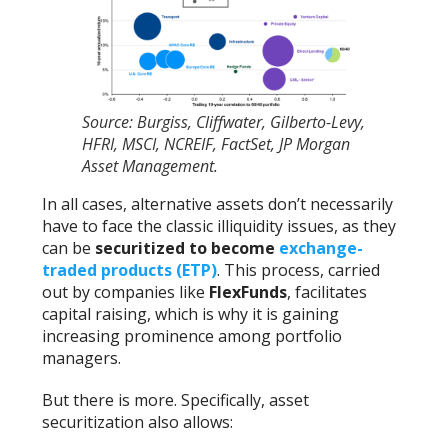
Source: Burgiss, Cliffwater, Gilberto-Levy,
HFRI, MSCI, NCREIF, FactSet, JP Morgan
Asset Management.
In all cases, alternative assets don’t necessarily
have to face the classic illiquidity issues, as they
can be
securitized to become
exchange-
traded products (ETP)
. This process, carried
out by companies like
FlexFunds
, facilitates
capital raising, which is why it is gaining
increasing prominence among portfolio
managers.
But there is more. Specifically, asset
securitization also allows: