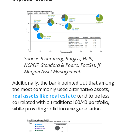
Source: Bloomberg, Burgiss, HFRI,
NCREIF, Standard & Poor’s, FactSet, JP
Morgan Asset Management.
Additionally, the bank pointed out that among
the most commonly used alternative assets,
real assets like real estate
tend to be less
correlated with a traditional 60/40 portfolio,
while providing solid income generation.