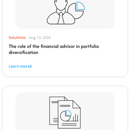
Solutions
-
Aug 13, 2024
The role of the financial advisor in portfolio
diversification
Learn more