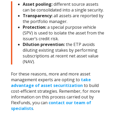
Asset pooling:
different source assets
can be consolidated into a single security.
Transparency:
all assets are reported by
the portfolio manager.
Protection:
a special purpose vehicle
(SPV) is used to isolate the asset from the
issuer’s credit risk.
Dilution prevention:
the ETP avoids
diluting existing stakes by performing
subscriptions at recent net asset value
(NAV).
For these reasons, more and more asset
management experts are opting to
take
advantage of asset securitization
to build
cost-efficient strategies. Remember, for more
information on this process carried out by
FlexFunds, you can
contact our team of
specialists
.