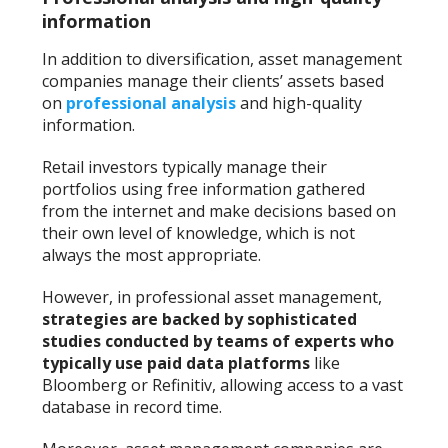
information
In addition to diversification, asset management
companies manage their clients’ assets based
on
professional analysis
and high-quality
information.
Retail investors typically manage their
portfolios using free information gathered
from the internet and make decisions based on
their own level of knowledge, which is not
always the most appropriate.
However, in professional asset management,
strategies are backed by sophisticated
studies conducted by teams of experts who
typically use paid data platforms
like
Bloomberg or Refinitiv, allowing access to a vast
database in record time.