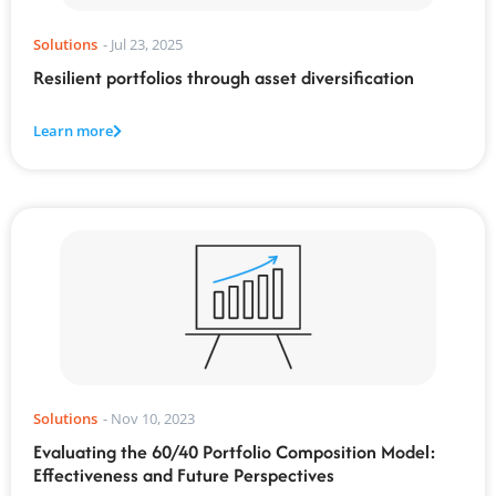
Solutions
-
Jul 23, 2025
Resilient portfolios through asset diversification
Learn more
Solutions
-
Nov 10, 2023
Evaluating the 60/40 Portfolio Composition Model:
Effectiveness and Future Perspectives