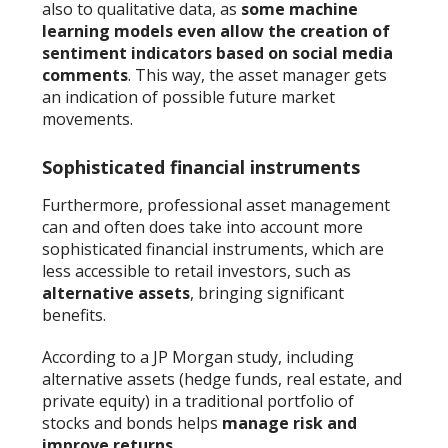
also to qualitative data, as
some machine
learning models even allow the creation of
sentiment indicators based on social media
comments
. This way, the asset manager gets
an indication of possible future market
movements.
Sophisticated financial instruments
Furthermore, professional asset management
can and often does take into account more
sophisticated financial instruments, which are
less accessible to retail investors, such as
alternative assets
, bringing significant
benefits.
According to a JP Morgan study, including
alternative assets (hedge funds, real estate, and
private equity) in a traditional portfolio of
stocks and bonds helps
manage risk and
improve returns
.