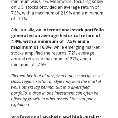
minimum was 0.1%. Meanwhile, focusing solely
on U.S. stocks provided an average return of
7.3%, with a maximum of 21.9% and a minimum
of -7.7%.
Additionally,
an international stock portfolio
generated an average historical return of
4.4%, with a minimum of -7.5% and a
maximum of 16.8%
, while emerging market
stocks amplified the returns: 7.2% average
annual return, a maximum of 27%, and a
minimum of -7.6%.
“Remember that at any given time, a specific asset
class, region, sector, or style may lead the market
while others lag behind. But in a diversified
portfolio, a drop in one investment can often be
offset by growth in other assets,” the company
explained.
Professional analysis and high-quality