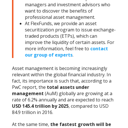
managers and investment advisors who
want to discover the benefits of
professional asset management.
At FlexFunds, we provide an asset
securitization program to issue exchange-
traded products (ETPs), which can
improve the liquidity of certain assets. For
more information, feel free to
contact
our group of experts
.
Asset management is becoming increasingly
relevant within the global financial industry. In
fact, its importance is such that, according to a
PwC report, the
total assets under
management
(AuM) globally are growing at a
rate of 6.2% annually and are expected to reach
USD 145.4 trillion by 2025
, compared to USD
84.9 trillion in 2016.
At the same time,
the fastest growth will be