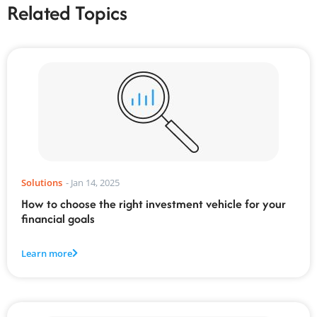
Related Topics
Solutions
-
Jan 14, 2025
How to choose the right investment vehicle for your
financial goals
Learn more