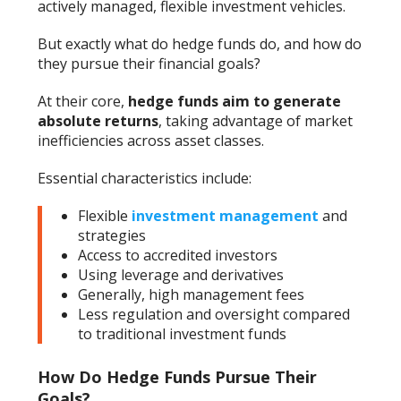
actively managed, flexible investment vehicles.
But exactly what do hedge funds do, and how do
they pursue their financial goals?
At their core,
hedge funds aim to generate
absolute returns
, taking advantage of market
inefficiencies across asset classes.
Essential characteristics include:
Flexible
investment management
and
strategies
Access to accredited investors
Using leverage and derivatives
Generally, high management fees
Less regulation and oversight compared
to traditional investment funds
How Do Hedge Funds Pursue Their
Goals?