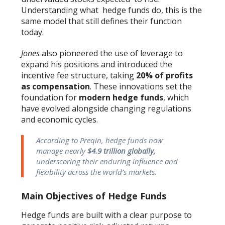
Understanding what hedge funds do, this is the
same model that still defines their function
today.
Jones
also pioneered the use of leverage to
expand his positions and introduced the
incentive fee structure, taking
20% of profits
as compensation
. These innovations set the
foundation for
modern hedge funds
, which
have evolved alongside changing regulations
and economic cycles.
According to Preqin, hedge funds now
manage nearly
$4.9 trillion globally,
underscoring their enduring influence and
flexibility across the world’s markets.
Main Objectives of Hedge Funds
Hedge funds are built with a clear purpose to