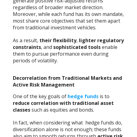
generate positive risk-adjusted returns
regardless of broader market direction.
Moreover, while each fund has its own mandate,
most share core objectives that set them apart
from traditional investment vehicles.
As a result,
their flexibility
,
lighter regulatory
constraints
, and
sophisticated tools
enable
them to pursue performance even during
periods of volatility.
Decorrelation from Traditional Markets and
Active Risk Management
One of the key goals of
hedge funds
is to
reduce correlation with traditional asset
classes
such as equities and bonds.
In fact, when considering what hedge funds do,
diversification alone is not enough; these funds
also aim to smooth returns through
active risk