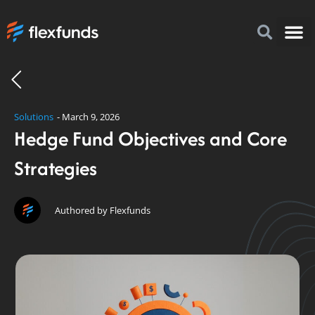
How to I
FlexFu
News & 
Solutions
-
March 9, 2026
Hedge Fund Objectives and Core
Strategies
Authored by Flexfunds