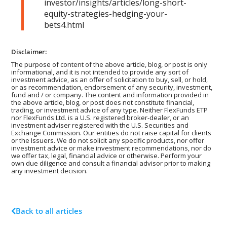
investor/insights/articles/long-short-
equity-strategies-hedging-your-
bets4.html
Disclaimer:
The purpose of content of the above article, blog, or post is only
informational, and it is not intended to provide any sort of
investment advice, as an offer of solicitation to buy, sell, or hold,
or as recommendation, endorsement of any security, investment,
fund and / or company. The content and information provided in
the above article, blog, or post does not constitute financial,
trading, or investment advice of any type. Neither FlexFunds ETP
nor FlexFunds Ltd. is a U.S. registered broker-dealer, or an
investment adviser registered with the U.S. Securities and
Exchange Commission. Our entities do not raise capital for clients
or the Issuers. We do not solicit any specific products, nor offer
investment advice or make investment recommendations, nor do
we offer tax, legal, financial advice or otherwise. Perform your
own due diligence and consult a financial advisor prior to making
any investment decision.
Back to all articles