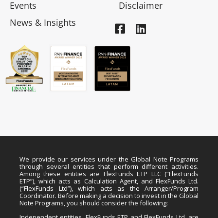
Events
Disclaimer
News & Insights
We provide our services under the Global Note Programs
through several entities that perform different activities.
Among these entities are FlexFunds ETP LLC (“FlexFunds
ETP”), which acts as Calculation Agent, and FlexFunds Ltd.
(“FlexFunds Ltd”), which acts as the Arranger/Program
Coordinator. Before making a decision to invest in the Global
Note Programs, you should consider the following:
Independent entities. FlexFunds ETP and FlexFunds Ltd. are