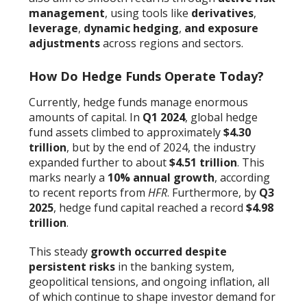
management
, using tools like
derivatives
,
leverage
,
dynamic hedging
,
and exposure
adjustments
across regions and sectors.
How Do Hedge Funds Operate Today?
Currently, hedge funds manage enormous
amounts of capital. In
Q1 2024
, global hedge
fund assets climbed to approximately
$4.30
trillion
, but by the end of 2024, the industry
expanded further to about
$4.51 trillion
. This
marks nearly a
10% annual growth
, according
to recent reports from
HFR
. Furthermore, by
Q3
2025
, hedge fund capital reached a record
$4.98
trillion
.
This steady
growth occurred despite
persistent risks
in the banking system,
geopolitical tensions, and ongoing inflation, all
of which continue to shape investor demand for