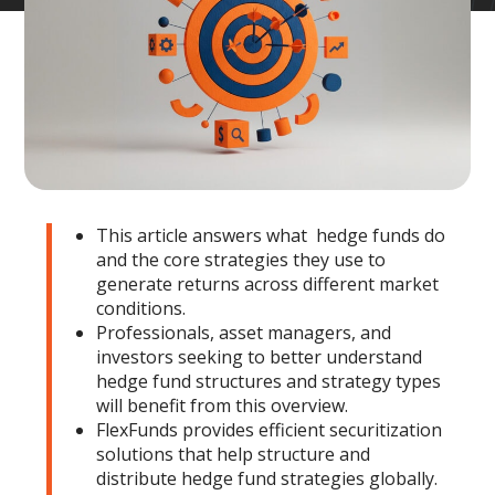
This article answers what hedge funds do
and the core strategies they use to
generate returns across different market
conditions.
Professionals, asset managers, and
investors seeking to better understand
hedge fund structures and strategy types
will benefit from this overview.
FlexFunds provides efficient securitization
solutions that help structure and
distribute hedge fund strategies globally.