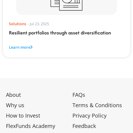
Solutions
-
Jul 23, 2025
Resilient portfolios through asset diversification
Learn more
About
FAQs
Why us
Terms & Conditions
How to Invest
Privacy Policy
FlexFunds Academy
Feedback