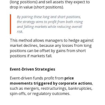
(long positions) and sell assets they expect to
drop in value (short positions).
By pairing these long and short positions,
the strategy aims to profit from both rising
and falling markets while reducing overall
risk.​
This method allows managers to hedge against
market declines, because any losses from long
positions can be offset by gains from short
positions if markets fall.
Event-Driven Strategies
Event-driven funds profit from
price
movements triggered by corporate actions
,
such as mergers, restructurings, bankruptcies,
spin-offs, or regulatory outcomes.