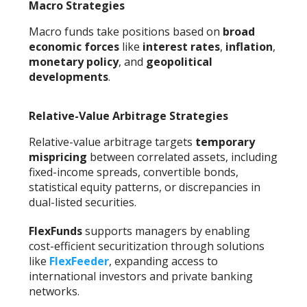
Macro Strategies
Macro funds take positions based on
broad
economic forces
like
interest rates
,
inflation
,
monetary policy
, and
geopolitical
developments
.
Relative-Value Arbitrage Strategies
Relative-value arbitrage targets
temporary
mispricing
between correlated assets, including
fixed-income spreads, convertible bonds,
statistical equity patterns, or discrepancies in
dual-listed securities.
FlexFunds
supports managers by enabling
cost-efficient securitization through solutions
like
FlexFeeder
, expanding access to
international investors and private banking
networks.