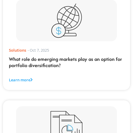
Solutions
-
Oct 7, 2025
What role do emerging markets play as an option for
portfolio diversification?
Learn more