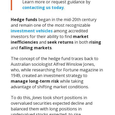
Learn more or request guidance by
contacting us today
.
Hedge funds
began in the mid-20th century
and remain one of the most recognizable
investment vehicles
among accredited
investors for their ability to find
market
inefficiencies
and
seek returns
in both
rising
and
falling markets
.
The concept of the hedge fund traces back to
Australian sociologist Alfred Winslow Jones,
who, while researching for Fortune magazine in
1949, created an investment strategy to
manage long-term risk
while taking
advantage of shifting market conditions.
To do this,
Jones
took short positions in
overvalued securities expected decline and
balanced them with long positions in
undervalued stocks expected to rise.