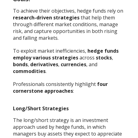
To achieve their objectives, hedge funds rely on
research-driven strategies
that help them
through different market conditions, manage
risk, and capture opportunities in both rising
and falling markets.
To exploit market inefficiencies,
hedge funds
employ various strategies
across
stocks
,
bonds
,
derivatives
,
currencies
, and
commodities
.
Professionals consistently highlight
four
cornerstone approaches
:
Long/Short Strategies
The long/short strategy is an investment
approach used by hedge funds, in which
managers buy assets they expect to appreciate