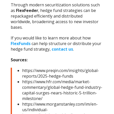
Through modern securitization solutions such
as
FlexFeeder
, hedge fund strategies can be
repackaged efficiently and distributed
worldwide, broadening access to new investor
bases.
If you would like to learn more about how
FlexFunds
can help structure or distribute your
hedge fund strategy,
contact us
.
Sources:
https://www.preqin.com/insights/global-
reports/2025-hedge-funds
https://www.hfr.com/media/market-
commentary/global-hedge-fund-industry-
capital-surges-nears-historic-5-trillion-
milestone/
https://www.morganstanley.com/im/en-
us/individual-