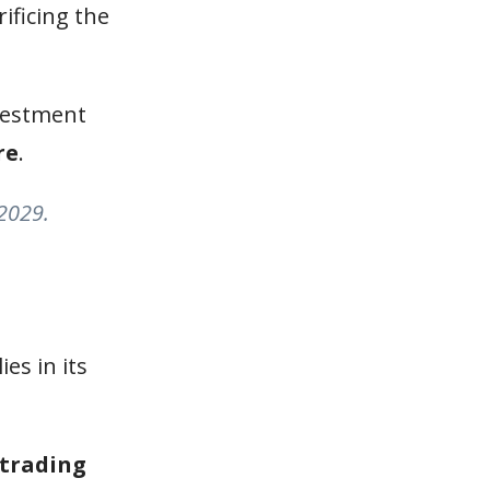
ificing the
vestment
re
.
 2029.
lies in its
 trading