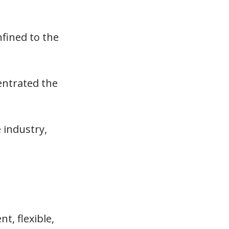
fined to the
entrated the
 industry,
t, flexible,