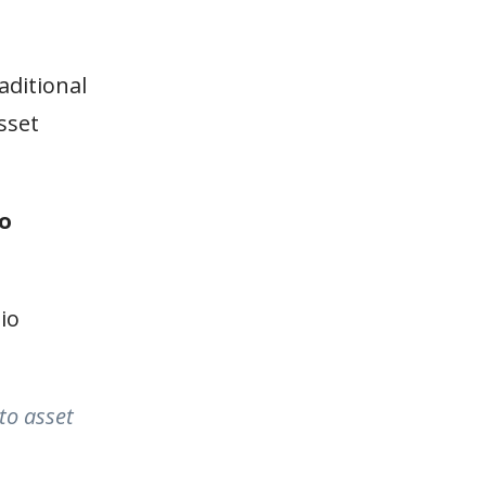
aditional
sset
io
io
to asset