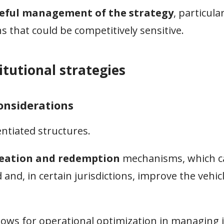
eful management of the strategy
, particular
 that could be competitively sensitive.
titutional strategies
considerations
entiated structures.
reation and redemption
mechanisms, which c
and, in certain jurisdictions, improve the vehicl
llows for operational optimization in managing 