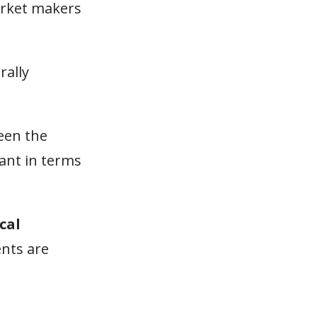
arket makers
rally
een the
vant in terms
cal
ents are