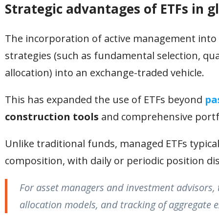
Strategic advantages of ETFs in gl
The incorporation of active management into t
strategies (such as fundamental selection, qu
allocation) into an exchange-traded vehicle.
This has expanded the use of ETFs beyond
pa
construction tools
and comprehensive port
Unlike traditional funds, managed ETFs typicall
composition, with daily or periodic position di
For asset managers and investment advisors, thi
allocation models, and tracking of aggregate ex