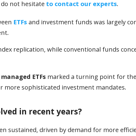
 do not hesitate
to contact our experts
.
tween
ETFs
and investment funds was largely con
nt.
ndex replication, while conventional funds conc
y managed ETFs
marked a turning point for the
for more sophisticated investment mandates.
lved in recent years?
n sustained, driven by demand for more efficien