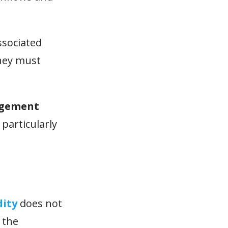
sociated
they must
agement
 particularly
dity
does not
 the