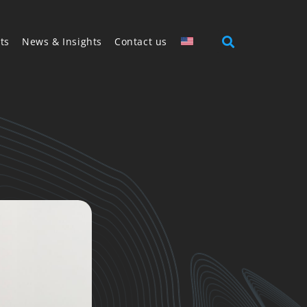
ts
News & Insights
Contact us