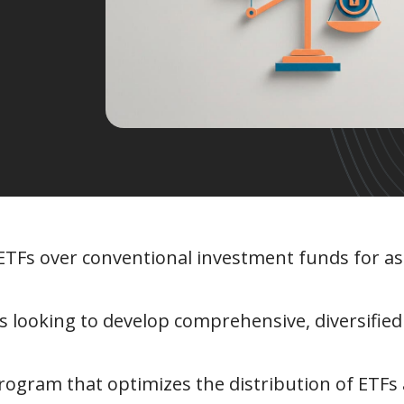
 ETFs over conventional investment funds for as
 looking to develop comprehensive, diversified
program that optimizes the distribution of ETFs