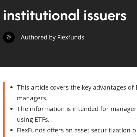
institutional issuers
Authored by Flexfunds
This article covers the key advantages of
managers.
The information is intended for managers
using ETFs.
FlexFunds offers an asset securitization 