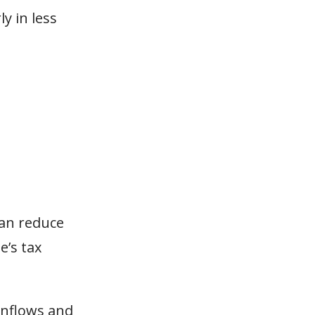
ly in less
an reduce
e’s tax
inflows and