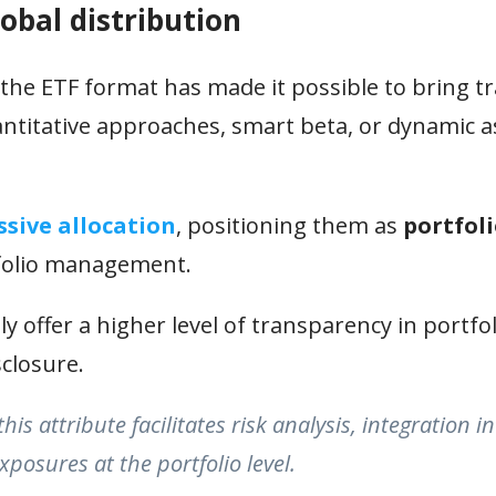
obal distribution
he ETF format has made it possible to bring tr
antitative approaches, smart beta, or dynamic a
ssive allocation
, positioning them as
portfol
folio management.
y offer a higher level of transparency in portfol
sclosure.
s attribute facilitates risk analysis, integration in
posures at the portfolio level.