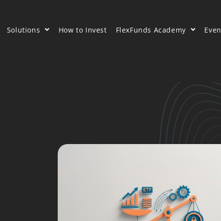
Solutions
How to Invest
FlexFunds Academy
Even