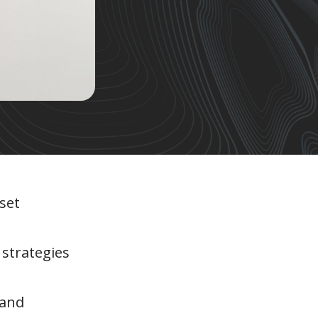
set
 strategies
 and