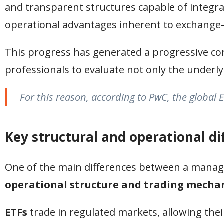
and transparent structures capable of integr
operational advantages inherent to exchange-
This progress has generated a progressive c
professionals to evaluate not only the underly
For this reason, according to PwC, the global E
Key structural and operational di
One of the main differences between a mana
operational structure and trading mech
ETFs
trade in regulated markets, allowing the