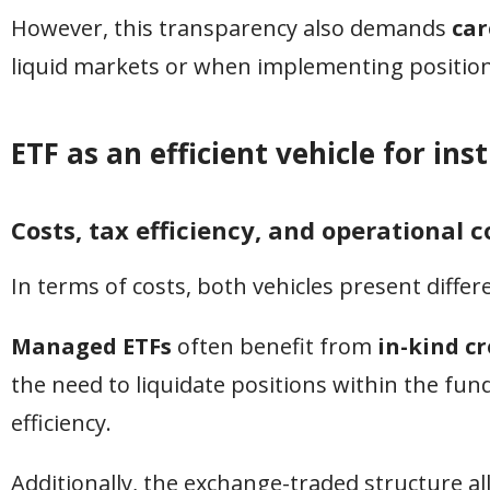
However, this transparency also demands
car
liquid markets or when implementing positions
ETF as an efficient vehicle for ins
Costs, tax efficiency, and operational 
In terms of costs, both vehicles present differ
Managed ETFs
often benefit from
in-kind c
the need to liquidate positions within the fund 
efficiency.
Additionally, the exchange-traded structure a