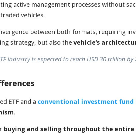
ating active management processes without sacr
traded vehicles.
onvergence between both formats, requiring in
ing strategy, but also the
vehicle’s architectu
TF industry is expected to reach USD 30 trillion by
fferences
ged ETF and a
conventional investment fund
anism
.
ir
buying and selling throughout the entire