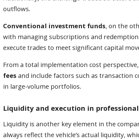
outflows.
Conventional investment funds
, on the ot
with managing subscriptions and redemptions,
execute trades to meet significant capital mo
From a total implementation cost perspective,
fees
and include factors such as transaction co
in large-volume portfolios.
Liquidity and execution in profession
Liquidity is another key element in the compar
always reflect the vehicle’s actual liquidity, w