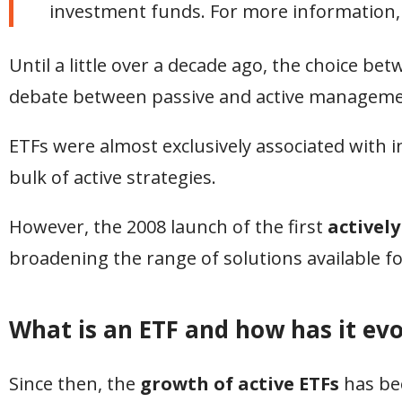
investment funds. For more information,
Until a little over a decade ago, the choice be
debate between passive and active manageme
ETFs were almost exclusively associated with i
bulk of active strategies.
However, the 2008 launch of the first
activel
broadening the range of solutions available 
What is an ETF and how has it evo
Since then, the
growth of active ETFs
has bee