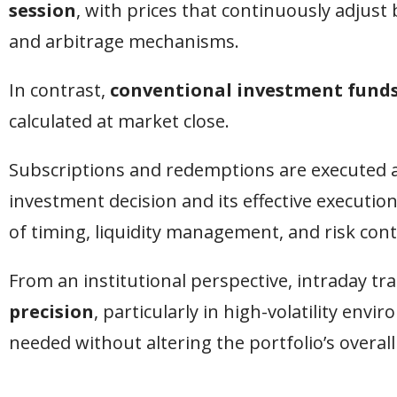
session
, with prices that continuously adju
and arbitrage mechanisms.
In contrast,
conventional investment fund
calculated at market close.
Subscriptions and redemptions are executed a
investment decision and its effective executio
of timing, liquidity management, and risk cont
From an institutional perspective, intraday t
precision
, particularly in high-volatility e
needed without altering the portfolio’s overall