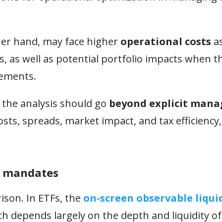
her hand, may face higher
operational costs
as
 as well as potential portfolio impacts when 
vements.
 the analysis should go
beyond explicit man
sts, spreads, market impact, and tax efficiency,
al mandates
ison. In ETFs, the
on-screen observable liqui
hich depends largely on the depth and liquidity of