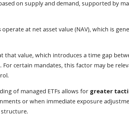
st based on supply and demand, supported by m
s
operate at net asset value (NAV), which is gene
t that value, which introduces a time gap betw
n. For certain mandates, this factor may be rele
rol.
rading of managed ETFs allows for
greater tacti
nvironments or when immediate exposure adjustm
 structure.