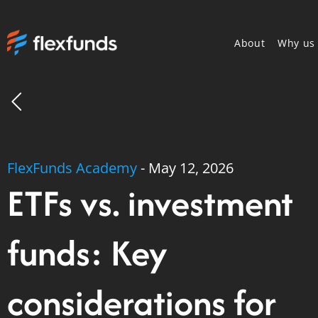
About
Why us
FlexFunds Academy
-
May 12, 2026
ETFs vs. investment
funds: Key
considerations for